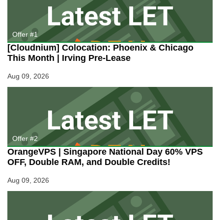
Server
Deal
For
You!
Offer #1
[Cloudnium] Colocation: Phoenix & Chicago
This Month | Irving Pre-Lease
Aug 09, 2026
Offer #2
OrangeVPS | Singapore National Day 60% VPS
OFF, Double RAM, and Double Credits!
Aug 09, 2026