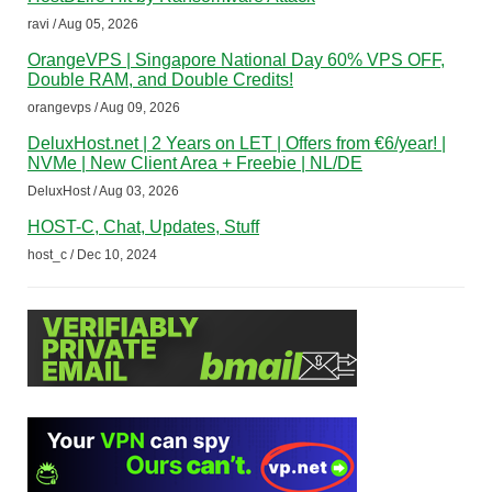
ravi / Aug 05, 2026
OrangeVPS | Singapore National Day 60% VPS OFF,
Double RAM, and Double Credits!
orangevps / Aug 09, 2026
DeluxHost.net | 2 Years on LET | Offers from €6/year! |
NVMe | New Client Area + Freebie | NL/DE
DeluxHost / Aug 03, 2026
HOST-C, Chat, Updates, Stuff
host_c / Dec 10, 2024