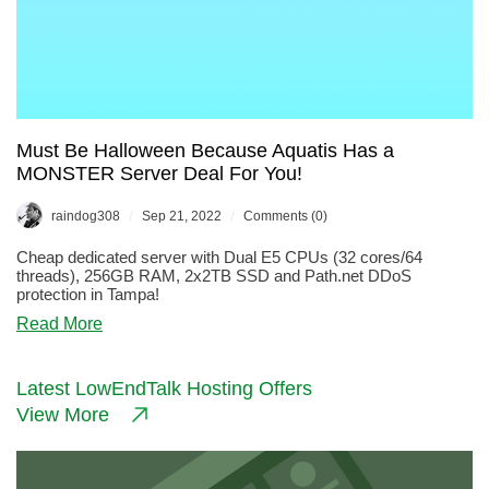
Must Be Halloween Because Aquatis Has a
MONSTER Server Deal For You!
/
/
raindog308
Sep 21, 2022
Comments (0)
Cheap dedicated server with Dual E5 CPUs (32 cores/64
threads), 256GB RAM, 2x2TB SSD and Path.net DDoS
protection in Tampa!
about
Read More
Must
Be
Halloween
Latest LowEndTalk Hosting Offers
Because
View More
Aquatis
Has
a
MONSTER