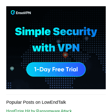
Popular Posts on LowEndTalk
HostDzire Hit by Ransomware Attack