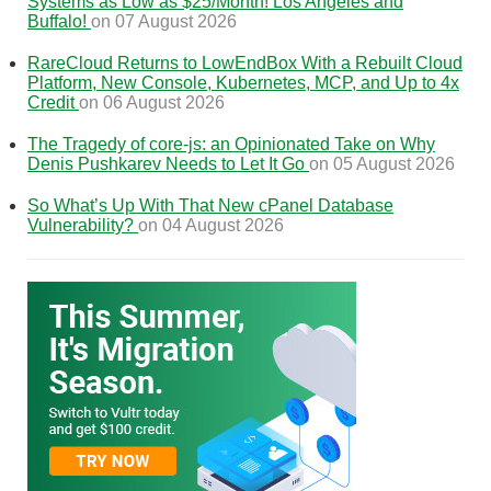
Systems as Low as $25/Month! Los Angeles and
Buffalo!
on 07 August 2026
RareCloud Returns to LowEndBox With a Rebuilt Cloud
Platform, New Console, Kubernetes, MCP, and Up to 4x
Credit
on 06 August 2026
The Tragedy of core-js: an Opinionated Take on Why
Denis Pushkarev Needs to Let It Go
on 05 August 2026
So What’s Up With That New cPanel Database
Vulnerability?
on 04 August 2026