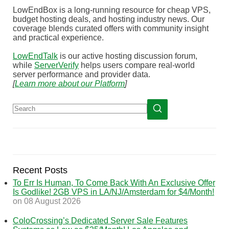
LowEndBox is a long-running resource for cheap VPS,
budget hosting deals, and hosting industry news. Our
coverage blends curated offers with community insight
and practical experience.
LowEndTalk
is our active hosting discussion forum,
while
ServerVerify
helps users compare real-world
server performance and provider data.
[
Learn more about our Platform
]
Recent Posts
To Err Is Human, To Come Back With An Exclusive Offer
Is Godlike! 2GB VPS in LA/NJ/Amsterdam for $4/Month!
on 08 August 2026
ColoCrossing’s Dedicated Server Sale Features