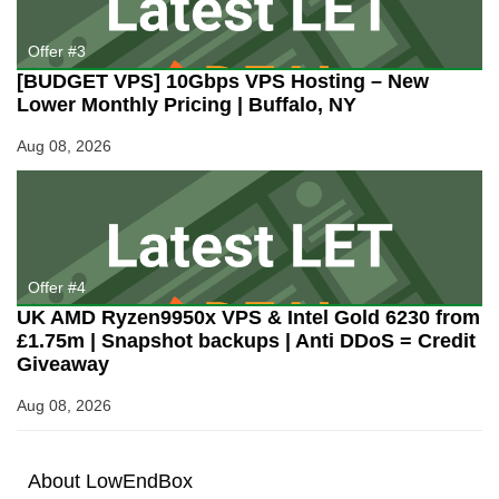
Offer #3
[BUDGET VPS] 10Gbps VPS Hosting – New
Lower Monthly Pricing | Buffalo, NY
Aug 08, 2026
Offer #4
UK AMD Ryzen9950x VPS & Intel Gold 6230 from
£1.75m | Snapshot backups | Anti DDoS = Credit
Giveaway
Aug 08, 2026
About
Low
End
Box