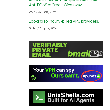
Anti DDoS = Credit Giveaway
VM6 / Aug 08, 2026
Looking for hourly-billed VPS providers.
0john / Aug 07, 2026