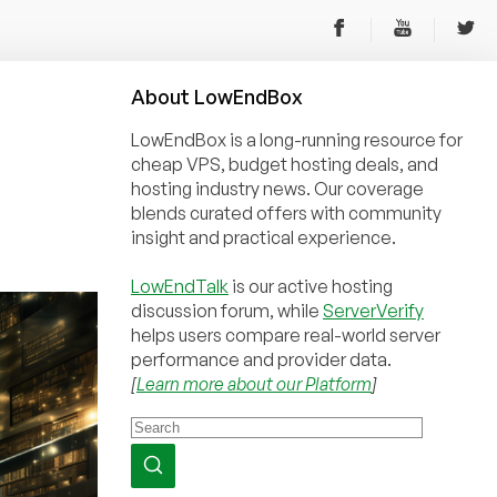
About
Low
End
Box
LowEndBox is a long-running resource for
cheap VPS, budget hosting deals, and
hosting industry news. Our coverage
blends curated offers with community
insight and practical experience.
LowEndTalk
is our active hosting
discussion forum, while
ServerVerify
helps users compare real-world server
performance and provider data.
[
Learn more about our Platform
]