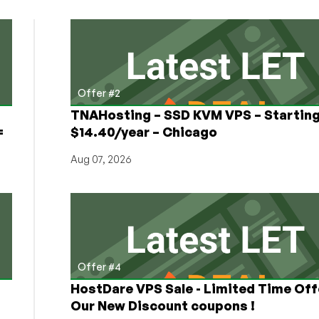
Offer #2
TNAHosting – SSD KVM VPS – Starting
=
$14.40/year – Chicago
Aug 07, 2026
Offer #4
HostDare VPS Sale - Limited Time Off
Our New Discount coupons !