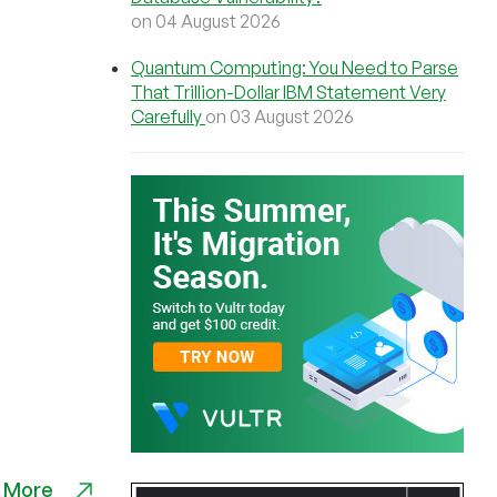
on 04 August 2026
Quantum Computing: You Need to Parse
That Trillion-Dollar IBM Statement Very
Carefully
on 03 August 2026
 More