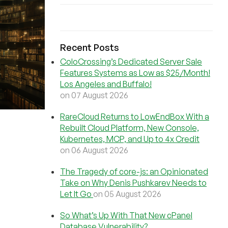
Recent Posts
ColoCrossing’s Dedicated Server Sale
Features Systems as Low as $25/Month!
Los Angeles and Buffalo!
on 07 August 2026
RareCloud Returns to LowEndBox With a
Rebuilt Cloud Platform, New Console,
Kubernetes, MCP, and Up to 4x Credit
on 06 August 2026
The Tragedy of core-js: an Opinionated
Take on Why Denis Pushkarev Needs to
Let It Go
on 05 August 2026
So What’s Up With That New cPanel
Database Vulnerability?