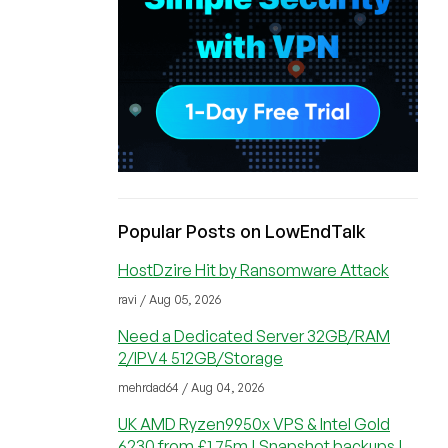
Popular Posts on LowEndTalk
HostDzire Hit by Ransomware Attack
ravi / Aug 05, 2026
Need a Dedicated Server 32GB/RAM
2/IPV4 512GB/Storage
mehrdad64 / Aug 04, 2026
UK AMD Ryzen9950x VPS & Intel Gold
6230 from £1.75m | Snapshot backups |