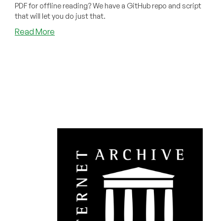
PDF for offline reading? We have a GitHub repo and script
that will let you do just that.
about
Read More
How
to
Permanently
Dowload
Any
Book
You
Can
Borrow
on
archive.org
as
a
PDF