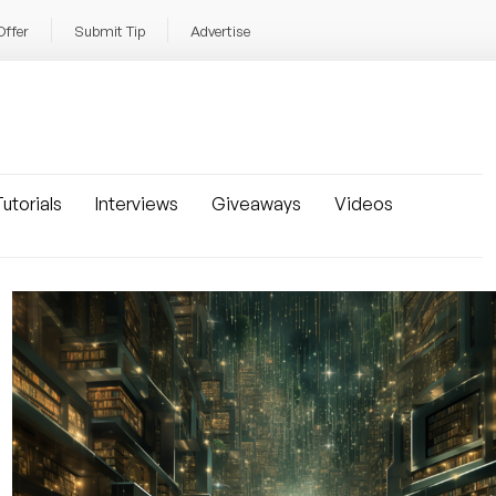
Offer
Submit Tip
Advertise
utorials
Interviews
Giveaways
Videos