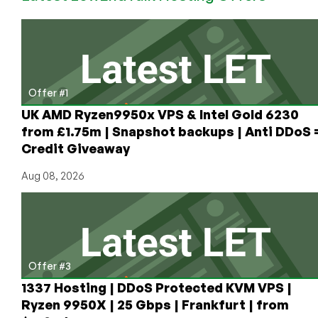
Internet
Archive’s
Stolen
Truck?
Offer #1
UK AMD Ryzen9950x VPS & Intel Gold 6230
from £1.75m | Snapshot backups | Anti DDoS 
Credit Giveaway
Aug 08, 2026
Offer #3
1337 Hosting | DDoS Protected KVM VPS |
Ryzen 9950X | 25 Gbps | Frankfurt | from