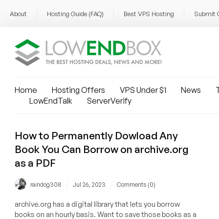
About
Hosting Guide (FAQ)
Best VPS Hosting
Submit 
Home
Hosting Offers
VPS Under $1
News
T
LowEndTalk
ServerVerify
How to Permanently Dowload Any
Book You Can Borrow on archive.org
as a PDF
/
/
raindog308
Jul 26, 2023
Comments (0)
archive.org has a digital library that lets you borrow
books on an hourly basis. Want to save those books as a