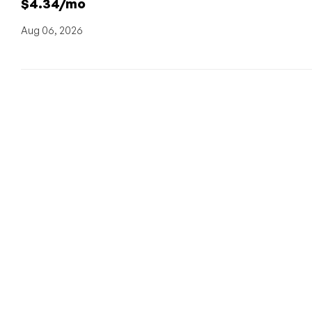
$4.34/mo
Aug 06, 2026