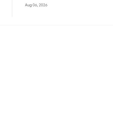
Aug 06, 2026