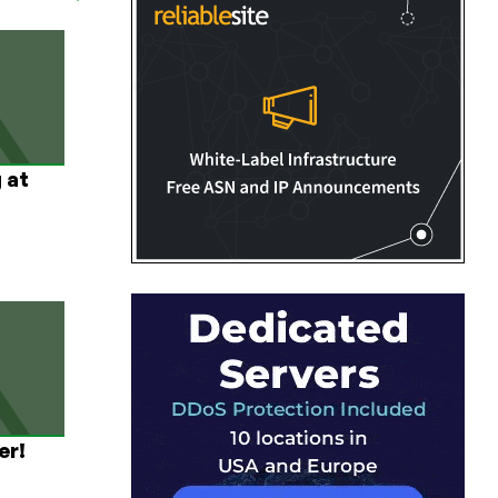
 at
er!