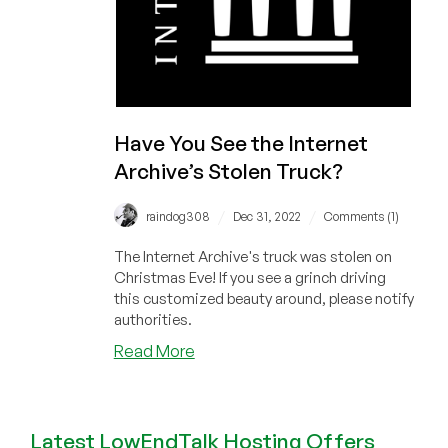
Have You See the Internet
Archive’s Stolen Truck?
/
/
raindog308
Dec 31, 2022
Comments (1)
The Internet Archive's truck was stolen on
Christmas Eve! If you see a grinch driving
this customized beauty around, please notify
authorities.
about
Read More
Have
You
See
Latest LowEndTalk Hosting Offers
the