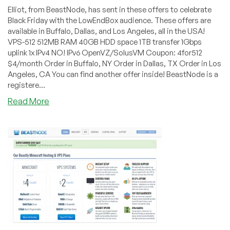
Elliot, from BeastNode, has sent in these offers to celebrate
Black Friday with the LowEndBox audience. These offers are
available in Buffalo, Dallas, and Los Angeles, all in the USA!
VPS-512 512MB RAM 40GB HDD space 1TB transfer 1Gbps
uplink 1x IPv4 NO! IPv6 OpenVZ/SolusVM Coupon: 4for512
$4/month Order in Buffalo, NY Order in Dallas, TX Order in Los
Angeles, CA You can find another offer inside! BeastNode is a
registere...
about
Read More
BeastNode
–
$4/month
512MB
and
$7/month
1GB
OVZ
in
three
US