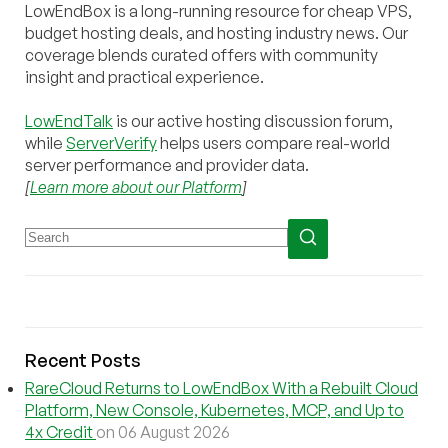
LowEndBox is a long-running resource for cheap VPS,
budget hosting deals, and hosting industry news. Our
coverage blends curated offers with community
insight and practical experience.
LowEndTalk
is our active hosting discussion forum,
while
ServerVerify
helps users compare real-world
server performance and provider data.
[
Learn more about our Platform
]
Recent Posts
RareCloud Returns to LowEndBox With a Rebuilt Cloud
Platform, New Console, Kubernetes, MCP, and Up to
4x Credit
on 06 August 2026