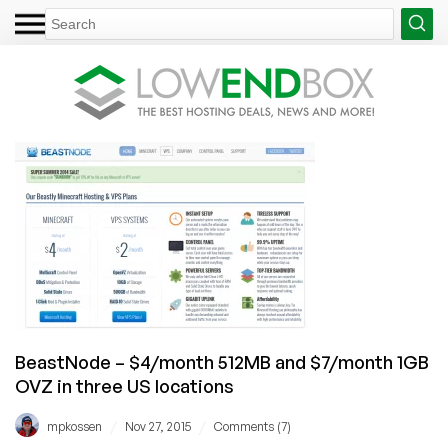
BeastNode – $4/month 512MB and $7/month 1GB
OVZ in three US locations
/
/
mpkossen
Nov 27, 2015
Comments (7)