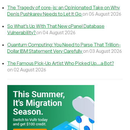
The Tragedy of core-js: an Opinionated Take on Why
Denis Pushkarev Needs to Let It Go
on 05 August 2026
So What’s Up With That New cPanel Database
Vulnerability?
on 04 August 2026
Quantum Computing: You Need to Parse That Trillion-
Dollar IBM Statement Very Carefully
on 03 August 2026
The Famous Pick-Up Artist Who Picked Up…a Bot?
on 02 August 2026