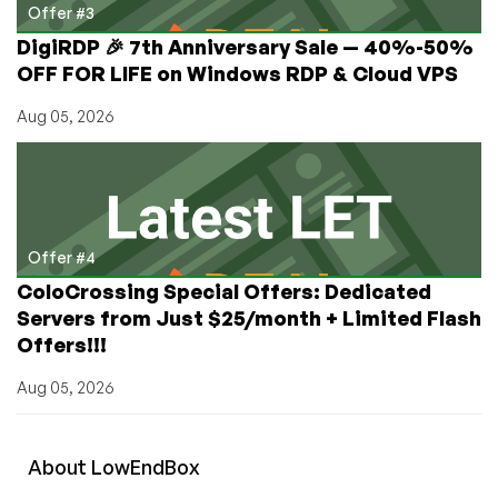
Offer #3
DigiRDP 🎉 7th Anniversary Sale — 40%-50%
OFF FOR LIFE on Windows RDP & Cloud VPS
Aug 05, 2026
Offer #4
ColoCrossing Special Offers: Dedicated
Servers from Just $25/month + Limited Flash
Offers!!!
Aug 05, 2026
About
Low
End
Box