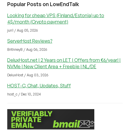
Popular Posts on LowEndTalk
Looking for cheap VPS (Finland/Estonia) up to
4$/month (Crypto payment)
jun1 / Aug 05, 2026
ServerHost Reviews?
BritnneyB / Aug 06, 2026
DeluxHost.net | 2 Years on LET | Offers from €6/year! |
NVMe | New Client Area + Freebie | NL/DE
DeluxHost / Aug 03, 2026
HOST-C, Chat, Updates, Stuff
host_c / Dec 10, 2024