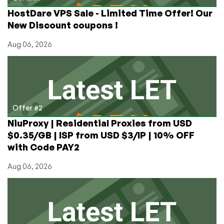
Dallas
HostDare VPS Sale - Limited Time Offer! Our
and
New Discount coupons !
LA
Aug 06, 2026
Offer #2
NiuProxy | Residential Proxies from USD
$0.35/GB | ISP from USD $3/IP | 10% OFF
with Code PAY2
Aug 06, 2026