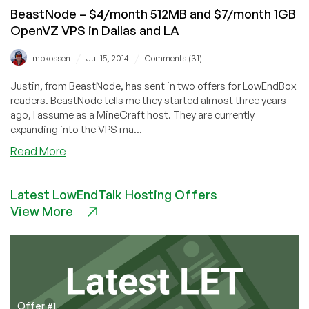
locations
BeastNode – $4/month 512MB and $7/month 1GB
OpenVZ VPS in Dallas and LA
/
/
mpkossen
Jul 15, 2014
Comments (31)
Justin, from BeastNode, has sent in two offers for LowEndBox
readers. BeastNode tells me they started almost three years
ago, I assume as a MineCraft host. They are currently
expanding into the VPS ma...
about
Read More
BeastNode
–
Latest LowEndTalk Hosting Offers
$4/month
View More
512MB
and
$7/month
1GB
OpenVZ
VPS
in
Offer #1