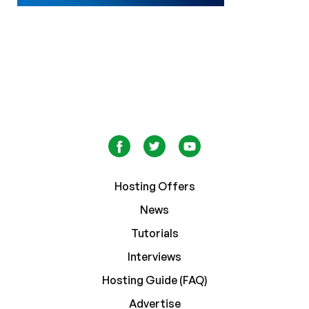
Hosting Offers
News
Tutorials
Interviews
Hosting Guide (FAQ)
Advertise