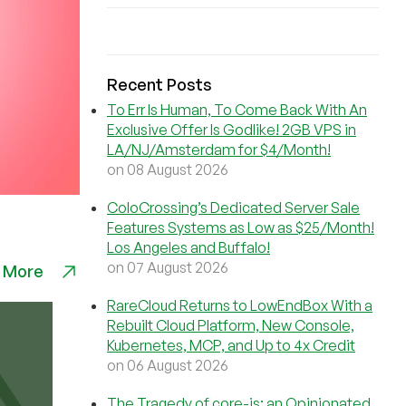
Recent Posts
To Err Is Human, To Come Back With An
Exclusive Offer Is Godlike! 2GB VPS in
LA/NJ/Amsterdam for $4/Month!
on 08 August 2026
ColoCrossing’s Dedicated Server Sale
Features Systems as Low as $25/Month!
Los Angeles and Buffalo!
on 07 August 2026
 More
RareCloud Returns to LowEndBox With a
Rebuilt Cloud Platform, New Console,
Kubernetes, MCP, and Up to 4x Credit
on 06 August 2026
The Tragedy of core-js: an Opinionated