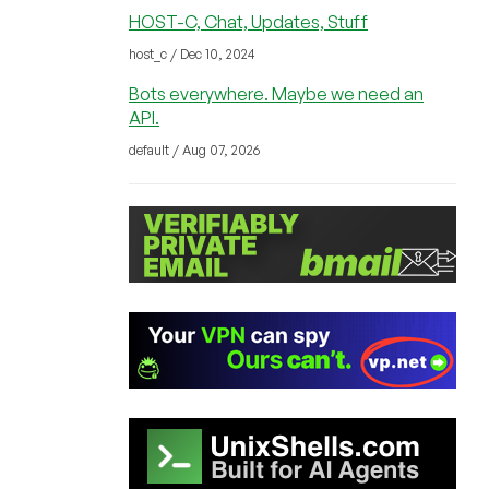
HOST-C, Chat, Updates, Stuff
host_c / Dec 10, 2024
Bots everywhere. Maybe we need an
API.
default / Aug 07, 2026