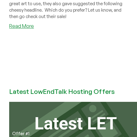
great art to use, they also gave suggested the following
cheesy headline. Which do you prefer? Let us know, and
then go check out their sale!
about
Read More
Vote
for
the
Cheesiest
Porkbun
Headline
While
You
SAVE
Latest LowEndTalk Hosting Offers
SAVE
SAVE
on
Domains!
Offer #1