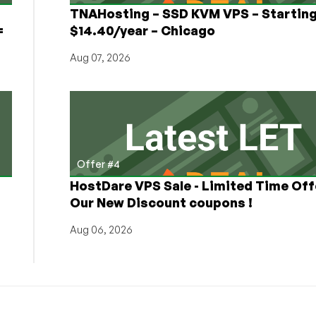
TNAHosting – SSD KVM VPS – Starting
=
$14.40/year – Chicago
Aug 07, 2026
Offer #4
HostDare VPS Sale - Limited Time Off
Our New Discount coupons !
Aug 06, 2026