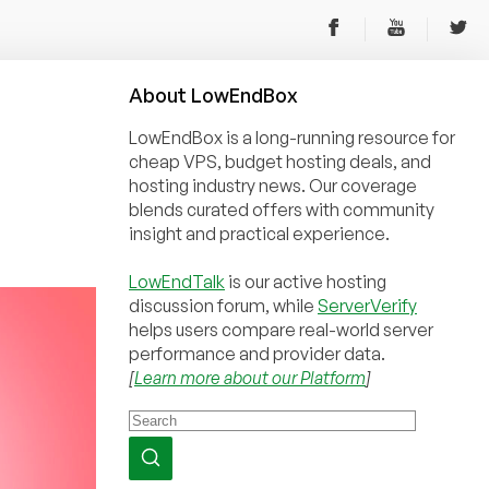
About
Low
End
Box
LowEndBox is a long-running resource for
cheap VPS, budget hosting deals, and
hosting industry news. Our coverage
blends curated offers with community
insight and practical experience.
LowEndTalk
is our active hosting
discussion forum, while
ServerVerify
helps users compare real-world server
performance and provider data.
[
Learn more about our Platform
]