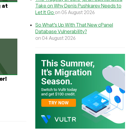
 at
Take on Why Denis Pushkarev Needs to
Let It Go
on 05 August 2026
So What’s Up With That New cPanel
Database Vulnerability?
on 04 August 2026
er!