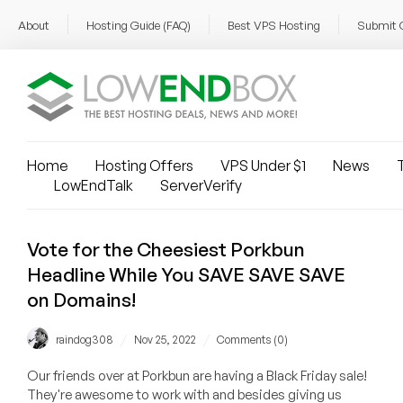
About
Hosting Guide (FAQ)
Best VPS Hosting
Submit 
Home
Hosting Offers
VPS Under $1
News
T
LowEndTalk
ServerVerify
Vote for the Cheesiest Porkbun
Headline While You SAVE SAVE SAVE
on Domains!
/
/
raindog308
Nov 25, 2022
Comments (0)
Our friends over at Porkbun are having a Black Friday sale!
They're awesome to work with and besides giving us