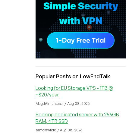
Popular Posts on LowEndTalk
Looking for EU Storage VPS - 1TB @
~$20/year
MagdAlmuntaser / Aug 08, 2026
Seeking dedicated server with 256GB
RAM, 4TB SSD
samcrawford / Aug 08, 2026