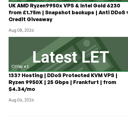
UK AMD Ryzen9950x VPS & Intel Gold 6230
from £1.75m | Snapshot backups | Anti DDoS 
Credit Giveaway
Aug 08, 2026
Offer #3
1337 Hosting | DDoS Protected KVM VPS |
Ryzen 9950X | 25 Gbps | Frankfurt | from
$4.34/mo
Aug 06, 2026