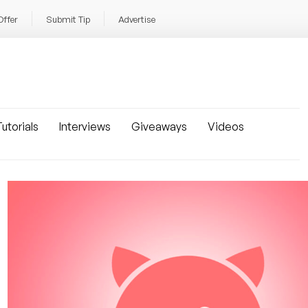
Offer
Submit Tip
Advertise
utorials
Interviews
Giveaways
Videos