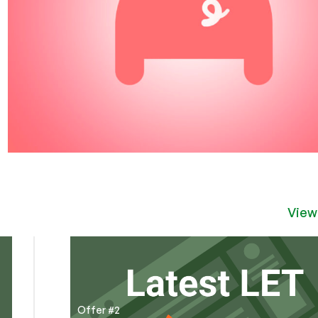
View
Offer #2