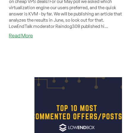
on cheap VPS deals! For our May poll we asked which
virtualization engine our users preferred, and the quick
answer is KVM - by far. We will be publishing an article that
analyzes the results in June, so look out for that.
LowEndTalk moderator Raindog308 published hi...
about
Read More
Top
Most
Commented
Cheap
VPS
Offers/Posts
in
May!