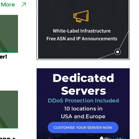
 More
er!