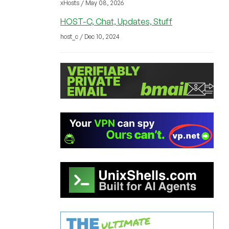
xHosts / May 08, 2026
HOST-C, Chat, Updates, Stuff
host_c / Dec 10, 2024