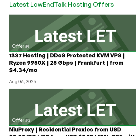
Latest LowEndTalk Hosting Offers
VPS
Offers/Posts
in
April!
Offer #1
1337 Hosting | DDoS Protected KVM VPS |
Ryzen 9950X | 25 Gbps | Frankfurt | from
$4.34/mo
Aug 06, 2026
Offer #3
NiuProxy | Residential Proxies from USD