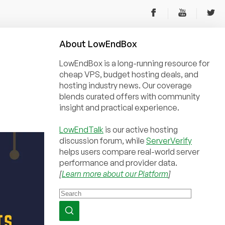
About
Low
End
Box
LowEndBox is a long-running resource for
cheap VPS, budget hosting deals, and
hosting industry news. Our coverage
blends curated offers with community
insight and practical experience.
LowEndTalk
is our active hosting
discussion forum, while
ServerVerify
helps users compare real-world server
performance and provider data.
[
Learn more about our Platform
]