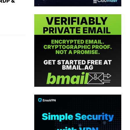
RDP &