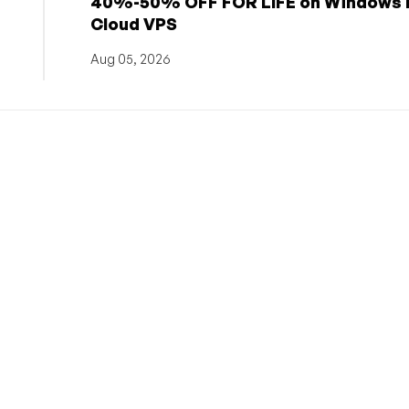
h
40%-50% OFF FOR LIFE on Windows 
Cloud VPS
Aug 05, 2026