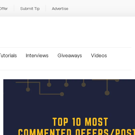
Offer
Submit Tip
Advertise
utorials
Interviews
Giveaways
Videos