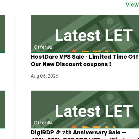
View
Offer #2
HostDare VPS Sale - Limited Time Off
Our New Discount coupons !
Aug 06, 2026
Offer #4
DigiRDP 🎉 7th Anniversary Sale —