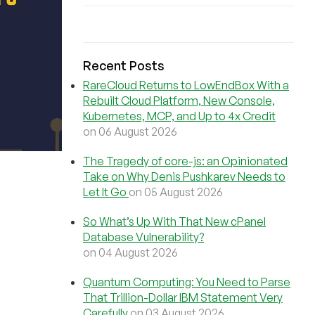
Recent Posts
RareCloud Returns to LowEndBox With a
Rebuilt Cloud Platform, New Console,
Kubernetes, MCP, and Up to 4x Credit
on 06 August 2026
The Tragedy of core-js: an Opinionated
Take on Why Denis Pushkarev Needs to
Let It Go
on 05 August 2026
So What’s Up With That New cPanel
Database Vulnerability?
on 04 August 2026
Quantum Computing: You Need to Parse
That Trillion-Dollar IBM Statement Very
Carefully
on 03 August 2026