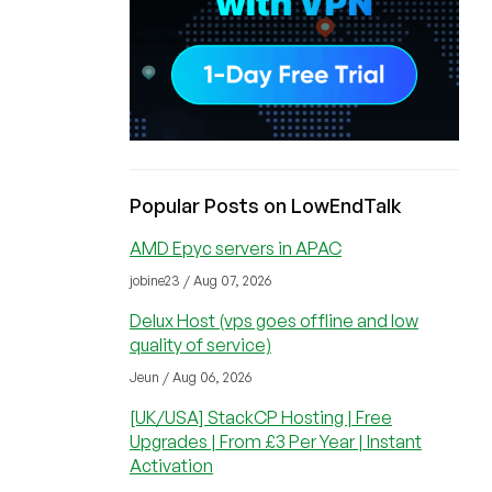
Popular Posts on LowEndTalk
AMD Epyc servers in APAC
jobine23 / Aug 07, 2026
Delux Host (vps goes offline and low
quality of service)
Jeun / Aug 06, 2026
[UK/USA] StackCP Hosting | Free
Upgrades | From £3 Per Year | Instant
Activation