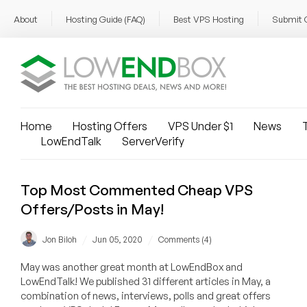
About
Hosting Guide (FAQ)
Best VPS Hosting
Submit 
Home
Hosting Offers
VPS Under $1
News
T
LowEndTalk
ServerVerify
Top Most Commented Cheap VPS
Offers/Posts in May!
/
/
Jon Biloh
Jun 05, 2020
Comments (4)
May was another great month at LowEndBox and
LowEndTalk! We published 31 different articles in May, a
combination of news, interviews, polls and great offers