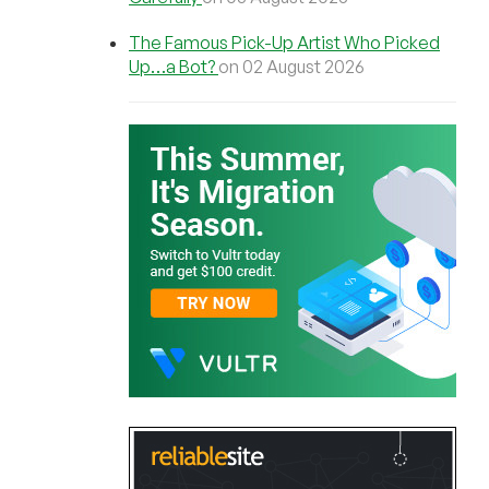
The Famous Pick-Up Artist Who Picked
Up…a Bot?
on 02 August 2026