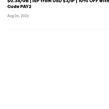
$0.35/GB | ISP from USD $3/IP | 10% OFF wit
Code PAY2
Aug 06, 2026