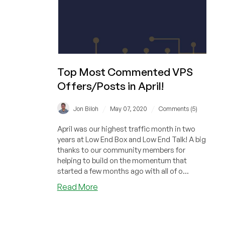
Top Most Commented VPS
Offers/Posts in April!
/
/
Jon Biloh
May 07, 2020
Comments (5)
April was our highest traffic month in two
years at Low End Box and Low End Talk! A big
thanks to our community members for
helping to build on the momentum that
started a few months ago with all of o...
about
Read More
Top
Most
Commented