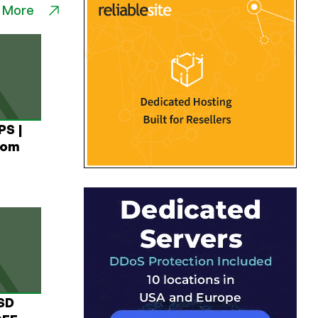
 More
PS |
rom
USD