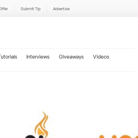
Offer
Submit Tip
Advertise
utorials
Interviews
Giveaways
Videos