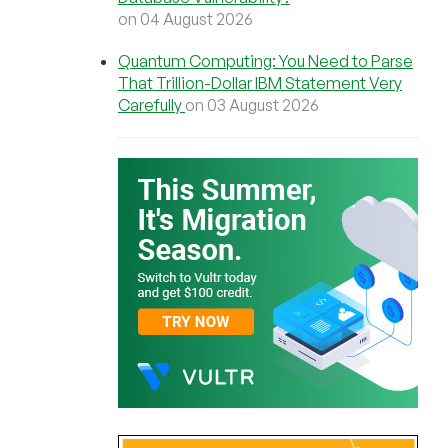
on 04 August 2026
Quantum Computing: You Need to Parse
That Trillion-Dollar IBM Statement Very
Carefully
on 03 August 2026