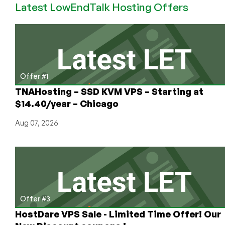
Latest LowEndTalk Hosting Offers
128MB
OpenVZ
VPS
Offer #1
TNAHosting – SSD KVM VPS – Starting at
$14.40/year – Chicago
Aug 07, 2026
Offer #3
HostDare VPS Sale - Limited Time Offer! Our