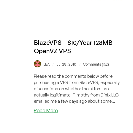
BlazeVPS – $10/Year 128MB
OpenVZ VPS
/
/
LEA
Jul 28, 2010
Comments (152)
Please read the comments below before
purchasing a VPS from BlazeVPS, especially
discussions on whether the offers are
actually legitimate. Timothy from Dinix LLC
emailed me a few days ago about some...
about
Read More
BlazeVPS
–
$10/Year