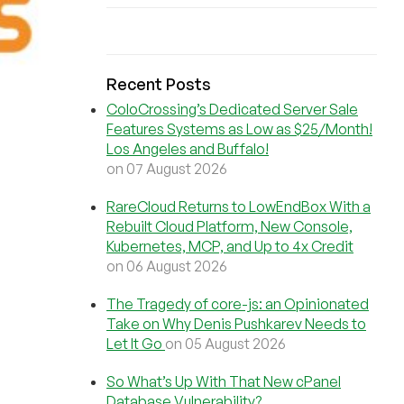
Recent Posts
ColoCrossing’s Dedicated Server Sale
Features Systems as Low as $25/Month!
Los Angeles and Buffalo!
on 07 August 2026
RareCloud Returns to LowEndBox With a
Rebuilt Cloud Platform, New Console,
Kubernetes, MCP, and Up to 4x Credit
on 06 August 2026
The Tragedy of core-js: an Opinionated
Take on Why Denis Pushkarev Needs to
Let It Go
on 05 August 2026
So What’s Up With That New cPanel
Database Vulnerability?