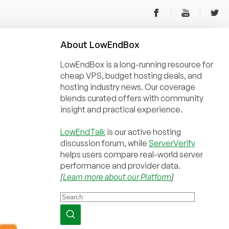
About
Low
End
Box
LowEndBox is a long-running resource for
cheap VPS, budget hosting deals, and
hosting industry news. Our coverage
blends curated offers with community
insight and practical experience.
LowEndTalk
is our active hosting
discussion forum, while
ServerVerify
helps users compare real-world server
performance and provider data.
[
Learn more about our Platform
]