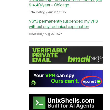
$14.40/year – Chicago
TNAHosting / Aug 07, 2026
VSYS permanently suspended my VPS
without any technical explanation
stevekelal / Aug 07, 2026