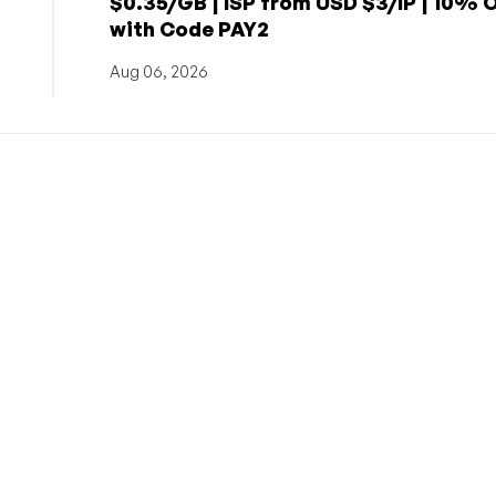
$0.35/GB | ISP from USD $3/IP | 10% 
with Code PAY2
Aug 06, 2026