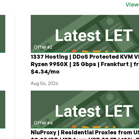
View
Offer #2
1337 Hosting | DDoS Protected KVM V
Ryzen 9950X | 25 Gbps | Frankfurt | f
$4.34/mo
Aug 06, 2026
Offer #4
NiuProxy | Residential Proxies from 