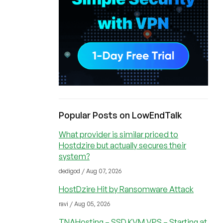
Popular Posts on LowEndTalk
What provider is similar priced to
Hostdzire but actually secures their
system?
dedigod / Aug 07, 2026
HostDzire Hit by Ransomware Attack
ravi / Aug 05, 2026
TNAHosting – SSD KVM VPS – Starting at