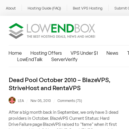
About
Hosting Guide (FAQ)
Best VPS Hosting
Submit 
Home
Hosting Offers
VPS Under $1
News
T
LowEndTalk
ServerVerify
Dead Pool October 2010 – BlazeVPS,
StriveHost and RentaVPS
/
/
LEA
Nov 05, 2010
Comments (73)
After a big month back in September, we only have 3 dead
providers in October. BlazeVPS Current Status: Hard
Drive Failure page BlazeVPS raised to "fame" when it first