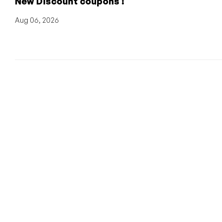
New Discount coupons !
Aug 06, 2026