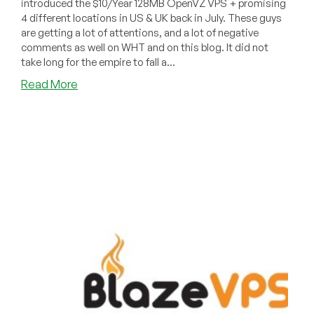
introduced the $10/Year 128MB OpenVZ VPS + promising
4 different locations in US & UK back in July. These guys
are getting a lot of attentions, and a lot of negative
comments as well on WHT and on this blog. It did not
take long for the empire to fall a...
about
Read More
Dead
Pool
October
2010
–
BlazeVPS,
StriveHost
and
RentaVPS