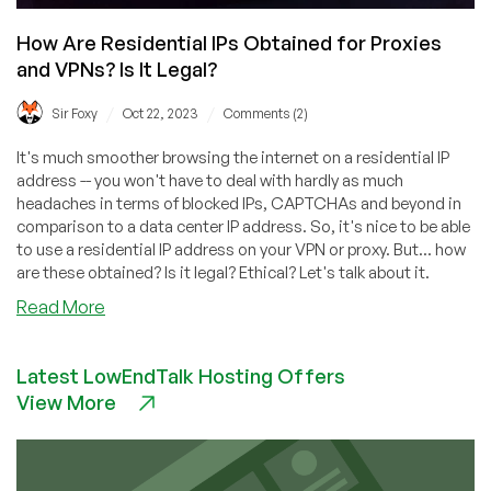
How Are Residential IPs Obtained for Proxies
and VPNs? Is It Legal?
/
/
Sir Foxy
Oct 22, 2023
Comments (2)
It's much smoother browsing the internet on a residential IP
address -- you won't have to deal with hardly as much
headaches in terms of blocked IPs, CAPTCHAs and beyond in
comparison to a data center IP address. So, it's nice to be able
to use a residential IP address on your VPN or proxy. But... how
are these obtained? Is it legal? Ethical? Let's talk about it.
about
Read More
How
Are
Latest LowEndTalk Hosting Offers
Residential
View More
IPs
Obtained
for
Proxies