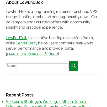
About
Low
End
Box
LowEndBox is a long-running resource for cheap VPS,
budget hosting deals, and hosting industry news. Our
coverage blends curated offers with community
insight and practical experience.
LowEndTalk
is our active hosting discussion forum,
while
ServerVerify
helps users compare real-world
server performance and provider data.
[
Learn more about our Platform
]
Recent Posts
Porkbun’s Strategy Is Working: 4 Million Domain
Milestone Plus a 67% Surge in Its Customer Base