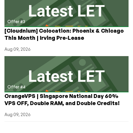
Offer #3
[Cloudnium] Colocation: Phoenix & Chicago
This Month | Irving Pre-Lease
Aug 09, 2026
Offer #4
OrangeVPS | Singapore National Day 60%
VPS OFF, Double RAM, and Double Credits!
Aug 09, 2026