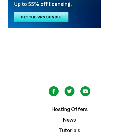
Hosting Offers
News
Tutorials