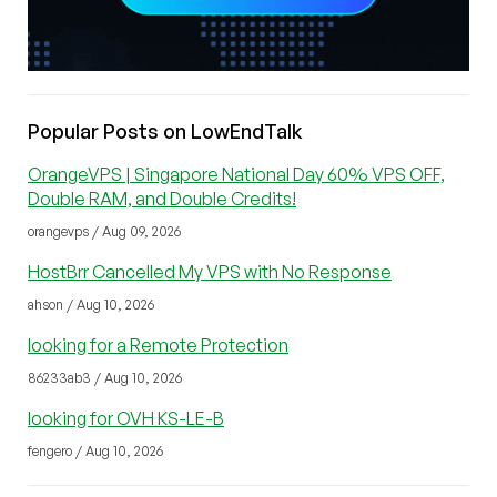
Popular Posts on LowEndTalk
OrangeVPS | Singapore National Day 60% VPS OFF,
Double RAM, and Double Credits!
orangevps / Aug 09, 2026
HostBrr Cancelled My VPS with No Response
ahson / Aug 10, 2026
looking for a Remote Protection
86233ab3 / Aug 10, 2026
looking for OVH KS-LE-B
fengero / Aug 10, 2026