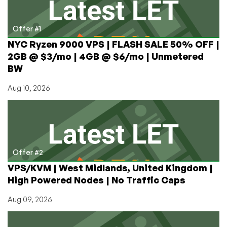
and
VPNs?
Is
Offer #1
It
NYC Ryzen 9000 VPS | FLASH SALE 50% OFF |
Legal?
2GB @ $3/mo | 4GB @ $6/mo | Unmetered
BW
Aug 10, 2026
Offer #2
VPS/KVM | West Midlands, United Kingdom |
High Powered Nodes | No Traffic Caps
Aug 09, 2026