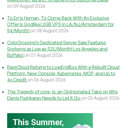
on 09 August 2026
To Err Is Human, To Come Back With An Exclusive
Offer Is Godlike! 2GB VPS in LA/NJ/Amsterdam for
$4/Month!
on 08 August 2026
ColoCrossing’s Dedicated Server Sale Features
Systems as Low as $25/Month! Los Angeles and
Buffalo!
on 07 August 2026
RareCloud Returns to LowEndBox With a Rebuilt Cloud
Platform, New Console, Kubernetes, MCP, and Up to
4x Credit
on 06 August 2026
The Tragedy of core-js: an Opinionated Take on Why
Denis Pushkarev Needs to Let It Go
on 05 August 2026