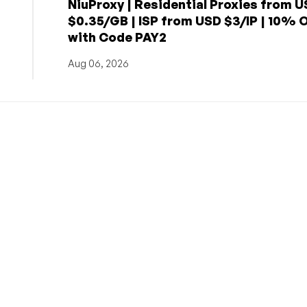
NiuProxy | Residential Proxies from 
$0.35/GB | ISP from USD $3/IP | 10% 
with Code PAY2
Aug 06, 2026