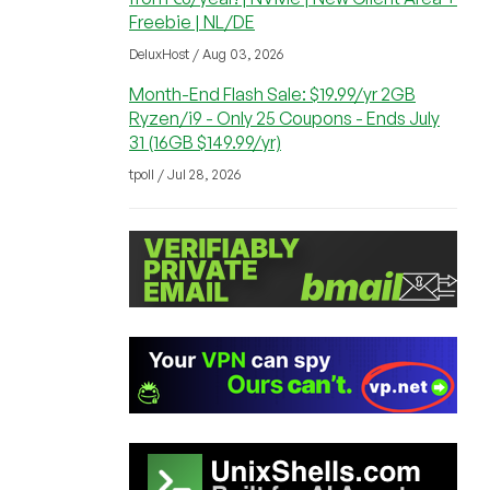
Freebie | NL/DE
DeluxHost / Aug 03, 2026
Month-End Flash Sale: $19.99/yr 2GB
Ryzen/i9 - Only 25 Coupons - Ends July
31 (16GB $149.99/yr)
tpoll / Jul 28, 2026