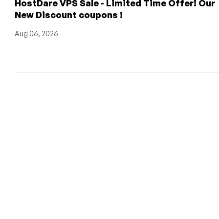
HostDare VPS Sale - Limited Time Offer! Our
New Discount coupons !
Aug 06, 2026