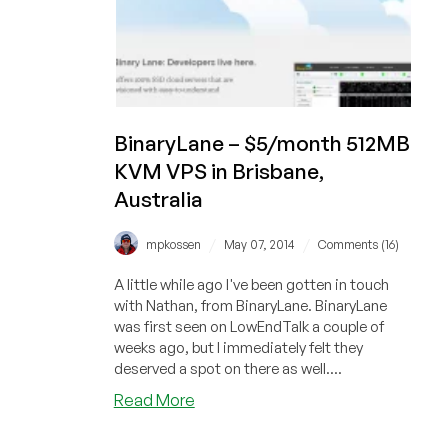
BinaryLane – $5/month 512MB
KVM VPS in Brisbane,
Australia
/
/
mpkossen
May 07, 2014
Comments (16)
A little while ago I've been gotten in touch
with Nathan, from BinaryLane. BinaryLane
was first seen on LowEndTalk a couple of
weeks ago, but I immediately felt they
deserved a spot on there as well....
about
Read More
BinaryLane
–