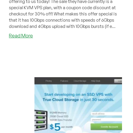
offering to us today! The sale they have currently is a
special KVM VPS plan, with a coupon code discount at
checkout for 30% off! What makes this offer special is
that it has 10Gbps connections with speeds of 6Gbps
download and 4Gbps upload with 10Gbps bursts (if e...
about
Read More
ServersGalore
–
1GB
KVM
SALE,
with
Coupon
Code
for
30%
off
for
life!