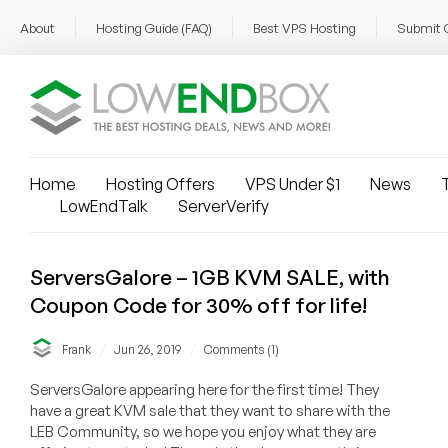
About
Hosting Guide (FAQ)
Best VPS Hosting
Submit 
Home
Hosting Offers
VPS Under $1
News
T
LowEndTalk
ServerVerify
ServersGalore – 1GB KVM SALE, with
Coupon Code for 30% off for life!
/
/
Frank
Jun 26, 2019
Comments (1)
ServersGalore appearing here for the first time! They
have a great KVM sale that they want to share with the
LEB Community, so we hope you enjoy what they are