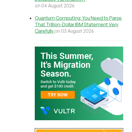
on 04 August 2026
Quantum Computing: You Need to Parse
That Trillion-Dollar IBM Statement Very
Carefully
on 03 August 2026