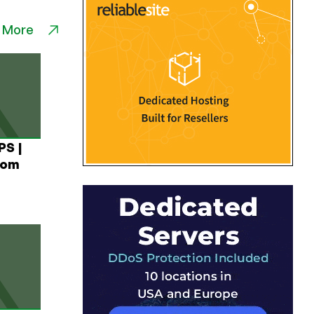
 More
PS |
rom