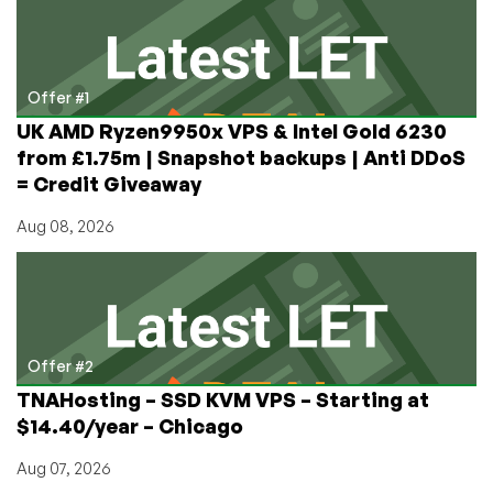
Dedi
(e3-
1240v2,
4c/8t,
Offer #1
16GB,
UK AMD Ryzen9950x VPS & Intel Gold 6230
800GB
from £1.75m | Snapshot backups | Anti DDoS
SSD):
= Credit Giveaway
$80/month!
Aug 08, 2026
Offer #2
TNAHosting – SSD KVM VPS – Starting at
$14.40/year – Chicago
Aug 07, 2026