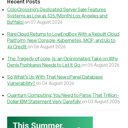
Recent Posts
ColoCrossing’s Dedicated Server Sale Features
Systems as Low as $25/Month! Los Angeles and
Buffalo!
on 07 August 2026
RareCloud Returns to LowEndBox With a Rebuilt Cloud
Platform, New Console, Kubernetes, MCP, and Up to
4x Credit
on 06 August 2026
The Tragedy of core-js: an Opinionated Take on Why
Denis Pushkarev Needs to Let It Go
on 05 August 2026
So What’s Up With That New cPanel Database
Vulnerability?
on 04 August 2026
Quantum Computing: You Need to Parse That Trillion-
Dollar IBM Statement Very Carefully
on 03 August 2026