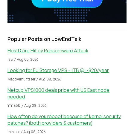
Popular Posts on LowEndTalk
HostDzire Hit by Ransomware Attack
ravi / Aug 05, 2026
Looking for EU Storage VPS - 1TB @ ~$20/year
MagdAlmuntaser / Aug 08, 2026
Netcup VPS1000 deals price with US East node
needed
YiYi8512 / Aug 08, 2026
How often do you reboot because of kernel security
patches? (both providers & customers)
miniopt / Aug 08, 2026