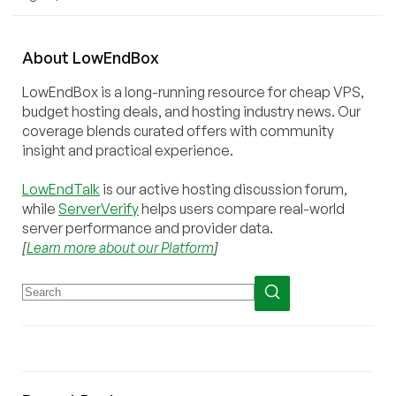
About
Low
End
Box
LowEndBox is a long-running resource for cheap VPS,
budget hosting deals, and hosting industry news. Our
coverage blends curated offers with community
insight and practical experience.
LowEndTalk
is our active hosting discussion forum,
while
ServerVerify
helps users compare real-world
server performance and provider data.
[
Learn more about our Platform
]