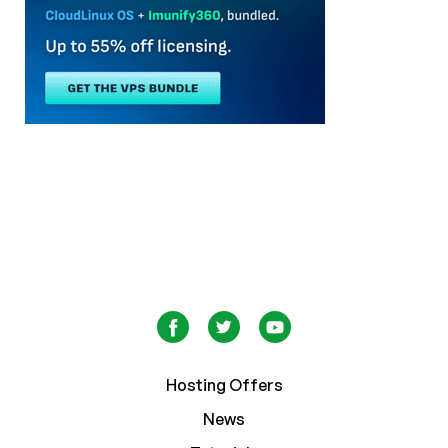
Hosting Offers
News