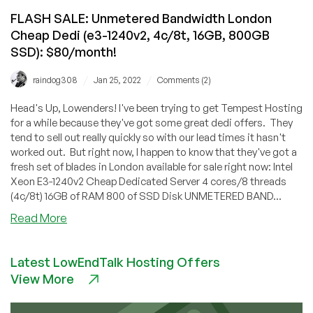
FLASH SALE: Unmetered Bandwidth London
Cheap Dedi (e3-1240v2, 4c/8t, 16GB, 800GB
SSD): $80/month!
/
/
raindog308
Jan 25, 2022
Comments (2)
Head's Up, Lowenders! I've been trying to get Tempest Hosting
for a while because they've got some great dedi offers. They
tend to sell out really quickly so with our lead times it hasn't
worked out. But right now, I happen to know that they've got a
fresh set of blades in London available for sale right now: Intel
Xeon E3-1240v2 Cheap Dedicated Server 4 cores/8 threads
(4c/8t) 16GB of RAM 800 of SSD Disk UNMETERED BAND...
about
Read More
FLASH
SALE:
Latest LowEndTalk Hosting Offers
Unmetered
View More
Bandwidth
London
Cheap