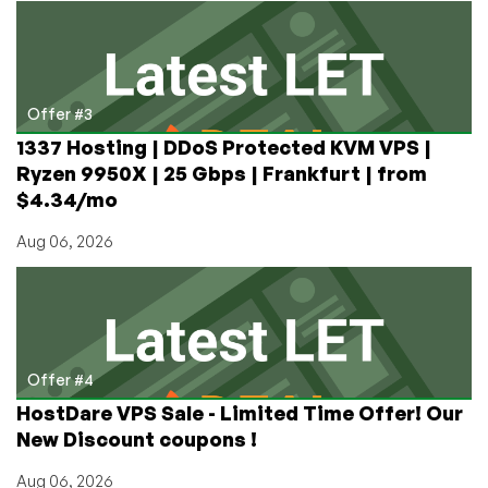
Offer #3
1337 Hosting | DDoS Protected KVM VPS |
Ryzen 9950X | 25 Gbps | Frankfurt | from
$4.34/mo
Aug 06, 2026
Offer #4
HostDare VPS Sale - Limited Time Offer! Our
New Discount coupons !
Aug 06, 2026