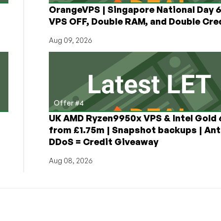
OrangeVPS | Singapore National Day
VPS OFF, Double RAM, and Double Cred
Aug 09, 2026
Offer #4
UK AMD Ryzen9950x VPS & Intel Gold
from £1.75m | Snapshot backups | Ant
DDoS = Credit Giveaway
Aug 08, 2026