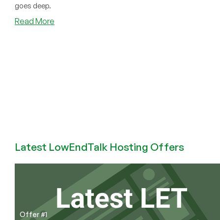
goes deep.
about
Read More
Man
Found
Guilty
of
Child
Porn,
Because
He
Ran
a
Tor
Latest LowEndTalk Hosting Offers
Exit
Node
(The
Story
of
William
Offer #1
Weber)