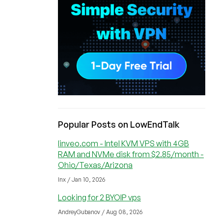
Popular Posts on LowEndTalk
linveo.com - Intel KVM VPS with 4GB
RAM and NVMe disk from $2.85/month -
Ohio/Texas/Arizona
lnx / Jan 10, 2026
Looking for 2 BYOIP vps
AndreyGubanov / Aug 08, 2026