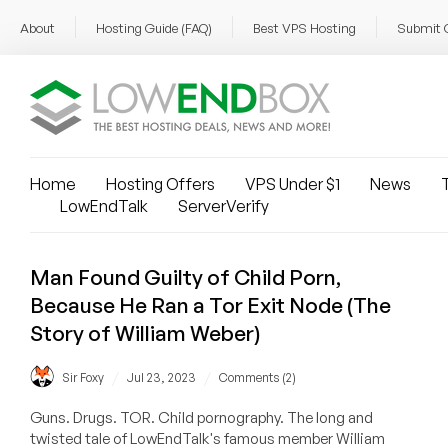
About
Hosting Guide (FAQ)
Best VPS Hosting
Submit 
Home
Hosting Offers
VPS Under $1
News
T
LowEndTalk
ServerVerify
Man Found Guilty of Child Porn,
Because He Ran a Tor Exit Node (The
Story of William Weber)
/
/
Sir Foxy
Jul 23, 2023
Comments (2)
Guns. Drugs. TOR. Child pornography. The long and
twisted tale of LowEndTalk's famous member William