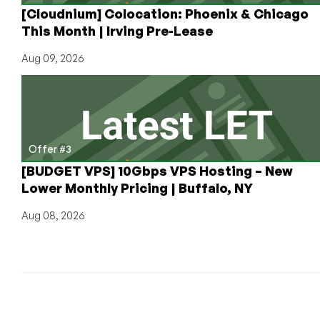
[Cloudnium] Colocation: Phoenix & Chicago
This Month | Irving Pre-Lease
Aug 09, 2026
Offer #3
[BUDGET VPS] 10Gbps VPS Hosting – New
Lower Monthly Pricing | Buffalo, NY
Aug 08, 2026