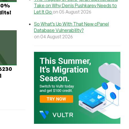
 60%
Take on Why Denis Pushkarev Needs to
Let It Go
on 05 August 2026
its!
So What’s Up With That New cPanel
Database Vulnerability?
on 04 August 2026
 6230
i