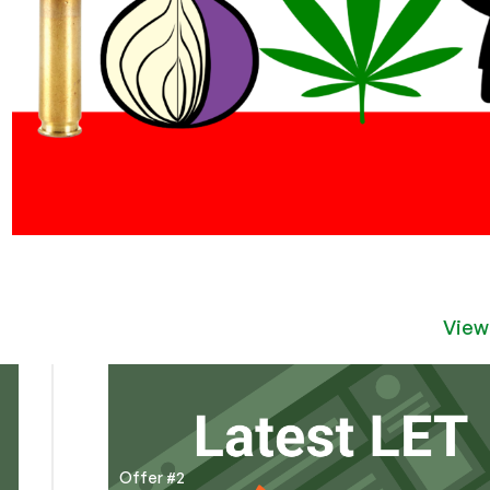
View
Offer #2