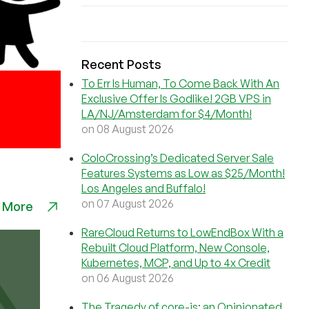
Recent Posts
To Err Is Human, To Come Back With An
Exclusive Offer Is Godlike! 2GB VPS in
LA/NJ/Amsterdam for $4/Month!
on 08 August 2026
ColoCrossing’s Dedicated Server Sale
Features Systems as Low as $25/Month!
Los Angeles and Buffalo!
on 07 August 2026
 More
RareCloud Returns to LowEndBox With a
Rebuilt Cloud Platform, New Console,
Kubernetes, MCP, and Up to 4x Credit
on 06 August 2026
The Tragedy of core-js: an Opinionated