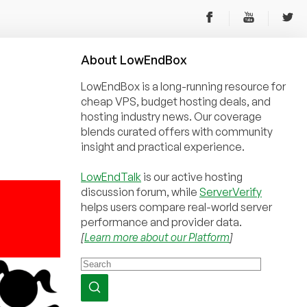
About
Low
End
Box
LowEndBox is a long-running resource for
cheap VPS, budget hosting deals, and
hosting industry news. Our coverage
blends curated offers with community
insight and practical experience.
LowEndTalk
is our active hosting
discussion forum, while
ServerVerify
helps users compare real-world server
performance and provider data.
[
Learn more about our Platform
]