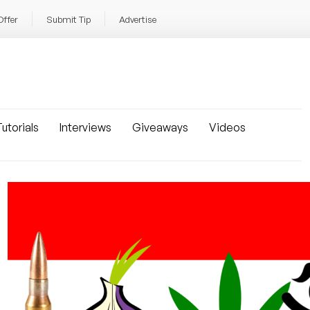
Offer
Submit Tip
Advertise
utorials
Interviews
Giveaways
Videos