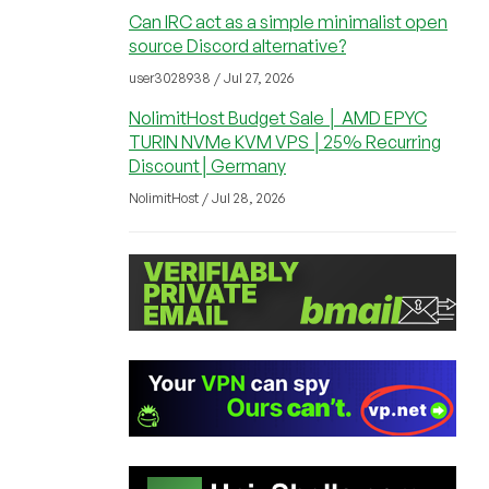
Can IRC act as a simple minimalist open
source Discord alternative?
user3028938 / Jul 27, 2026
NolimitHost Budget Sale │ AMD EPYC
TURIN NVMe KVM VPS │25% Recurring
Discount│Germany
NolimitHost / Jul 28, 2026