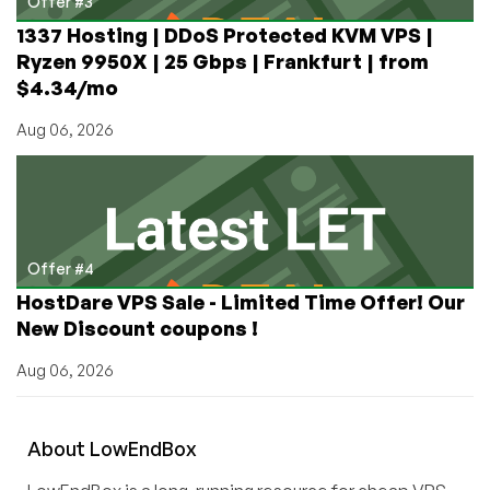
Offer #3
1337 Hosting | DDoS Protected KVM VPS |
Ryzen 9950X | 25 Gbps | Frankfurt | from
$4.34/mo
Aug 06, 2026
Offer #4
HostDare VPS Sale - Limited Time Offer! Our
New Discount coupons !
Aug 06, 2026
About
Low
End
Box