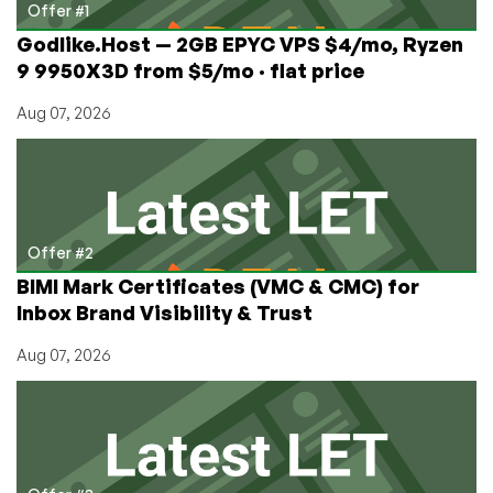
Gzip?
Offer #1
Godlike.Host — 2GB EPYC VPS $4/mo, Ryzen
9 9950X3D from $5/mo · flat price
Aug 07, 2026
Offer #2
BIMI Mark Certificates (VMC & CMC) for
Inbox Brand Visibility & Trust
Aug 07, 2026