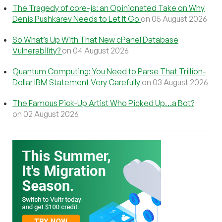
The Tragedy of core-js: an Opinionated Take on Why
Denis Pushkarev Needs to Let It Go
on 05 August 2026
So What’s Up With That New cPanel Database
Vulnerability?
on 04 August 2026
Quantum Computing: You Need to Parse That Trillion-
Dollar IBM Statement Very Carefully
on 03 August 2026
The Famous Pick-Up Artist Who Picked Up…a Bot?
on 02 August 2026