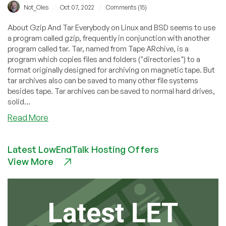
/
/
Not_Oles
Oct 07, 2022
Comments (15)
About Gzip And Tar Everybody on Linux and BSD seems to use
a program called gzip, frequently in conjunction with another
program called tar. Tar, named from Tape ARchive, is a
program which copies files and folders ("directories") to a
format originally designed for archiving on magnetic tape. But
tar archives also can be saved to many other file systems
besides tape. Tar archives can be saved to normal hard drives,
solid...
about
Read More
How
Much
Latest LowEndTalk Hosting Offers
Faster
View More
Is
Making
A
Tar
Archive
Without