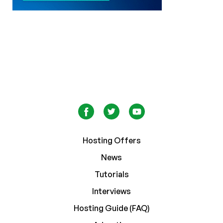
Hosting Offers
News
Tutorials
Interviews
Hosting Guide (FAQ)