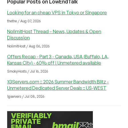
Popular Posts on LowEndTalk
Looking for an cheap VPS in Tokyo or Singapore
thethe / Aug 07, 2026
NolimitHost Thread – News, Updates & Open
Discussion
NolimitHost / Aug 06, 2026
Offers Recap - Part 3 - Canada, USA (Buffalo, LA,
Kansas City) - 60% off | Unmetered available
SmokyHosts / Jul 16, 2026
1GServers.com :: 2026 Summer Bandwidth Blitz -
Unmetered Dedicated Server Deals :: US-WEST
1gservers / Jul 08, 2026