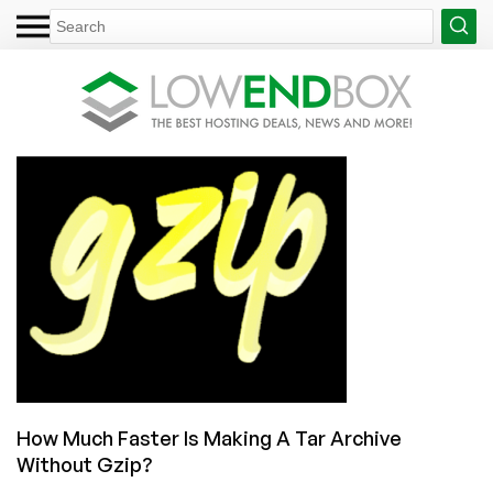
How Much Faster Is Making A Tar Archive
Without Gzip?