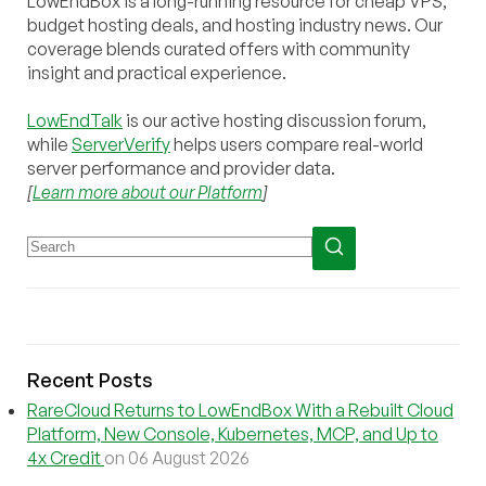
LowEndBox is a long-running resource for cheap VPS,
budget hosting deals, and hosting industry news. Our
coverage blends curated offers with community
insight and practical experience.
LowEndTalk
is our active hosting discussion forum,
while
ServerVerify
helps users compare real-world
server performance and provider data.
[
Learn more about our Platform
]
Recent Posts
RareCloud Returns to LowEndBox With a Rebuilt Cloud
Platform, New Console, Kubernetes, MCP, and Up to
4x Credit
on 06 August 2026