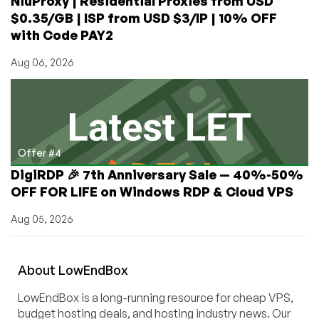
NiuProxy | Residential Proxies from USD
$0.35/GB | ISP from USD $3/IP | 10% OFF
with Code PAY2
Aug 06, 2026
Offer #4
DigiRDP 🎉 7th Anniversary Sale — 40%-50%
OFF FOR LIFE on Windows RDP & Cloud VPS
Aug 05, 2026
About
Low
End
Box
LowEndBox is a long-running resource for cheap VPS,
budget hosting deals, and hosting industry news. Our