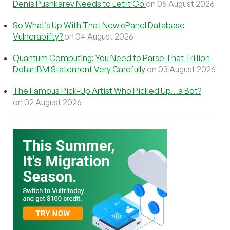
Denis Pushkarev Needs to Let It Go
on 05 August 2026
So What’s Up With That New cPanel Database
Vulnerability?
on 04 August 2026
Quantum Computing: You Need to Parse That Trillion-
Dollar IBM Statement Very Carefully
on 03 August 2026
The Famous Pick-Up Artist Who Picked Up…a Bot?
on 02 August 2026