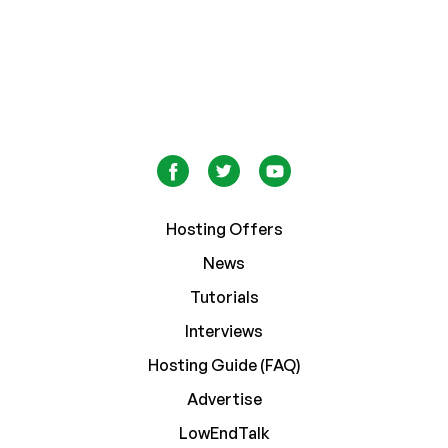
Hosting Offers
News
Tutorials
Interviews
Hosting Guide (FAQ)
Advertise
LowEndTalk