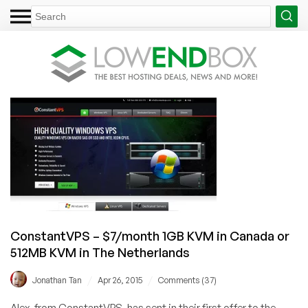
ConstantVPS – $7/month 1GB KVM in Canada or
512MB KVM in The Netherlands
/
/
Jonathan Tan
Apr 26, 2015
Comments (37)
Alex, from ConstantVPS, has sent in their first offer to the