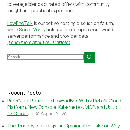
coverage blends curated offers with community
insight and practical experience.
LowEndTalk
is our active hosting discussion forum,
while
ServerVerify
helps users compare real-world
server performance and provider data.
[
Learn more about our Platform
]
Recent Posts
RareCloud Returns to LowEndBox With a Rebuilt Cloud
Platform, New Console, Kubernetes, MCP, and Up to
4x Credit
on 06 August 2026
The Tragedy of core-js: an Opinionated Take on Why