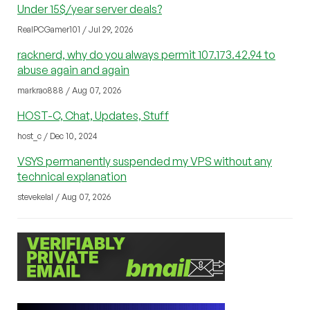
Under 15$/year server deals?
RealPCGamer101 / Jul 29, 2026
racknerd, why do you always permit 107.173.42.94 to
abuse again and again
markrao888 / Aug 07, 2026
HOST-C, Chat, Updates, Stuff
host_c / Dec 10, 2024
VSYS permanently suspended my VPS without any
technical explanation
stevekelal / Aug 07, 2026