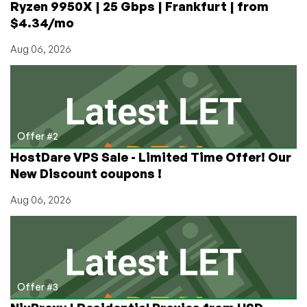
Ryzen 9950X | 25 Gbps | Frankfurt | from
Netherlands
$4.34/mo
Aug 06, 2026
Offer #2
HostDare VPS Sale - Limited Time Offer! Our
New Discount coupons !
Aug 06, 2026
Offer #3