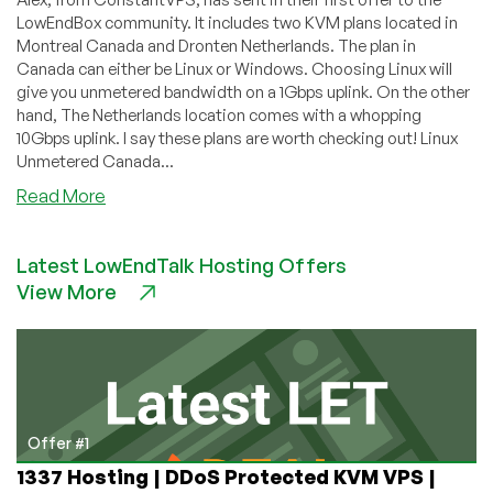
LowEndBox community. It includes two KVM plans located in
Montreal Canada and Dronten Netherlands. The plan in
Canada can either be Linux or Windows. Choosing Linux will
give you unmetered bandwidth on a 1Gbps uplink. On the other
hand, The Netherlands location comes with a whopping
10Gbps uplink. I say these plans are worth checking out! Linux
Unmetered Canada...
about
Read More
ConstantVPS
–
Latest LowEndTalk Hosting Offers
$7/month
View More
1GB
KVM
in
Canada
or
512MB
KVM
Offer #1
in
1337 Hosting | DDoS Protected KVM VPS |
The