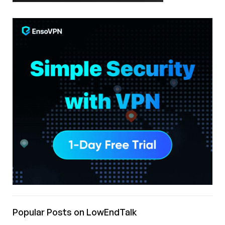
Popular Posts on LowEndTalk