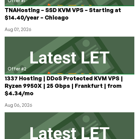
Offer #1
TNAHosting – SSD KVM VPS – Starting at
$14.40/year – Chicago
Aug 07, 2026
Offer #2
1337 Hosting | DDoS Protected KVM VPS |
Ryzen 9950X | 25 Gbps | Frankfurt | from
$4.34/mo
Aug 06, 2026