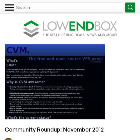
Community Roundup: November 2012