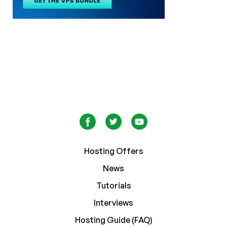
Hosting Offers
News
Tutorials
Interviews
Hosting Guide (FAQ)