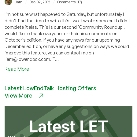
/
/
Liam
Dec 02, 2012
Comments (17)
I'm not sure what happened to Saturday, but unfortunately I
didn't find the time to write this - well I wrote some but I didn't
complete it alas. This is our second 'Community Roundup', I
would like to thank everyone for their nice comments on
October's edition. If you have any news for our upcoming
December edition, or have any suggestions on ways we could
improve this feature, you can contact me on
liam@lowendbox.com. T...
about
Read More
Community
Roundup:
Latest LowEndTalk Hosting Offers
November
View More
2012