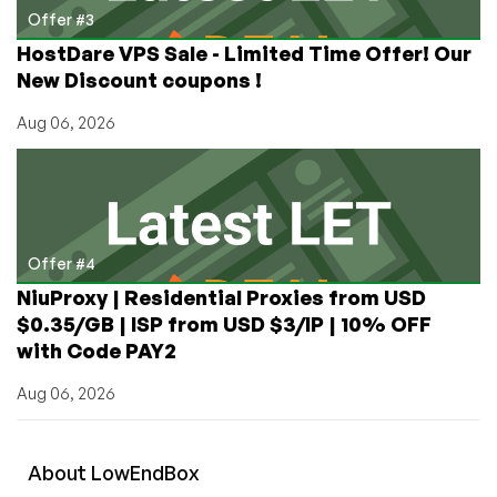
Offer #3
HostDare VPS Sale - Limited Time Offer! Our
New Discount coupons !
Aug 06, 2026
Offer #4
NiuProxy | Residential Proxies from USD
$0.35/GB | ISP from USD $3/IP | 10% OFF
with Code PAY2
Aug 06, 2026
About
Low
End
Box