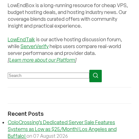
LowEndBox is a long-running resource for cheap VPS,
budget hosting deals, and hosting industry news. Our
coverage blends curated offers with community
insight and practical experience.
LowEndTalk
is our active hosting discussion forum,
while
ServerVerify
helps users compare real-world
server performance and provider data.
[
Learn more about our Platform
]
Recent Posts
ColoCrossing’s Dedicated Server Sale Features
Systems as Low as $25/Month! Los Angeles and
Buffalo!
on 07 August 2026