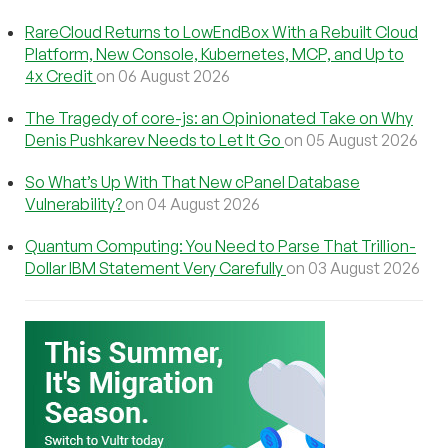
RareCloud Returns to LowEndBox With a Rebuilt Cloud
Platform, New Console, Kubernetes, MCP, and Up to
4x Credit
on 06 August 2026
The Tragedy of core-js: an Opinionated Take on Why
Denis Pushkarev Needs to Let It Go
on 05 August 2026
So What’s Up With That New cPanel Database
Vulnerability?
on 04 August 2026
Quantum Computing: You Need to Parse That Trillion-
Dollar IBM Statement Very Carefully
on 03 August 2026