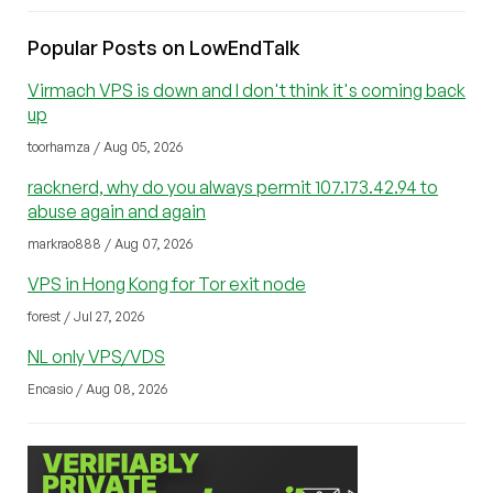
Popular Posts on LowEndTalk
Virmach VPS is down and I don't think it's coming back
up
toorhamza / Aug 05, 2026
racknerd, why do you always permit 107.173.42.94 to
abuse again and again
markrao888 / Aug 07, 2026
VPS in Hong Kong for Tor exit node
forest / Jul 27, 2026
NL only VPS/VDS
Encasio / Aug 08, 2026