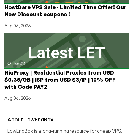
HostDare VPS Sale - Limited Time Offer! Our
New Discount coupons !
Aug 06, 2026
Offer #4
NiuProxy | Residential Proxies from USD
$0.35/GB | ISP from USD $3/IP | 10% OFF
with Code PAY2
Aug 06, 2026
About
Low
End
Box
LowEndBox is a long-running resource for cheap VPS,