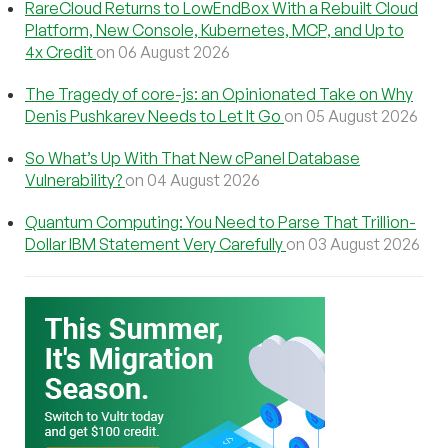
RareCloud Returns to LowEndBox With a Rebuilt Cloud
Platform, New Console, Kubernetes, MCP, and Up to
4x Credit
on 06 August 2026
The Tragedy of core-js: an Opinionated Take on Why
Denis Pushkarev Needs to Let It Go
on 05 August 2026
So What’s Up With That New cPanel Database
Vulnerability?
on 04 August 2026
Quantum Computing: You Need to Parse That Trillion-
Dollar IBM Statement Very Carefully
on 03 August 2026