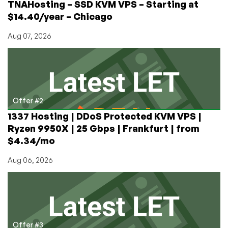
TNAHosting – SSD KVM VPS – Starting at
$14.40/year – Chicago
Aug 07, 2026
Offer #2
1337 Hosting | DDoS Protected KVM VPS |
Ryzen 9950X | 25 Gbps | Frankfurt | from
$4.34/mo
Aug 06, 2026
Offer #3