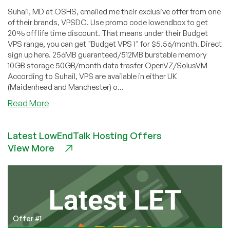
Suhail, MD at OSHS, emailed me their exclusive offer from one
of their brands, VPSDC. Use promo code lowendbox to get
20% off life time discount. That means under their Budget
VPS range, you can get "Budget VPS 1" for $5.56/month. Direct
sign up here. 256MB guaranteed/512MB burstable memory
10GB storage 50GB/month data trasfer OpenVZ/SolusVM
According to Suhail, VPS are available in either UK
(Maidenhead and Manchester) o...
about
Read More
VPSDC
–
Latest LowEndTalk Hosting Offers
$5.56
View More
256MB
OpenVZ
VPS
Exclusive
Offer
Offer #1