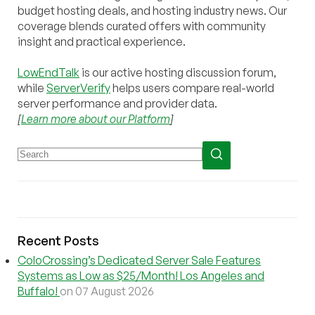
budget hosting deals, and hosting industry news. Our
coverage blends curated offers with community
insight and practical experience.
LowEndTalk
is our active hosting discussion forum,
while
ServerVerify
helps users compare real-world
server performance and provider data.
[
Learn more about our Platform
]
Recent Posts
ColoCrossing’s Dedicated Server Sale Features
Systems as Low as $25/Month! Los Angeles and
Buffalo!
on 07 August 2026