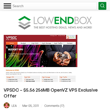
VPSDC – $5.56 256MB OpenVZ VPS Exclusive
Offer
/
/
LEA
Mar 05, 2011
Comments (17)