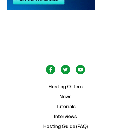
Hosting Offers
News
Tutorials
Interviews
Hosting Guide (FAQ)