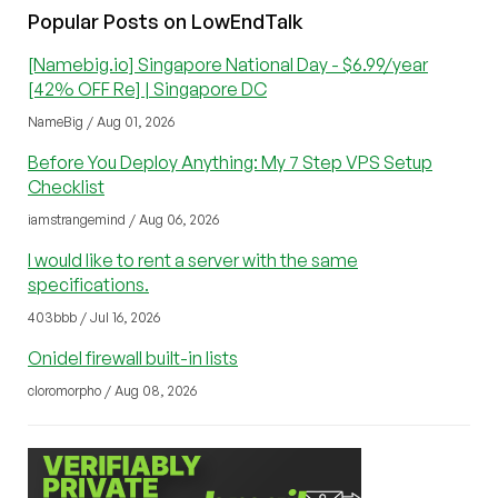
Popular Posts on LowEndTalk
[Namebig.io] Singapore National Day - $6.99/year
[42% OFF Re] | Singapore DC
NameBig / Aug 01, 2026
Before You Deploy Anything: My 7 Step VPS Setup
Checklist
iamstrangemind / Aug 06, 2026
I would like to rent a server with the same
specifications.
403bbb / Jul 16, 2026
Onidel firewall built-in lists
cloromorpho / Aug 08, 2026