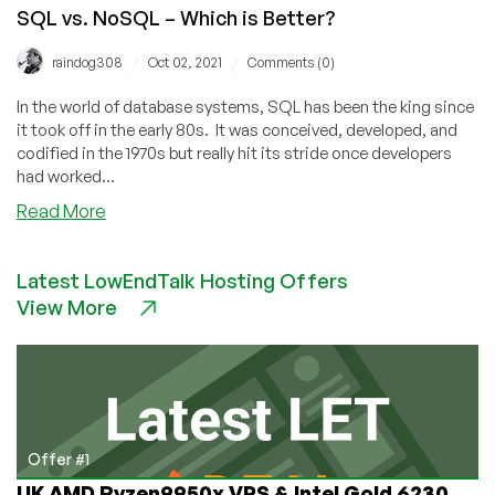
SQL vs. NoSQL – Which is Better?
/
/
raindog308
Oct 02, 2021
Comments (0)
In the world of database systems, SQL has been the king since
it took off in the early 80s. It was conceived, developed, and
codified in the 1970s but really hit its stride once developers
had worked...
about
Read More
SQL
vs.
Latest LowEndTalk Hosting Offers
NoSQL
View More
–
Which
is
Better?
Offer #1
UK AMD Ryzen9950x VPS & Intel Gold 6230