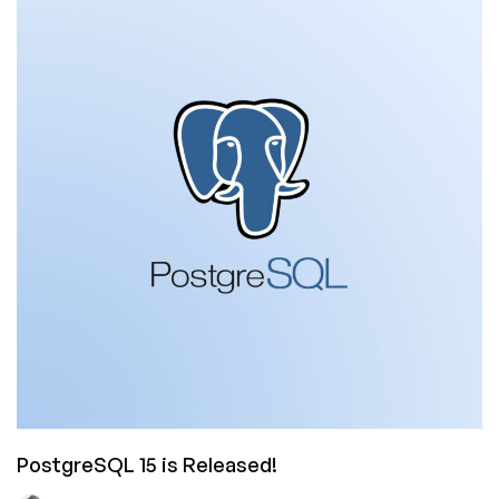
is
Coming
Out
in
January.
You
Don’t
Need
It.
But
There’s
a
Free
Version.
PostgreSQL 15 is Released!