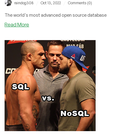
/
/
raindog308
Oct 13, 2022
Comments (0)
The world's most advanced open source database
about
Read More
PostgreSQL
15
is
Released!