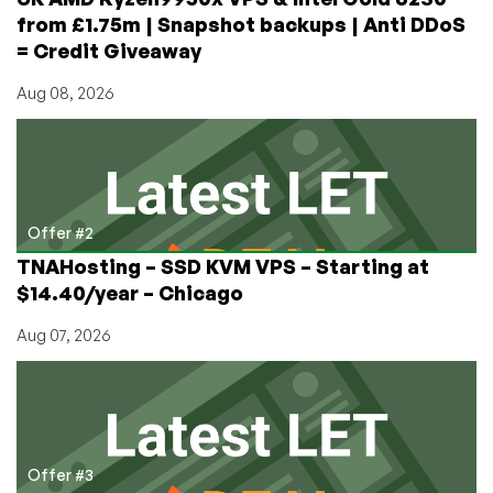
from £1.75m | Snapshot backups | Anti DDoS
= Credit Giveaway
Aug 08, 2026
Offer #2
TNAHosting – SSD KVM VPS – Starting at
$14.40/year – Chicago
Aug 07, 2026
Offer #3