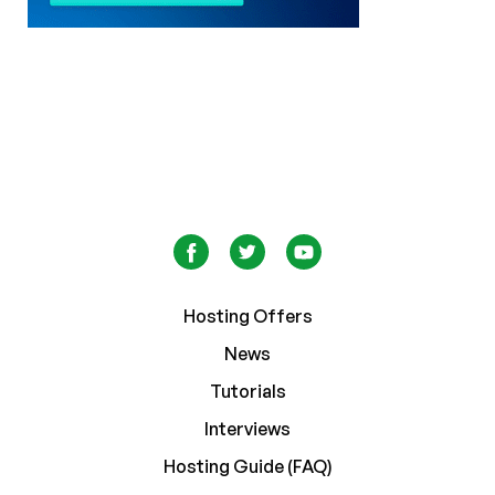
Hosting Offers
News
Tutorials
Interviews
Hosting Guide (FAQ)