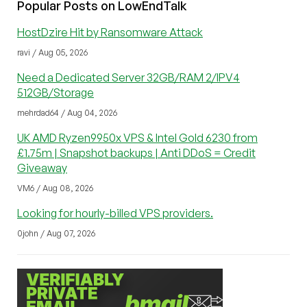
Popular Posts on LowEndTalk
HostDzire Hit by Ransomware Attack
ravi / Aug 05, 2026
Need a Dedicated Server 32GB/RAM 2/IPV4
512GB/Storage
mehrdad64 / Aug 04, 2026
UK AMD Ryzen9950x VPS & Intel Gold 6230 from
£1.75m | Snapshot backups | Anti DDoS = Credit
Giveaway
VM6 / Aug 08, 2026
Looking for hourly-billed VPS providers.
0john / Aug 07, 2026