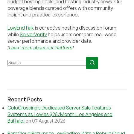
budget hosting deals, and hosting industry news. Our
coverage blends curated offers with community
insight and practical experience.
LowEndTalk
is our active hosting discussion forum,
while
ServerVerify
helps users compare real-world
server performance and provider data.
[
Learn more about our Platform
]
Recent Posts
ColoCrossing’s Dedicated Server Sale Features
Systems as Low as $25/Month! Los Angeles and
Buffalo!
on 07 August 2026
RareCloud Returns to LowEndBox With a Rebuilt Cloud