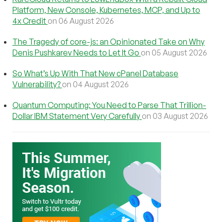
Platform, New Console, Kubernetes, MCP, and Up to
4x Credit
on 06 August 2026
The Tragedy of core-js: an Opinionated Take on Why
Denis Pushkarev Needs to Let It Go
on 05 August 2026
So What’s Up With That New cPanel Database
Vulnerability?
on 04 August 2026
Quantum Computing: You Need to Parse That Trillion-
Dollar IBM Statement Very Carefully
on 03 August 2026