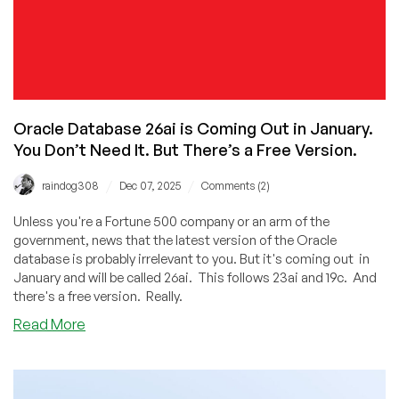
Oracle Database 26ai is Coming Out in January.
You Don’t Need It. But There’s a Free Version.
/
/
raindog308
Dec 07, 2025
Comments (2)
Unless you're a Fortune 500 company or an arm of the
government, news that the latest version of the Oracle
database is probably irrelevant to you. But it's coming out in
January and will be called 26ai. This follows 23ai and 19c. And
there's a free version. Really.
about
Read More
Oracle
Database
26ai