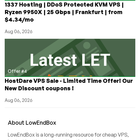
1337 Hosting | DDoS Protected KVM VPS |
Ryzen 9950X | 25 Gbps | Frankfurt | from
$4.34/mo
Aug 06, 2026
Offer #4
HostDare VPS Sale - Limited Time Offer! Our
New Discount coupons !
Aug 06, 2026
About
Low
End
Box
LowEndBox is a long-running resource for cheap VPS,