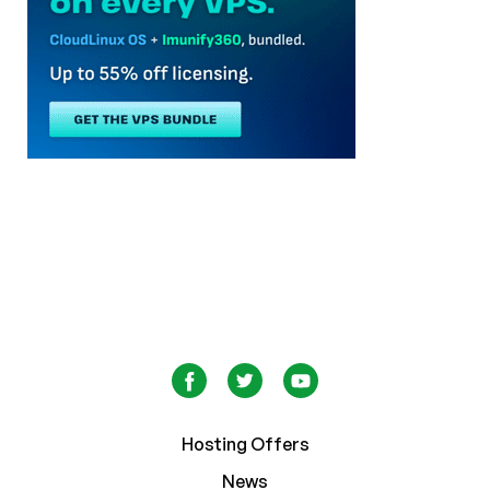
Hosting Offers
News