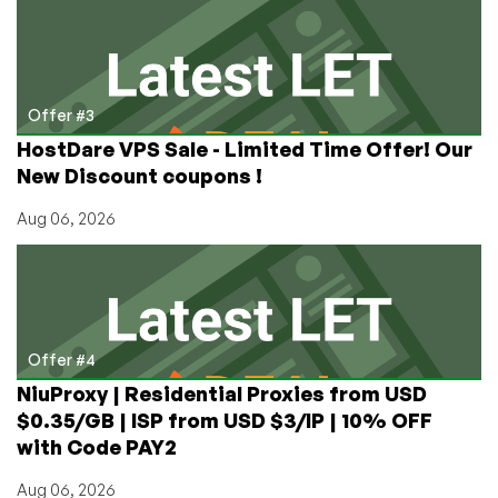
Offer #3
HostDare VPS Sale - Limited Time Offer! Our
New Discount coupons !
Aug 06, 2026
Offer #4
NiuProxy | Residential Proxies from USD
$0.35/GB | ISP from USD $3/IP | 10% OFF
with Code PAY2
Aug 06, 2026