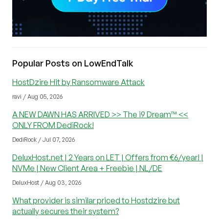
Popular Posts on LowEndTalk
HostDzire Hit by Ransomware Attack
ravi / Aug 05, 2026
A NEW DAWN HAS ARRIVED >> The i9 Dream™ <<
ONLY FROM DediRock!
DediRock / Jul 07, 2026
DeluxHost.net | 2 Years on LET | Offers from €6/year! |
NVMe | New Client Area + Freebie | NL/DE
DeluxHost / Aug 03, 2026
What provider is similar priced to Hostdzire but
actually secures their system?