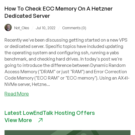
How To Check ECC Memory On A Hetzner
Dedicated Server
/
/
Not_Oles
Jul 10, 2022
Comments (0)
Recently we've been discussing getting started on a new VPS
or dedicated server. Specific topics have included updating
the operating system and configuring ssh, running a yabs
benchmark, and checking hard drives. In today's post we're
going to introduce the difference between Dynamic Random
Access Memory ("DRAM" or just "RAM") and Error Correction
Code Memory ("ECC RAM" or "ECC memory"). Using an AX41-
NVMe server, Hetzne...
about
Read More
How
To
Latest LowEndTalk Hosting Offers
Check
View More
ECC
Memory
On