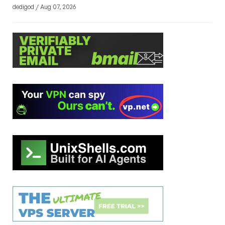
dedigod / Aug 07, 2026