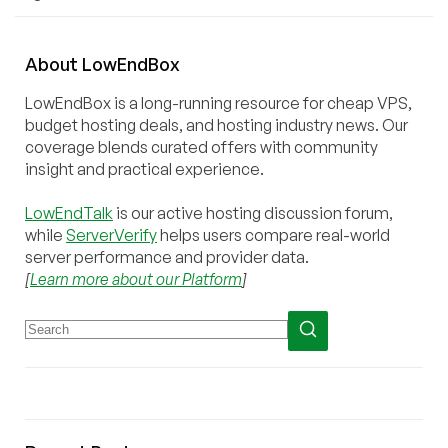
About
Low
End
Box
LowEndBox is a long-running resource for cheap VPS,
budget hosting deals, and hosting industry news. Our
coverage blends curated offers with community
insight and practical experience.
LowEndTalk
is our active hosting discussion forum,
while
ServerVerify
helps users compare real-world
server performance and provider data.
[
Learn more about our Platform
]