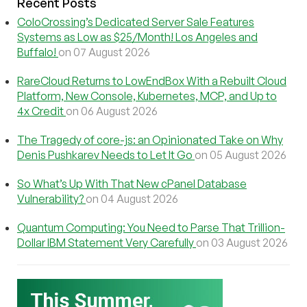
Recent Posts
ColoCrossing’s Dedicated Server Sale Features
Systems as Low as $25/Month! Los Angeles and
Buffalo!
on 07 August 2026
RareCloud Returns to LowEndBox With a Rebuilt Cloud
Platform, New Console, Kubernetes, MCP, and Up to
4x Credit
on 06 August 2026
The Tragedy of core-js: an Opinionated Take on Why
Denis Pushkarev Needs to Let It Go
on 05 August 2026
So What’s Up With That New cPanel Database
Vulnerability?
on 04 August 2026
Quantum Computing: You Need to Parse That Trillion-
Dollar IBM Statement Very Carefully
on 03 August 2026