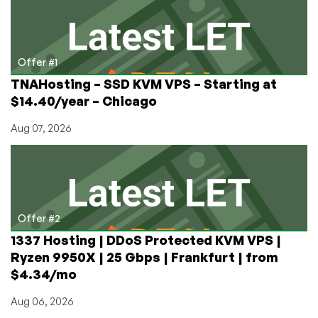
A
Hetzner
Dedicated
Server
Offer #1
TNAHosting – SSD KVM VPS – Starting at
$14.40/year – Chicago
Aug 07, 2026
Offer #2
1337 Hosting | DDoS Protected KVM VPS |
Ryzen 9950X | 25 Gbps | Frankfurt | from
$4.34/mo
Aug 06, 2026