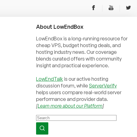
About
Low
End
Box
LowEndBox is a long-running resource for
cheap VPS, budget hosting deals, and
hosting industry news. Our coverage
blends curated offers with community
insight and practical experience.
LowEndTalk
is our active hosting
discussion forum, while
ServerVerify
helps users compare real-world server
performance and provider data.
[
Learn more about our Platform
]