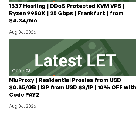
1337 Hosting | DDoS Protected KVM VPS |
Ryzen 9950X | 25 Gbps | Frankfurt | from
$4.34/mo
Aug 06, 2026
Offer #3
NiuProxy | Residential Proxies from USD
$0.35/GB | ISP from USD $3/IP | 10% OFF wit
Code PAY2
Aug 06, 2026