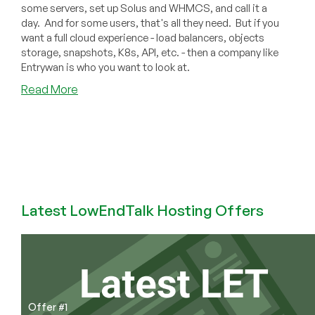
some servers, set up Solus and WHMCS, and call it a
day. And for some users, that's all they need. But if you
want a full cloud experience - load balancers, objects
storage, snapshots, K8s, API, etc. - then a company like
Entrywan is who you want to look at.
about
Read More
Not
Your
Typical
Provider!
Meet
EntryWan
and
Latest LowEndTalk Hosting Offers
Check
Out
Their
Full
Service
Cloud
Offerings
Offer #1