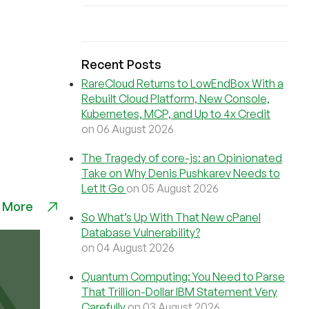
Recent Posts
RareCloud Returns to LowEndBox With a
Rebuilt Cloud Platform, New Console,
Kubernetes, MCP, and Up to 4x Credit
on 06 August 2026
The Tragedy of core-js: an Opinionated
Take on Why Denis Pushkarev Needs to
Let It Go
on 05 August 2026
 More
So What’s Up With That New cPanel
Database Vulnerability?
on 04 August 2026
Quantum Computing: You Need to Parse
That Trillion-Dollar IBM Statement Very
Carefully
on 03 August 2026