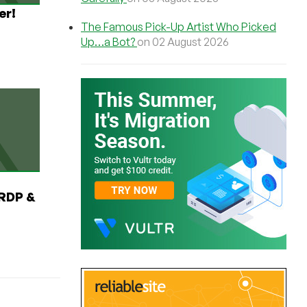
er!
The Famous Pick-Up Artist Who Picked
Up…a Bot?
on 02 August 2026
RDP &