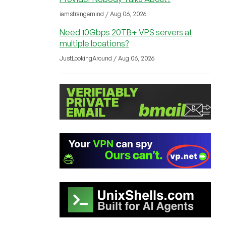
iamstrangemind / Aug 06, 2026
Need 10Gbps 20TB+ VPS servers at
multiple locations?
JustLookingAround / Aug 06, 2026