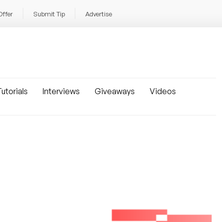
Offer
Submit Tip
Advertise
utorials
Interviews
Giveaways
Videos