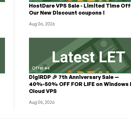
HostDare VPS Sale - Limited Time Off
Our New Discount coupons !
Aug 06, 2026
Offer #4
DigiRDP 🎉 7th Anniversary Sale —
h
40%-50% OFF FOR LIFE on Windows 
Cloud VPS
Aug 05, 2026