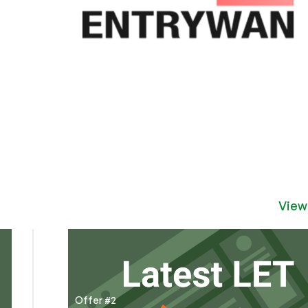
View
Offer #2