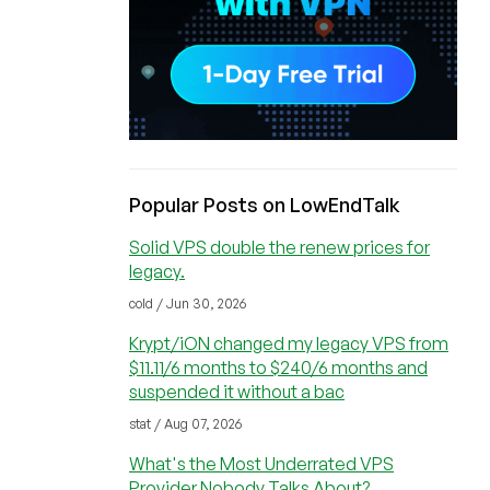
Popular Posts on LowEndTalk
Solid VPS double the renew prices for
legacy.
cold / Jun 30, 2026
Krypt/iON changed my legacy VPS from
$11.11/6 months to $240/6 months and
suspended it without a bac
stat / Aug 07, 2026
What's the Most Underrated VPS
Provider Nobody Talks About?