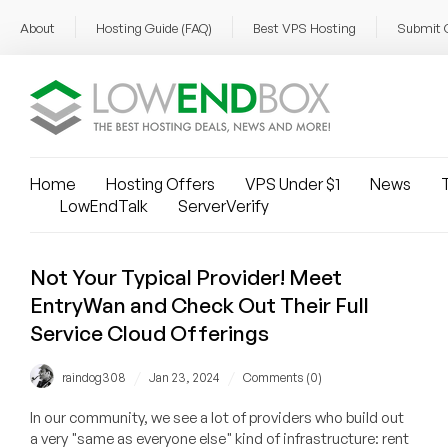
About
Hosting Guide (FAQ)
Best VPS Hosting
Submit 
Home
Hosting Offers
VPS Under $1
News
T
LowEndTalk
ServerVerify
Not Your Typical Provider! Meet
EntryWan and Check Out Their Full
Service Cloud Offerings
/
/
raindog308
Jan 23, 2024
Comments (0)
In our community, we see a lot of providers who build out
a very "same as everyone else" kind of infrastructure: rent