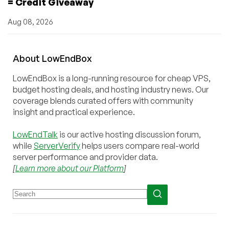
= Credit Giveaway
Aug 08, 2026
About
Low
End
Box
LowEndBox is a long-running resource for cheap VPS,
budget hosting deals, and hosting industry news. Our
coverage blends curated offers with community
insight and practical experience.
LowEndTalk
is our active hosting discussion forum,
while
ServerVerify
helps users compare real-world
server performance and provider data.
[
Learn more about our Platform
]