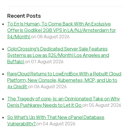
Recent Posts
To Err Is Human, To Come Back With An Exclusive
Offer Is Godlike! 2GB VPS in LA/NJ/Amsterdam for
$4/Month!
on 08 August 2026
ColoCrossing’s Dedicated Server Sale Features
Systems as Low as $25/Month! Los Angeles and
Buffalo!
on 07 August 2026
RareCloud Returns to LowEndBox With a Rebuilt Cloud
Platform, New Console, Kubernetes, MCP, and Up to
4x Credit
on 06 August 2026
The Tragedy of core-js: an Opinionated Take on Why
Denis Pushkarev Needs to Let It Go
on 05 August 2026
So What’s Up With That New cPanel Database
Vulnerability?
on 04 August 2026