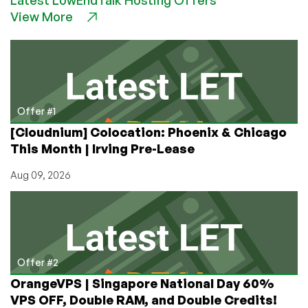
Remote
View More
DDoS
Protection
with
Key
Innovations!
Offer #1
[Cloudnium] Colocation: Phoenix & Chicago
This Month | Irving Pre-Lease
Aug 09, 2026
Offer #2
OrangeVPS | Singapore National Day 60%
VPS OFF, Double RAM, and Double Credits!