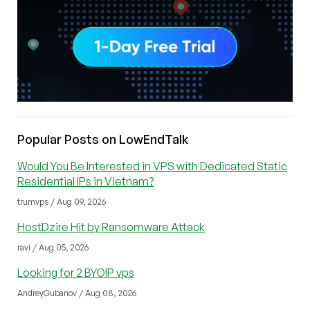
Popular Posts on LowEndTalk
Would You Be Interested in VPS with Dedicated Static
Residential IPs in Vietnam?
trumvps / Aug 09, 2026
HostDzire Hit by Ransomware Attack
ravi / Aug 05, 2026
Looking for 2 BYOIP vps
AndreyGubanov / Aug 08, 2026