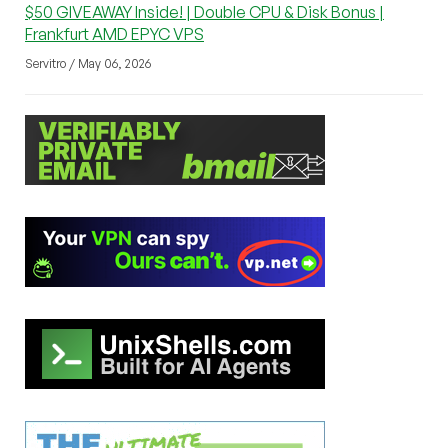
$50 GIVEAWAY Inside! | Double CPU & Disk Bonus |
Frankfurt AMD EPYC VPS
Servitro / May 06, 2026