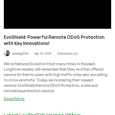
EvoShield: Powerful Remote DDoS Protection
with Key Innovations!
/
/
raindog308
Apr 29, 2025
Comments (3)
We've featured Evolution Host many times in the past.
Longtime readers will remember that they've often offered
service for free to users with high traffic sites who are willing
to cross-promote. Today, we're sharing their newest
service: EvoShield Remote DDoS Protection, a new and
innovative protection service.
about
Read More
EvoShield:
Powerful
Latest LowEndTalk Hosting Offers