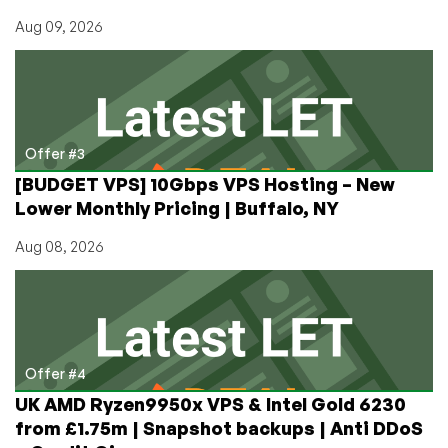
Aug 09, 2026
Offer #3
[BUDGET VPS] 10Gbps VPS Hosting – New
Lower Monthly Pricing | Buffalo, NY
Aug 08, 2026
Offer #4
UK AMD Ryzen9950x VPS & Intel Gold 6230
from £1.75m | Snapshot backups | Anti DDoS