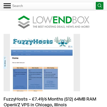
FuzzyHosts – £7.49/6 Months ($12) 64MB RAM
OpenVZ VPS in Chicago, Illinois