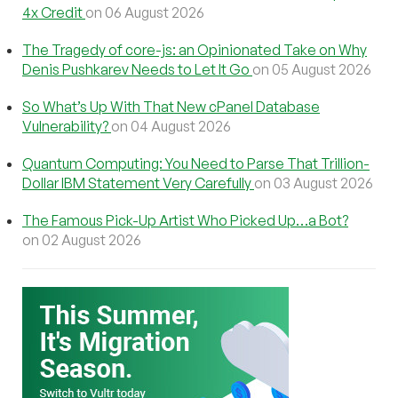
4x Credit
on 06 August 2026
The Tragedy of core-js: an Opinionated Take on Why
Denis Pushkarev Needs to Let It Go
on 05 August 2026
So What’s Up With That New cPanel Database
Vulnerability?
on 04 August 2026
Quantum Computing: You Need to Parse That Trillion-
Dollar IBM Statement Very Carefully
on 03 August 2026
The Famous Pick-Up Artist Who Picked Up…a Bot?
on 02 August 2026