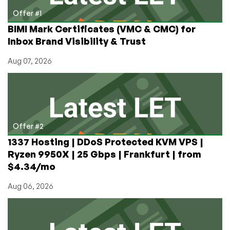
in
Offer #1
Chicago,
BIMI Mark Certificates (VMC & CMC) for
Illinois
Inbox Brand Visibility & Trust
Aug 07, 2026
Offer #2
1337 Hosting | DDoS Protected KVM VPS |
Ryzen 9950X | 25 Gbps | Frankfurt | from
$4.34/mo
Aug 06, 2026