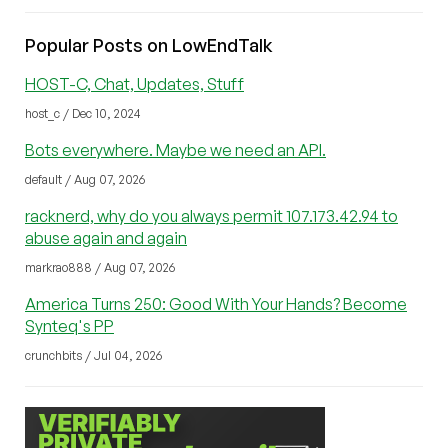
Popular Posts on LowEndTalk
HOST-C, Chat, Updates, Stuff
host_c / Dec 10, 2024
Bots everywhere. Maybe we need an API.
default / Aug 07, 2026
racknerd, why do you always permit 107.173.42.94 to
abuse again and again
markrao888 / Aug 07, 2026
America Turns 250: Good With Your Hands? Become
Synteq's PP
crunchbits / Jul 04, 2026