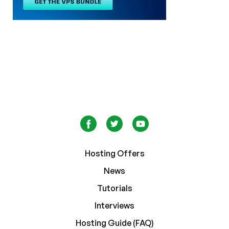
Hosting Offers
News
Tutorials
Interviews
Hosting Guide (FAQ)