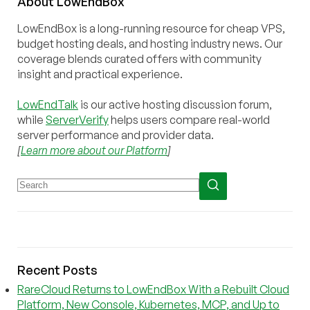
About
Low
End
Box
LowEndBox is a long-running resource for cheap VPS,
budget hosting deals, and hosting industry news. Our
coverage blends curated offers with community
insight and practical experience.
LowEndTalk
is our active hosting discussion forum,
while
ServerVerify
helps users compare real-world
server performance and provider data.
[
Learn more about our Platform
]
Recent Posts
RareCloud Returns to LowEndBox With a Rebuilt Cloud
Platform, New Console, Kubernetes, MCP, and Up to