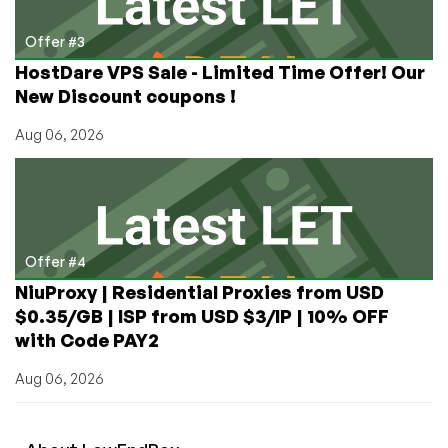
Offer #3
HostDare VPS Sale - Limited Time Offer! Our
New Discount coupons !
Aug 06, 2026
Offer #4
NiuProxy | Residential Proxies from USD
$0.35/GB | ISP from USD $3/IP | 10% OFF
with Code PAY2
Aug 06, 2026