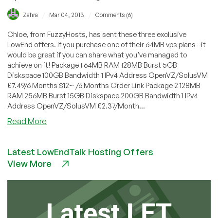
/
/
Zahra
Mar 04, 2013
Comments (6)
Chloe, from FuzzyHosts, has sent these three exclusive
LowEnd offers. If you purchase one of their 64MB vps plans - it
would be great if you can share what you've managed to
achieve on it! Package 1 64MB RAM 128MB Burst 5GB
Diskspace 100GB Bandwidth 1 IPv4 Address OpenVZ/SolusVM
£7.49/6 Months $12~ /6 Months Order Link Package 2 128MB
RAM 256MB Burst 15GB Diskspace 200GB Bandwidth 1 IPv4
Address OpenVZ/SolusVM £2.37/Month...
about
Read More
FuzzyHosts
–
Latest LowEndTalk Hosting Offers
£7.49/6
View More
Months
($12)
64MB
RAM
OpenVZ
VPS