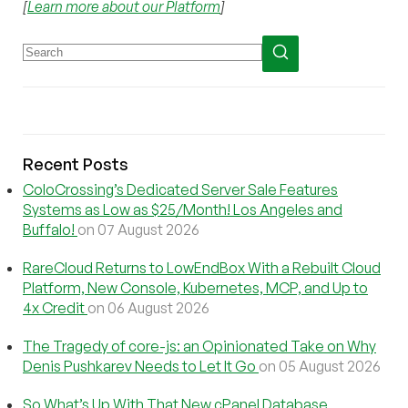
[
Learn more about our Platform
]
Recent Posts
ColoCrossing’s Dedicated Server Sale Features
Systems as Low as $25/Month! Los Angeles and
Buffalo!
on 07 August 2026
RareCloud Returns to LowEndBox With a Rebuilt Cloud
Platform, New Console, Kubernetes, MCP, and Up to
4x Credit
on 06 August 2026
The Tragedy of core-js: an Opinionated Take on Why
Denis Pushkarev Needs to Let It Go
on 05 August 2026
So What’s Up With That New cPanel Database