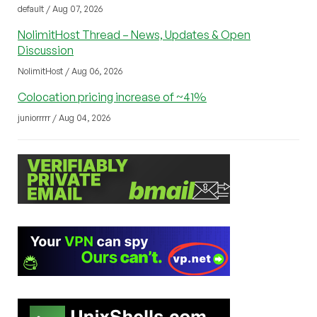
default / Aug 07, 2026
NolimitHost Thread – News, Updates & Open
Discussion
NolimitHost / Aug 06, 2026
Colocation pricing increase of ~41%
juniorrrrr / Aug 04, 2026