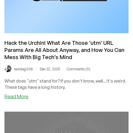
Hack the Urchin! What Are Those ‘utm’ URL
Params Are All About Anyway, and How You Can
Mess With Big Tech’s Mind
/
/
raindog308
Dec 22, 2025
Comments (0)
What does "utm" stand for? If you don't know, well...it's weird.
These tags have a long history.
about
Read More
Hack
the
Urchin!
What
Are