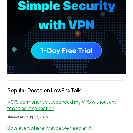
Popular Posts on LowEndTalk
VSYS permanently suspended my VPS without any
technical explanation
stevekelal / Aug 07, 2026
Bots everywhere. Maybe we need an API.