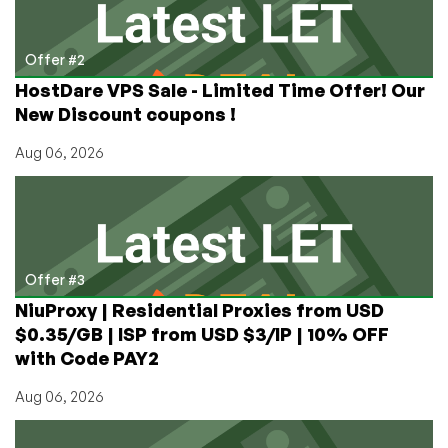
Offer #2
HostDare VPS Sale - Limited Time Offer! Our
New Discount coupons !
Aug 06, 2026
Offer #3
NiuProxy | Residential Proxies from USD
$0.35/GB | ISP from USD $3/IP | 10% OFF
with Code PAY2
Aug 06, 2026