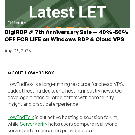
Offer #4
DigiRDP 🎉 7th Anniversary Sale — 40%-50%
OFF FOR LIFE on Windows RDP & Cloud VPS
Aug 05, 2026
About
Low
End
Box
LowEndBox is a long-running resource for cheap VPS,
budget hosting deals, and hosting industry news. Our
coverage blends curated offers with community
insight and practical experience.
LowEndTalk
is our active hosting discussion forum,
while
ServerVerify
helps users compare real-world
server performance and provider data.