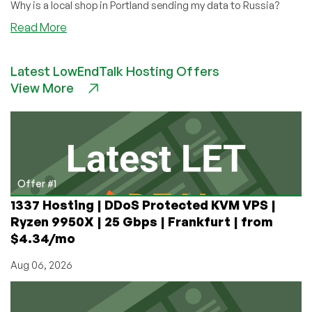
Why is a local shop in Portland sending my data to Russia?
about
Read More
Web
Sites
Latest LowEndTalk Hosting Offers
You
View More
Visit
Are
Telling
the
Russian
Government
All
Offer #1
About
1337 Hosting | DDoS Protected KVM VPS |
You
Ryzen 9950X | 25 Gbps | Frankfurt | from
$4.34/mo
Aug 06, 2026