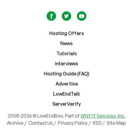
Hosting Offers
News
Tutorials
Interviews
Hosting Guide (FAQ)
Advertise
LowEndTalk
ServerVerify
2008-2026 © LowEndBox. Part of
WNY IT Services, Inc.
Archive
/
Contact Us
/
Privacy Policy
/
RSS
/
Site Map