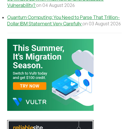
Vulnerability?
on 04 August 2026
Quantum Computing: You Need to Parse That Trillion-
Dollar IBM Statement Very Carefully
on 03 August 2026