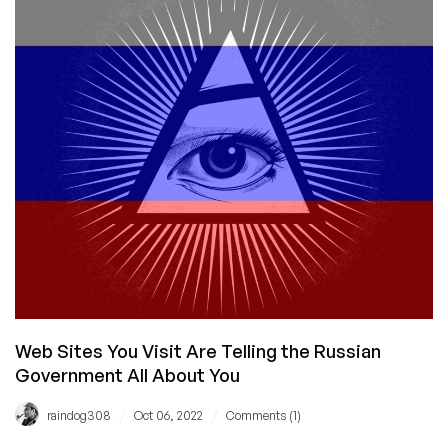
Those
‘utm’
URL
Params
Are
All
About
Anyway,
and
How
You
Can
Mess
With
Big
Tech’s
Web Sites You Visit Are Telling the Russian
Mind
Government All About You
/
/
raindog308
Oct 06, 2022
Comments (1)