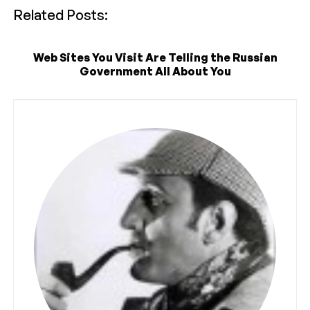
Related Posts:
Web Sites You Visit Are Telling the Russian
Government All About You