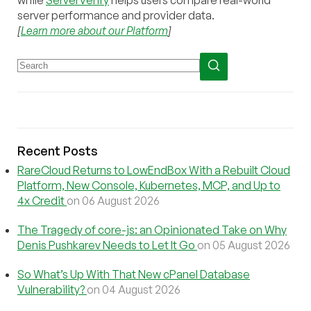
server performance and provider data.
[
Learn more about our Platform
]
Recent Posts
RareCloud Returns to LowEndBox With a Rebuilt Cloud
Platform, New Console, Kubernetes, MCP, and Up to
4x Credit
on 06 August 2026
The Tragedy of core-js: an Opinionated Take on Why
Denis Pushkarev Needs to Let It Go
on 05 August 2026
So What’s Up With That New cPanel Database
Vulnerability?
on 04 August 2026