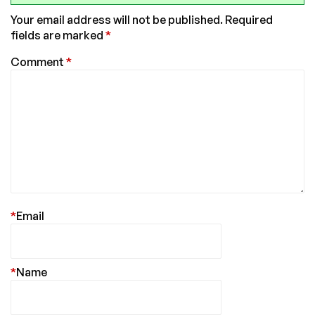
Your email address will not be published.
Required
fields are marked
*
Comment
*
*
Email
*
Name