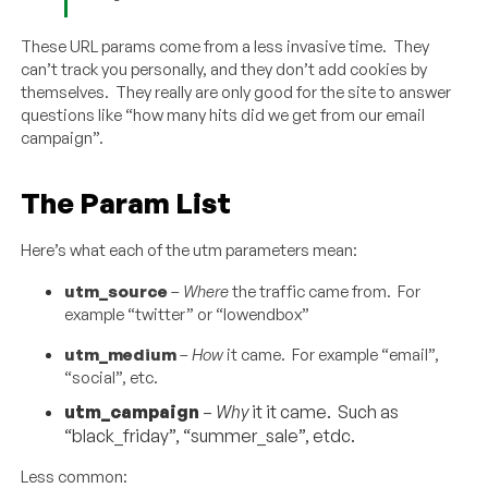
These URL params come from a less invasive time. They
can’t track you personally, and they don’t add cookies by
themselves. They really are only good for the site to answer
questions like “how many hits did we get from our email
campaign”.
The Param List
Here’s what each of the utm parameters mean:
utm_source
–
Where
the traffic came from. For
example “twitter” or “lowendbox”
utm_medium
–
How
it came. For example “email”,
“social”, etc.
utm_campaign
–
Why
it it came. Such as
“black_friday”, “summer_sale”, etdc.
Less common: