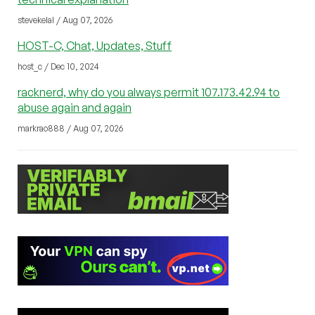
stevekelal / Aug 07, 2026
HOST-C, Chat, Updates, Stuff
host_c / Dec 10, 2024
racknerd, why do you always permit 107.173.42.94 to
abuse again and again
markrao888 / Aug 07, 2026