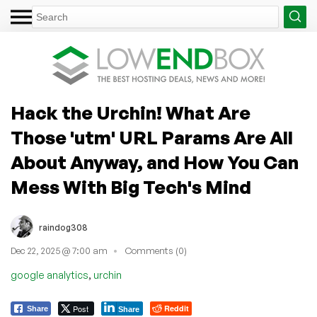
Hack the Urchin! What Are
Those 'utm' URL Params Are All
About Anyway, and How You Can
Mess With Big Tech's Mind
raindog308
Dec 22, 2025 @ 7:00 am
Comments (0)
,
google analytics
urchin
Post
Reddit
Share
Share