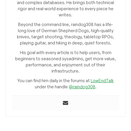
and complex databases. He brings both technical
rigor and real-world experience to every piece he
writes.
Beyond the command line, raindog308 has a life-
long love of German Shepherd Dogs, high-quality
knives, target shooting, theology, tabletop RPGs,
playing guitar, and hiking in deep, quiet forests.
His goal with every article is to help users, from
beginners to seasoned sysadmins, get more value,
performance, and enjoyment out of their
infrastructure.
You can find him daily in the forums at
LowEndTalk
under the handle
@raindog308
.