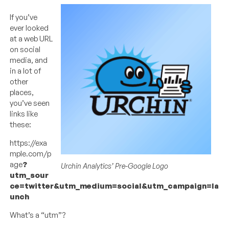
If you’ve
ever looked
at a web URL
on social
media, and
in a lot of
other
places,
you’ve seen
links like
these:
https://exa
mple.com/p
age
?
Urchin Analytics’ Pre-Google Logo
utm_sour
ce=twitter&utm_medium=social&utm_campaign=la
unch
What’s a “utm”?