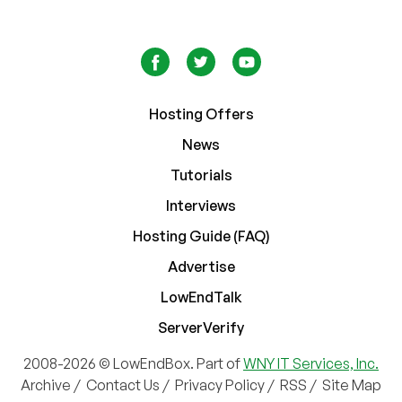
Hosting Offers
News
Tutorials
Interviews
Hosting Guide (FAQ)
Advertise
LowEndTalk
ServerVerify
2008-2026 © LowEndBox. Part of
WNY IT Services, Inc.
Archive
/
Contact Us
/
Privacy Policy
/
RSS
/
Site Map