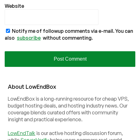
Website
Notify me of followup comments via e-mail. You can
also
subscribe
without commenting.
About
Low
End
Box
LowEndBox is a long-running resource for cheap VPS,
budget hosting deals, and hosting industry news. Our
coverage blends curated offers with community
insight and practical experience.
LowEndTalk
is our active hosting discussion forum,
while
ServerVerify
helps users compare real-world