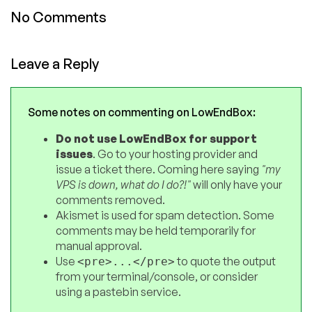
No Comments
Leave a Reply
Some notes on commenting on LowEndBox:
Do not use LowEndBox for support
issues
. Go to your hosting provider and
issue a ticket there. Coming here saying
"my
VPS is down, what do I do?!"
will only have your
comments removed.
Akismet is used for spam detection. Some
comments may be held temporarily for
manual approval.
Use
to quote the output
<pre>...</pre>
from your terminal/console, or consider
using a pastebin service.