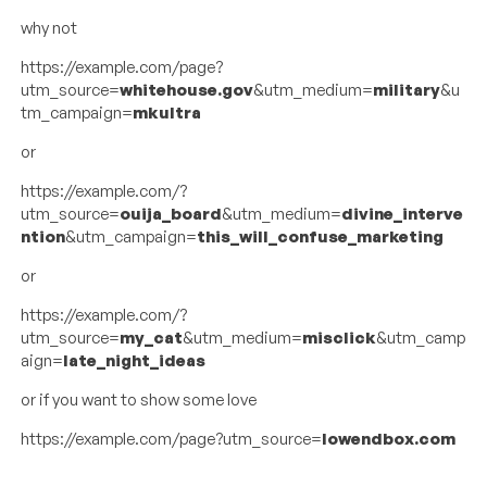
why not
https://example.com/page?
utm_source=
whitehouse.gov
&utm_medium=
military
&u
tm_campaign=
mkultra
or
https://example.com/?
utm_source=
ouija_board
&utm_medium=
divine_interve
ntion
&utm_campaign=
this_will_confuse_marketing
or
https://example.com/?
utm_source=
my_cat
&utm_medium=
misclick
&utm_camp
aign=
late_night_ideas
or if you want to show some love
https://example.com/page?utm_source=
lowendbox.com