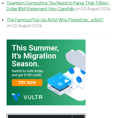
Quantum Computing: You Need to Parse That Trillion-
Dollar IBM Statement Very Carefully
on 03 August 2026
The Famous Pick-Up Artist Who Picked Up…a Bot?
on 02 August 2026