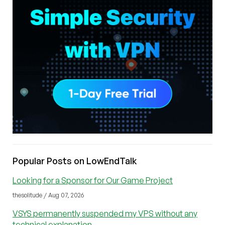
Popular Posts on LowEndTalk
Looking for a Sponsor for Our Game Project
thesolitude / Aug 07, 2026
VSYS permanently suspended my VPS without any
technical explanation