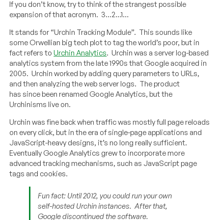
If you don’t know, try to think of the strangest possible
expansion of that acronym. 3…2…1…
It stands for “Urchin Tracking Module”. This sounds like
some Orwellian big tech plot to tag the world’s poor, but in
fact refers to
Urchin Analytics
. Urchin was a server log-based
analytics system from the late 1990s that Google acquired in
2005. Urchin worked by adding query parameters to URLs,
and then analyzing the web server logs. The product
has since been renamed Google Analytics, but the
Urchinisms live on.
Urchin was fine back when traffic was mostly full page reloads
on every click, but in the era of single-page applications and
JavaScript-heavy designs, it’s no long really sufficient.
Eventually Google Analytics grew to incorporate more
advanced tracking mechanisms, such as JavaScript page
tags and cookies.
Fun fact: Until 2012, you could run your own
self-hosted Urchin instances. After that,
Google discontinued the software.