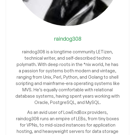
raindog308
raindog308 is a longtime community LETizen,
technical writer, and self-described techno
polymath. With deep roots in the *nix world, he has
a passion for systems both modern and vintage,
ranging from Unix, Perl, Python, and Golang to shell
scripting and mainframe-era operating systems like
MVS. He’s equally comfortable with relational
database systems, having spent years working with
Oracle, PostgreSQL, and MySQL.
As an avid user of LowEndBox providers,
raindog308 runs an empire of LEBs, from tiny boxes
for VPNs, to mid-sized instances for application
hosting, and heavyweight servers for data storage