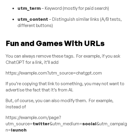
utm_term
– Keyword (mostly for paid search)
utm_content
– Distinguish similar links (A/B tests,
different buttons)
Fun and Games With URLs
You can always remove these tags. For example, if you ask
ChatGPT for a link, it’ll add
https://example.com?utm_source=chatgpt.com
If you’re copying that link to something, you may not want to
advertise the fact that it’s from AI.
But, of course, you can also modify them. For example,
instead of
https://example.com/page?
utm_source=
twitter
&utm_medium=
social
&utm_campaig
n=
launch