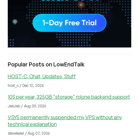
Popular Posts on LowEndTalk
HOST-C, Chat, Updates, Stuff
host_c / Dec 10, 2024
10$ per year, 325GB "storage" rclone backend support
JabJab / Aug 09, 2026
VSYS permanently suspended my VPS without any
technical explanation
stevekelal / Aug 07, 2026