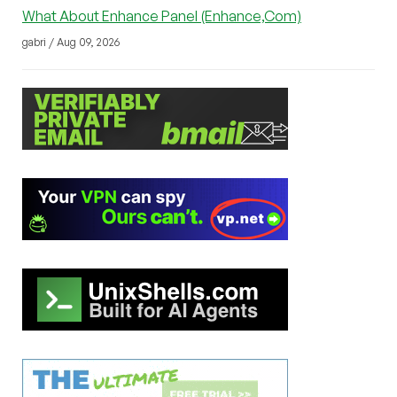
What About Enhance Panel (Enhance,Com)
gabri / Aug 09, 2026