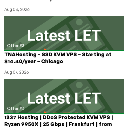
Aug 08, 2026
Offer #3
TNAHosting – SSD KVM VPS – Starting at
$14.40/year – Chicago
Aug 07, 2026
Offer #4
1337 Hosting | DDoS Protected KVM VPS |
Ryzen 9950X | 25 Gbps | Frankfurt | from