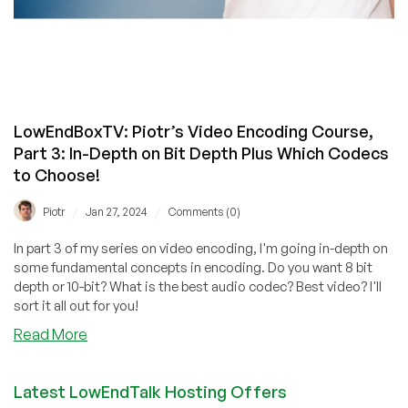
LowEndBoxTV: Piotr’s Video Encoding Course,
Part 3: In-Depth on Bit Depth Plus Which Codecs
to Choose!
/
/
Piotr
Jan 27, 2024
Comments (0)
In part 3 of my series on video encoding, I'm going in-depth on
some fundamental concepts in encoding. Do you want 8 bit
depth or 10-bit? What is the best audio codec? Best video? I'll
sort it all out for you!
about
Read More
LowEndBoxTV:
Piotr’s
Latest LowEndTalk Hosting Offers
Video