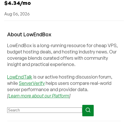
$4.34/mo
Aug 06, 2026
About
Low
End
Box
LowEndBox is a long-running resource for cheap VPS,
budget hosting deals, and hosting industry news. Our
coverage blends curated offers with community
insight and practical experience.
LowEndTalk
is our active hosting discussion forum,
while
ServerVerify
helps users compare real-world
server performance and provider data.
[
Learn more about our Platform
]