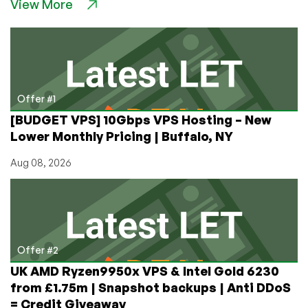
View More
Encoding
Course,
Part
3:
In-
Depth
on
Offer #1
Bit
[BUDGET VPS] 10Gbps VPS Hosting – New
Depth
Lower Monthly Pricing | Buffalo, NY
Plus
Which
Aug 08, 2026
Codecs
to
Choose!
Offer #2
UK AMD Ryzen9950x VPS & Intel Gold 6230
from £1.75m | Snapshot backups | Anti DDoS
= Credit Giveaway