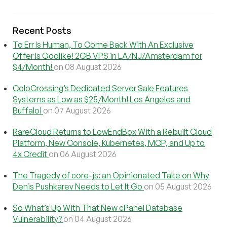
Recent Posts
To Err Is Human, To Come Back With An Exclusive
Offer Is Godlike! 2GB VPS in LA/NJ/Amsterdam for
$4/Month!
on 08 August 2026
ColoCrossing’s Dedicated Server Sale Features
Systems as Low as $25/Month! Los Angeles and
Buffalo!
on 07 August 2026
RareCloud Returns to LowEndBox With a Rebuilt Cloud
Platform, New Console, Kubernetes, MCP, and Up to
4x Credit
on 06 August 2026
The Tragedy of core-js: an Opinionated Take on Why
Denis Pushkarev Needs to Let It Go
on 05 August 2026
So What’s Up With That New cPanel Database
Vulnerability?
on 04 August 2026