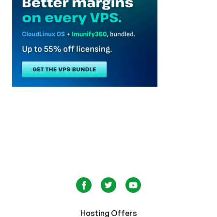
Hosting Offers