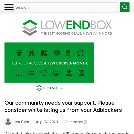
Our community needs your support. Please
consider whitelisting us from your Adblockers
/
/
Jon Biloh
Aug 02, 2020
Comments (1)
We get it, plenty of websites utilize annoying and obtrusive ads