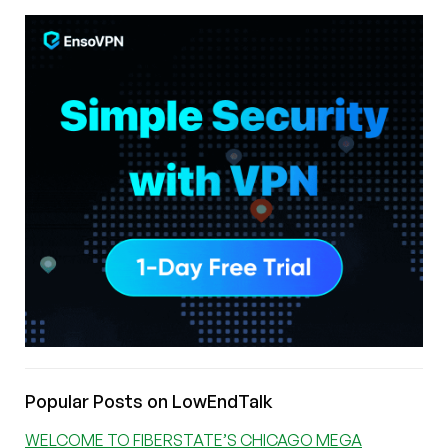
Popular Posts on LowEndTalk
WELCOME TO FIBERSTATE’S CHICAGO MEGA