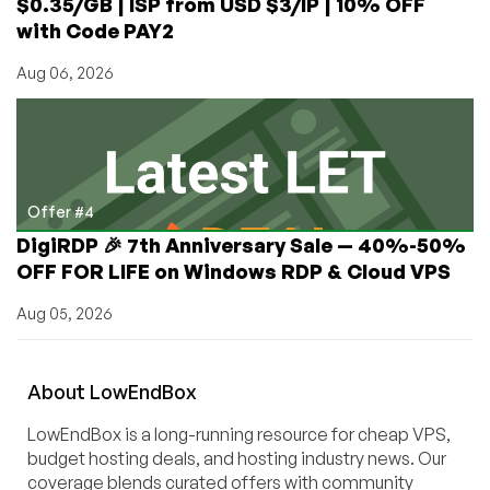
$0.35/GB | ISP from USD $3/IP | 10% OFF
with Code PAY2
Aug 06, 2026
Offer #4
DigiRDP 🎉 7th Anniversary Sale — 40%-50%
OFF FOR LIFE on Windows RDP & Cloud VPS
Aug 05, 2026
About
Low
End
Box
LowEndBox is a long-running resource for cheap VPS,
budget hosting deals, and hosting industry news. Our
coverage blends curated offers with community