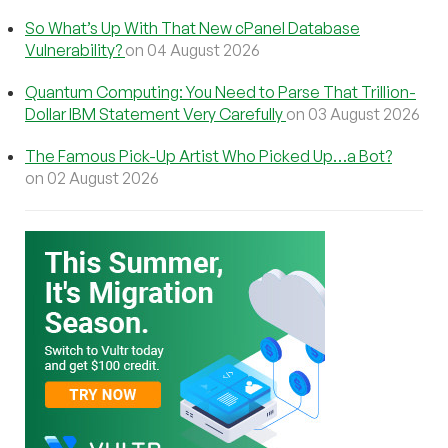
So What’s Up With That New cPanel Database
Vulnerability?
on 04 August 2026
Quantum Computing: You Need to Parse That Trillion-
Dollar IBM Statement Very Carefully
on 03 August 2026
The Famous Pick-Up Artist Who Picked Up…a Bot?
on 02 August 2026