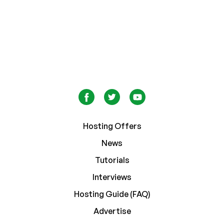
Hosting Offers
News
Tutorials
Interviews
Hosting Guide (FAQ)
Advertise