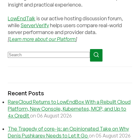
insight and practical experience.
LowEndTalk
is our active hosting discussion forum,
while
ServerVerify
helps users compare real-world
server performance and provider data.
[
Learn more about our Platform
]
Recent Posts
RareCloud Returns to LowEndBox With a Rebuilt Cloud
Platform, New Console, Kubernetes, MCP, and Up to
4x Credit
on 06 August 2026
The Tragedy of core-js: an Opinionated Take on Why
Denis Pushkarev Needs to Let It Go
on 05 August 2026