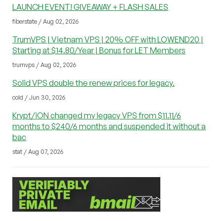
LAUNCH EVENT! GIVEAWAY + FLASH SALES
fiberstate / Aug 02, 2026
TrumVPS | Vietnam VPS | 20% OFF with LOWEND20 |
Starting at $14.80/Year | Bonus for LET Members
trumvps / Aug 02, 2026
Solid VPS double the renew prices for legacy.
cold / Jun 30, 2026
Krypt/iON changed my legacy VPS from $11.11/6
months to $240/6 months and suspended it without a
bac
stat / Aug 07, 2026