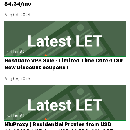
$4.34/mo
Aug 06, 2026
Offer #2
HostDare VPS Sale - Limited Time Offer! Our
New Discount coupons !
Aug 06, 2026
Offer #3
NiuProxy | Residential Proxies from USD