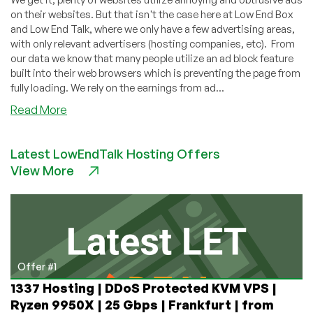
on their websites. But that isn't the case here at Low End Box
and Low End Talk, where we only have a few advertising areas,
with only relevant advertisers (hosting companies, etc). From
our data we know that many people utilize an ad block feature
built into their web browsers which is preventing the page from
fully loading. We rely on the earnings from ad...
about
Read More
Our
community
Latest LowEndTalk Hosting Offers
needs
View More
your
support.
Please
consider
whitelisting
us
from
Offer #1
your
1337 Hosting | DDoS Protected KVM VPS |
Adblockers
Ryzen 9950X | 25 Gbps | Frankfurt | from