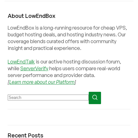
About
Low
End
Box
LowEndBox is a long-running resource for cheap VPS,
budget hosting deals, and hosting industry news. Our
coverage blends curated offers with community
insight and practical experience.
LowEndTalk
is our active hosting discussion forum,
while
ServerVerify
helps users compare real-world
server performance and provider data.
[
Learn more about our Platform
]
Recent Posts