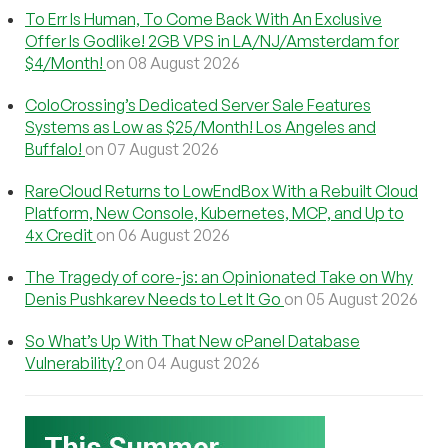
To Err Is Human, To Come Back With An Exclusive
Offer Is Godlike! 2GB VPS in LA/NJ/Amsterdam for
$4/Month!
on 08 August 2026
ColoCrossing’s Dedicated Server Sale Features
Systems as Low as $25/Month! Los Angeles and
Buffalo!
on 07 August 2026
RareCloud Returns to LowEndBox With a Rebuilt Cloud
Platform, New Console, Kubernetes, MCP, and Up to
4x Credit
on 06 August 2026
The Tragedy of core-js: an Opinionated Take on Why
Denis Pushkarev Needs to Let It Go
on 05 August 2026
So What’s Up With That New cPanel Database
Vulnerability?
on 04 August 2026