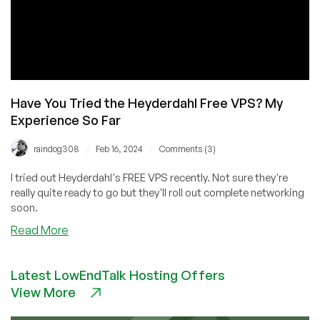
Have You Tried the Heyderdahl Free VPS? My
Experience So Far
/
/
raindog308
Feb 16, 2024
Comments (3)
I tried out Heyderdahl's FREE VPS recently. Not sure they're
really quite ready to go but they'll roll out complete networking
soon.
about
Read More
Have
You
Latest LowEndTalk Hosting Offers
Tried
View More
the
Heyderdahl