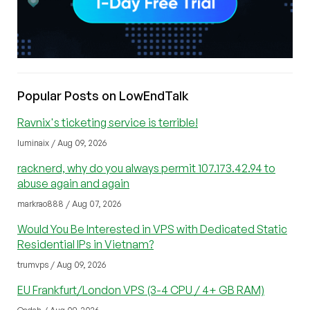
Popular Posts on LowEndTalk
Ravnix's ticketing service is terrible!
luminaix / Aug 09, 2026
racknerd, why do you always permit 107.173.42.94 to
abuse again and again
markrao888 / Aug 07, 2026
Would You Be Interested in VPS with Dedicated Static
Residential IPs in Vietnam?
trumvps / Aug 09, 2026
EU Frankfurt/London VPS (3-4 CPU / 4+ GB RAM)