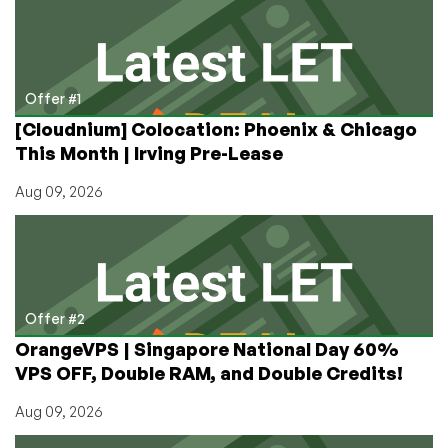
Free
VPS?
My
Experience
So
Offer #1
Far
[Cloudnium] Colocation: Phoenix & Chicago
This Month | Irving Pre-Lease
Aug 09, 2026
Offer #2
OrangeVPS | Singapore National Day 60%
VPS OFF, Double RAM, and Double Credits!
Aug 09, 2026