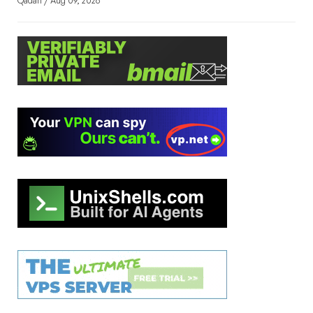
Qadah / Aug 09, 2026