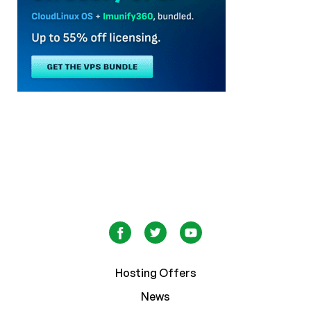
Hosting Offers
News