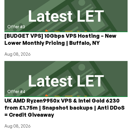
Offer #3
[BUDGET VPS] 10Gbps VPS Hosting – New
Lower Monthly Pricing | Buffalo, NY
Aug 08, 2026
Offer #4
UK AMD Ryzen9950x VPS & Intel Gold 6230
from £1.75m | Snapshot backups | Anti DDoS
= Credit Giveaway
Aug 08, 2026