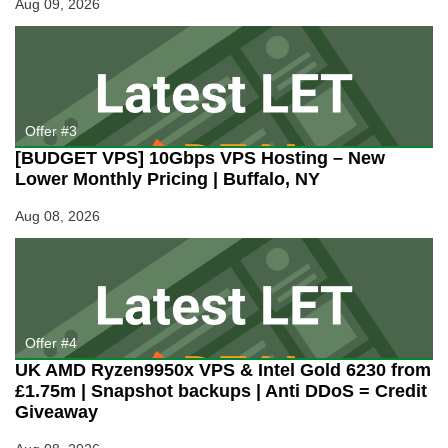
Aug 09, 2026
Offer #3
[BUDGET VPS] 10Gbps VPS Hosting – New
Lower Monthly Pricing | Buffalo, NY
Aug 08, 2026
Offer #4
UK AMD Ryzen9950x VPS & Intel Gold 6230 from
£1.75m | Snapshot backups | Anti DDoS = Credit
Giveaway