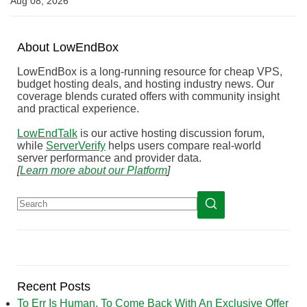
Aug 08, 2026
About
Low
End
Box
LowEndBox is a long-running resource for cheap VPS,
budget hosting deals, and hosting industry news. Our
coverage blends curated offers with community insight
and practical experience.
LowEndTalk
is our active hosting discussion forum,
while
ServerVerify
helps users compare real-world
server performance and provider data.
[
Learn more about our Platform
]
Recent Posts
To Err Is Human, To Come Back With An Exclusive Offer