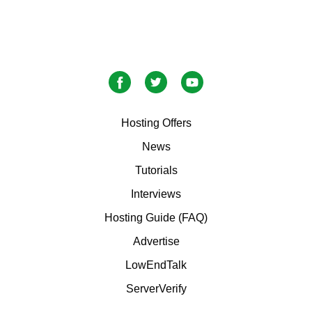
Hosting Offers
News
Tutorials
Interviews
Hosting Guide (FAQ)
Advertise
LowEndTalk
ServerVerify