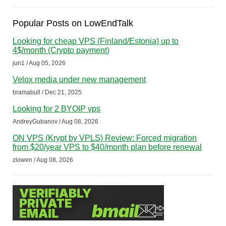
Popular Posts on LowEndTalk
Looking for cheap VPS (Finland/Estonia) up to
4$/month (Crypto payment)
jun1 / Aug 05, 2026
Velox media under new management
bramabull / Dec 21, 2025
Looking for 2 BYOIP vps
AndreyGubanov / Aug 08, 2026
ON VPS (Krypt by VPLS) Review: Forced migration
from $20/year VPS to $40/month plan before renewal
zlowen / Aug 08, 2026