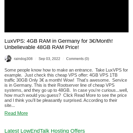
LuxVPS: 4GB RAM in Germany for 3€/Month!
Unbelievable 48GB RAM Price!
/
/
raindog308
Sep 03, 2022
Comments (0)
Some people know how to make an entrance. Take LuxVPS for
example. Just check this cheap VPS offer: 4GB VPS 1TB
traffic 30GB Only 3€ a month! Wow! That's awesome. Service
is in Germany. This is their Rootserver line of cheap VPS
systems, and they go up to 48GB. In case you're curious...well,
how much would you guess? Click Read More to see the price
and I think you'll be pleasantly surprised. According to their
site...
about
Read More
LuxVPS:
4GB
RAM
Latest LowEndTalk Hosting Offers