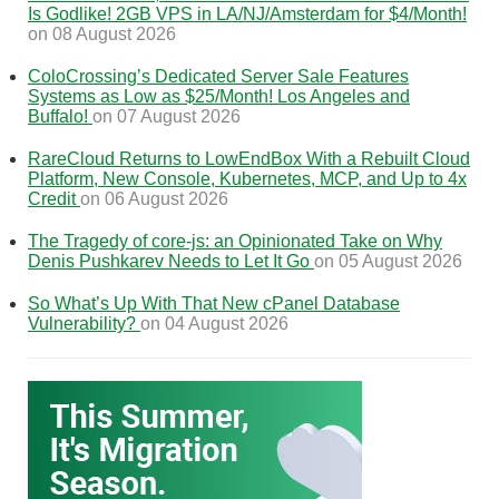
Is Godlike! 2GB VPS in LA/NJ/Amsterdam for $4/Month!
on 08 August 2026
ColoCrossing’s Dedicated Server Sale Features
Systems as Low as $25/Month! Los Angeles and
Buffalo!
on 07 August 2026
RareCloud Returns to LowEndBox With a Rebuilt Cloud
Platform, New Console, Kubernetes, MCP, and Up to 4x
Credit
on 06 August 2026
The Tragedy of core-js: an Opinionated Take on Why
Denis Pushkarev Needs to Let It Go
on 05 August 2026
So What’s Up With That New cPanel Database
Vulnerability?
on 04 August 2026