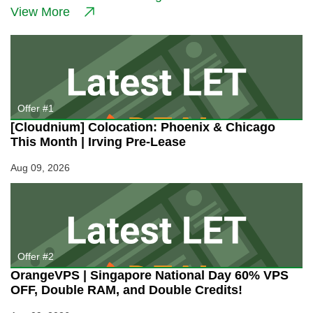
in
View More
Germany
for
3€/Month!
Unbelievable
48GB
RAM
Price!
Offer #1
[Cloudnium] Colocation: Phoenix & Chicago
This Month | Irving Pre-Lease
Aug 09, 2026
Offer #2
OrangeVPS | Singapore National Day 60% VPS
OFF, Double RAM, and Double Credits!