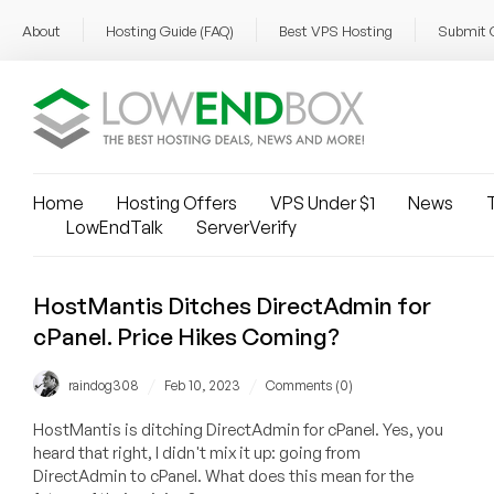
About
Hosting Guide (FAQ)
Best VPS Hosting
Submit 
Home
Hosting Offers
VPS Under $1
News
T
LowEndTalk
ServerVerify
HostMantis Ditches DirectAdmin for
cPanel. Price Hikes Coming?
/
/
raindog308
Feb 10, 2023
Comments (0)
HostMantis is ditching DirectAdmin for cPanel. Yes, you
heard that right, I didn't mix it up: going from
DirectAdmin to cPanel. What does this mean for the