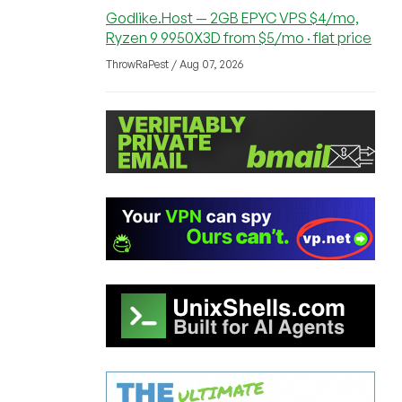
Godlike.Host — 2GB EPYC VPS $4/mo,
Ryzen 9 9950X3D from $5/mo · flat price
ThrowRaPest / Aug 07, 2026