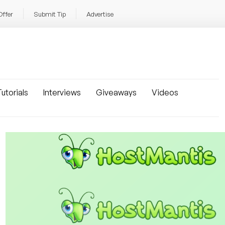
Offer
Submit Tip
Advertise
utorials
Interviews
Giveaways
Videos