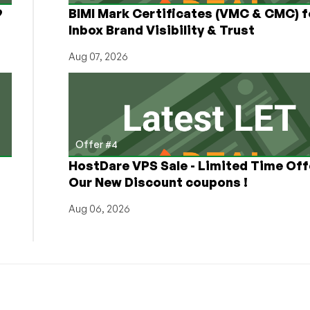
9
BIMI Mark Certificates (VMC & CMC) f
Inbox Brand Visibility & Trust
Aug 07, 2026
Offer #4
HostDare VPS Sale - Limited Time Off
Our New Discount coupons !
Aug 06, 2026