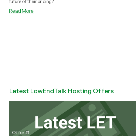
future of their pricing?
about
Read More
HostMantis
Ditches
DirectAdmin
for
cPanel.
Price
Hikes
Coming?
Latest LowEndTalk Hosting Offers
Offer #1