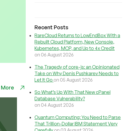
Recent Posts
RareCloud Returns to LowEndBox With a
Rebuilt Cloud Platform, New Console,
Kubernetes, MCP, and Up to 4x Credit
on 06 August 2026
The Tragedy of core-js: an Opinionated
Take on Why Denis Pushkarev Needs to
Let It Go
on 05 August 2026
 More
So What’s Up With That New cPanel
Database Vulnerability?
on 04 August 2026
Quantum Computing: You Need to Parse
That Trillion-Dollar IBM Statement Very
Carefully
on 03 August 2026