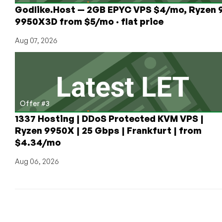
Godlike.Host — 2GB EPYC VPS $4/mo, Ryzen 
9950X3D from $5/mo · flat price
Aug 07, 2026
Offer #3
1337 Hosting | DDoS Protected KVM VPS |
Ryzen 9950X | 25 Gbps | Frankfurt | from
$4.34/mo
Aug 06, 2026