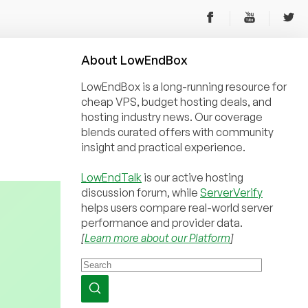
About
Low
End
Box
LowEndBox is a long-running resource for
cheap VPS, budget hosting deals, and
hosting industry news. Our coverage
blends curated offers with community
insight and practical experience.
LowEndTalk
is our active hosting
discussion forum, while
ServerVerify
helps users compare real-world server
performance and provider data.
[
Learn more about our Platform
]