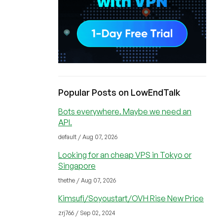
Popular Posts on LowEndTalk
Bots everywhere. Maybe we need an
API.
default / Aug 07, 2026
Looking for an cheap VPS in Tokyo or
Singapore
thethe / Aug 07, 2026
Kimsufi/Soyoustart/OVH Rise New Price
zrj766 / Sep 02, 2024