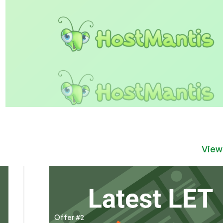
View
Offer #2