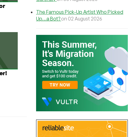
or
The Famous Pick-Up Artist Who Picked
Up…a Bot?
on 02 August 2026
er!