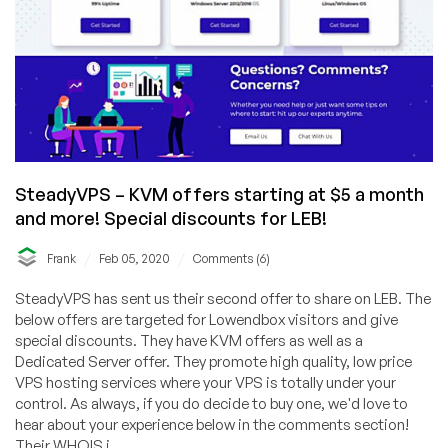
SteadyVPS – KVM offers starting at $5 a month
and more! Special discounts for LEB!
/
/
Frank
Feb 05, 2020
Comments (6)
SteadyVPS has sent us their second offer to share on LEB. The
below offers are targeted for Lowendbox visitors and give
special discounts. They have KVM offers as well as a
Dedicated Server offer. They promote high quality, low price
VPS hosting services where your VPS is totally under your
control. As always, if you do decide to buy one, we'd love to
hear about your experience below in the comments section!
Their WHOIS i...