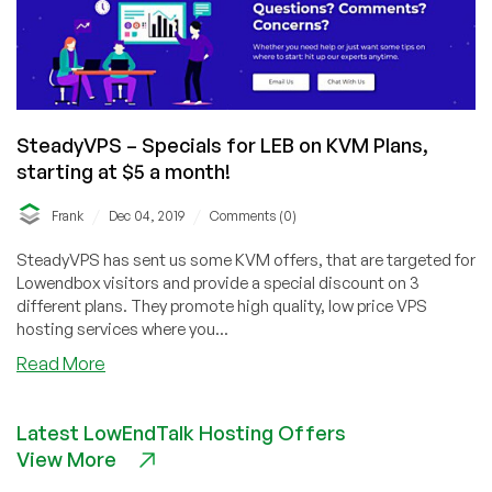
SteadyVPS – Specials for LEB on KVM Plans,
starting at $5 a month!
/
/
Frank
Dec 04, 2019
Comments (0)
SteadyVPS has sent us some KVM offers, that are targeted for
Lowendbox visitors and provide a special discount on 3
different plans. They promote high quality, low price VPS
hosting services where you...
about
Read More
SteadyVPS
–
Latest LowEndTalk Hosting Offers
Specials
View More
for
LEB