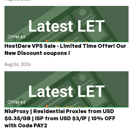
Offer #3
HostDare VPS Sale - Limited Time Offer! Our
New Discount coupons !
Aug 06, 2026
Offer #4
NiuProxy | Residential Proxies from USD
$0.35/GB | ISP from USD $3/IP | 10% OFF
with Code PAY2