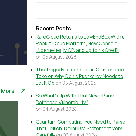
Recent Posts
RareCloud Returns to LowEndBox With a
Rebuilt Cloud Platform, New Console,
Kubernetes, MCP, and Up to 4x Credit
on 06 August 2026
The Tragedy of core-js: an Opinionated
Take on Why Denis Pushkarev Needs to
Let It Go
on 05 August 2026
 More
So What’s Up With That New cPanel
Database Vulnerability?
on 04 August 2026
Quantum Computing: You Need to Parse
That Trillion-Dollar IBM Statement Very
Carefully
on 03 August 2026