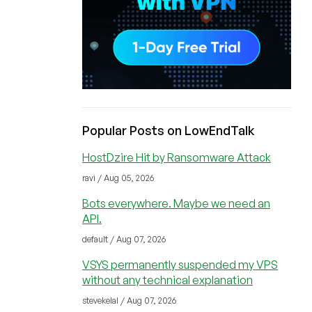
Popular Posts on LowEndTalk
HostDzire Hit by Ransomware Attack
ravi / Aug 05, 2026
Bots everywhere. Maybe we need an
API.
default / Aug 07, 2026
VSYS permanently suspended my VPS
without any technical explanation
stevekelal / Aug 07, 2026