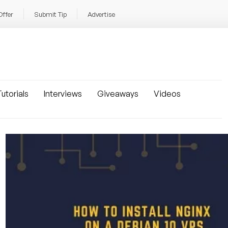
Offer
Submit Tip
Advertise
utorials
Interviews
Giveaways
Videos