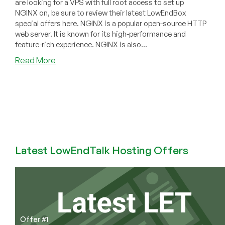
are looking for a VPS with full root access to set up
NGINX on, be sure to review their latest LowEndBox
special offers here. NGINX is a popular open-source HTTP
web server. It is known for its high-performance and
feature-rich experience. NGINX is also...
about
Read More
How
to
Install
NGINX
on
a
Debian
10
Latest LowEndTalk Hosting Offers
VPS
Offer #1