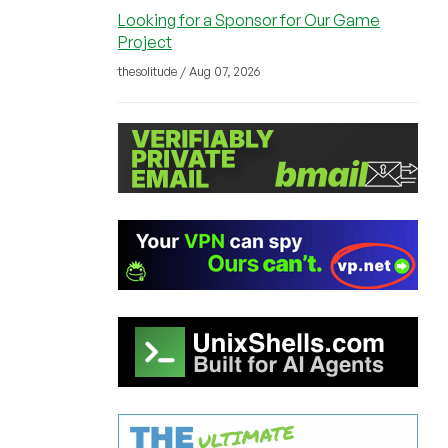
Looking for a Sponsor for Our Game
Project
thesolitude / Aug 07, 2026