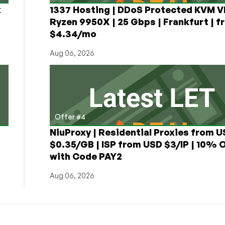
x
1337 Hosting | DDoS Protected KVM V
Ryzen 9950X | 25 Gbps | Frankfurt | f
$4.34/mo
Aug 06, 2026
Offer #4
NiuProxy | Residential Proxies from 
$0.35/GB | ISP from USD $3/IP | 10% 
with Code PAY2
Aug 06, 2026