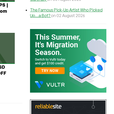
PS |
The Famous Pick-Up Artist Who Picked
rom
Up…a Bot?
on 02 August 2026
USD
OFF