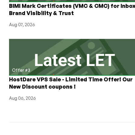
BIMI Mark Certificates (VMC & CMC) for Inbo
Brand Visibility & Trust
Aug 07, 2026
Offer #3
HostDare VPS Sale - Limited Time Offer! Our
New Discount coupons !
Aug 06, 2026