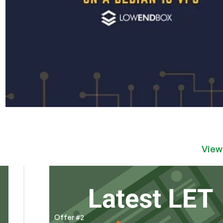
View
Offer #2