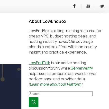
About
Low
End
Box
LowEndBox is a long-running resource for
cheap VPS, budget hosting deals, and
hosting industry news. Our coverage
blends curated offers with community
insight and practical experience.
LowEndTalk
is our active hosting
discussion forum, while
ServerVerify
helps users compare real-world server
performance and provider data.
[
Learn more about our Platform
]