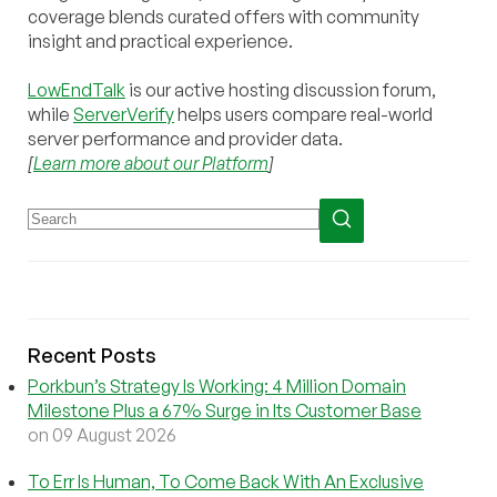
coverage blends curated offers with community
insight and practical experience.
LowEndTalk
is our active hosting discussion forum,
while
ServerVerify
helps users compare real-world
server performance and provider data.
[
Learn more about our Platform
]
Recent Posts
Porkbun’s Strategy Is Working: 4 Million Domain
Milestone Plus a 67% Surge in Its Customer Base
on 09 August 2026
To Err Is Human, To Come Back With An Exclusive