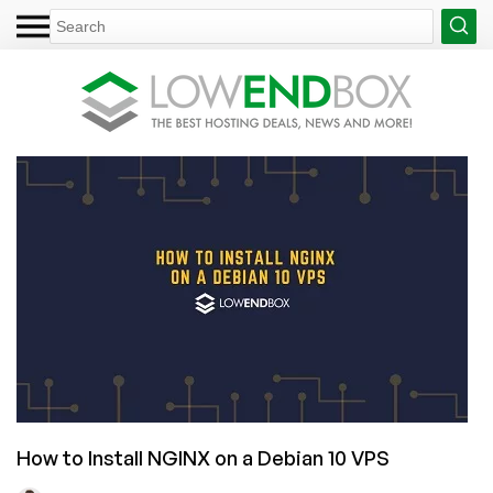
How to Install NGINX on a Debian 10 VPS