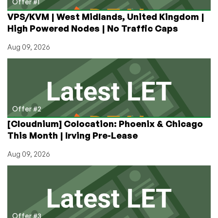
Offer #1
VPS/KVM | West Midlands, United Kingdom |
High Powered Nodes | No Traffic Caps
Aug 09, 2026
Offer #2
[Cloudnium] Colocation: Phoenix & Chicago
This Month | Irving Pre-Lease
Aug 09, 2026
Offer #3