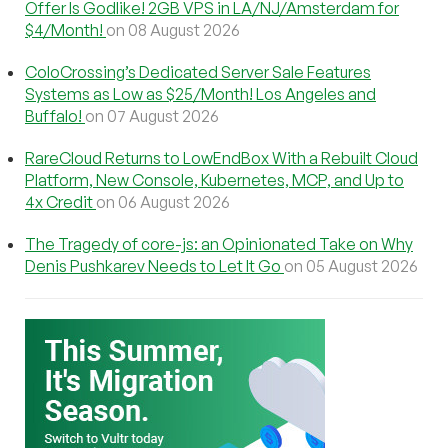
Offer Is Godlike! 2GB VPS in LA/NJ/Amsterdam for
$4/Month!
on 08 August 2026
ColoCrossing’s Dedicated Server Sale Features
Systems as Low as $25/Month! Los Angeles and
Buffalo!
on 07 August 2026
RareCloud Returns to LowEndBox With a Rebuilt Cloud
Platform, New Console, Kubernetes, MCP, and Up to
4x Credit
on 06 August 2026
The Tragedy of core-js: an Opinionated Take on Why
Denis Pushkarev Needs to Let It Go
on 05 August 2026