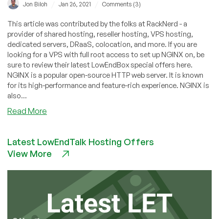
/
/
Jon Biloh
Jan 26, 2021
Comments (3)
This article was contributed by the folks at RackNerd - a
provider of shared hosting, reseller hosting, VPS hosting,
dedicated servers, DRaaS, colocation, and more. If you are
looking for a VPS with full root access to set up NGINX on, be
sure to review their latest LowEndBox special offers here.
NGINX is a popular open-source HTTP web server. It is known
for its high-performance and feature-rich experience. NGINX is
also...
about
Read More
How
to
Latest LowEndTalk Hosting Offers
Install
View More
NGINX
on
a
Debian
10
VPS