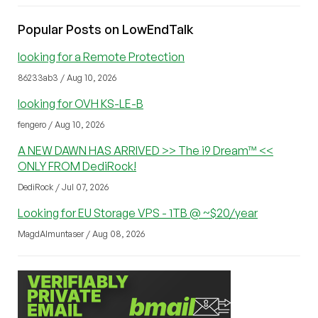
Popular Posts on LowEndTalk
looking for a Remote Protection
86233ab3 / Aug 10, 2026
looking for OVH KS-LE-B
fengero / Aug 10, 2026
A NEW DAWN HAS ARRIVED >> The i9 Dream™ <<
ONLY FROM DediRock!
DediRock / Jul 07, 2026
Looking for EU Storage VPS - 1TB @ ~$20/year
MagdAlmuntaser / Aug 08, 2026