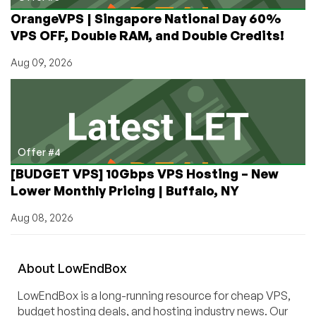
OrangeVPS | Singapore National Day 60%
VPS OFF, Double RAM, and Double Credits!
Aug 09, 2026
Offer #4
[BUDGET VPS] 10Gbps VPS Hosting – New
Lower Monthly Pricing | Buffalo, NY
Aug 08, 2026
About
Low
End
Box
LowEndBox is a long-running resource for cheap VPS,
budget hosting deals, and hosting industry news. Our