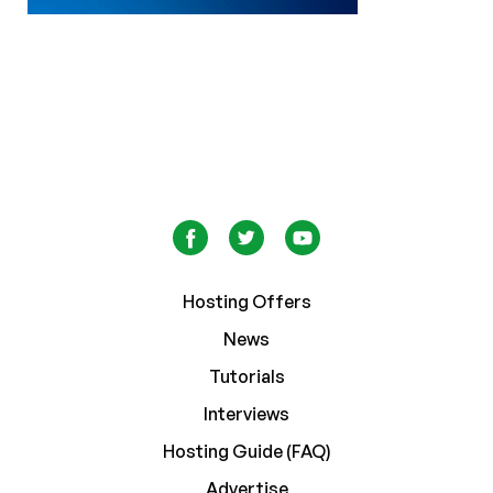
Hosting Offers
News
Tutorials
Interviews
Hosting Guide (FAQ)
Advertise