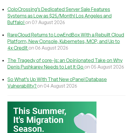
ColoCrossing’s Dedicated Server Sale Features
Systems as Low as $25/Month! Los Angeles and
Buffalo!
on 07 August 2026
RareCloud Returns to LowEndBox With a Rebuilt Cloud
Platform, New Console, Kubernetes, MCP, and Up to
4x Credit
on 06 August 2026
The Tragedy of core-js: an Opinionated Take on Why
Denis Pushkarev Needs to Let It Go
on 05 August 2026
So What’s Up With That New cPanel Database
Vulnerability?
on 04 August 2026