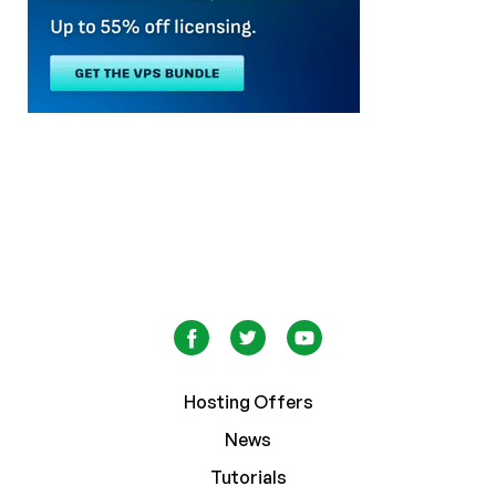
Hosting Offers
News
Tutorials