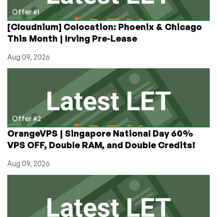
Offer #1
[Cloudnium] Colocation: Phoenix & Chicago
This Month | Irving Pre-Lease
Aug 09, 2026
Offer #2
OrangeVPS | Singapore National Day 60%
VPS OFF, Double RAM, and Double Credits!
Aug 09, 2026