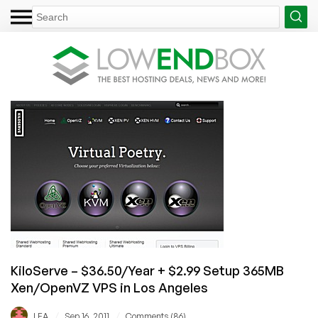
KiloServe – $36.50/Year + $2.99 Setup 365MB
Xen/OpenVZ VPS in Los Angeles
/
/
LEA
Sep 16, 2011
Comments (86)