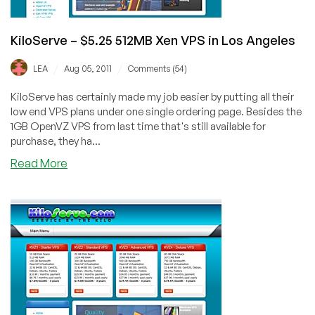
Los
Angeles
KiloServe – $5.25 512MB Xen VPS in Los Angeles
/
/
LEA
Aug 05, 2011
Comments (54)
KiloServe has certainly made my job easier by putting all their
low end VPS plans under one single ordering page. Besides the
1GB OpenVZ VPS from last time that's still available for
purchase, they ha...
about
Read More
KiloServe
–
$5.25
512MB
Xen
VPS
in
Los
Angeles