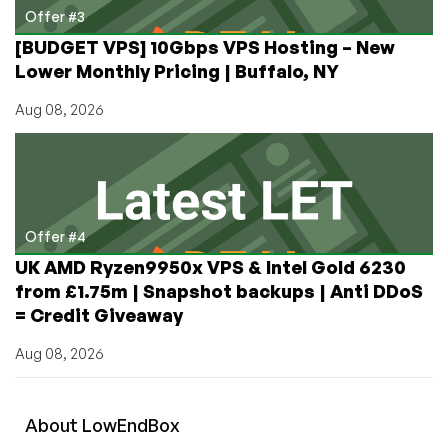
Offer #3
[BUDGET VPS] 10Gbps VPS Hosting – New
Lower Monthly Pricing | Buffalo, NY
Aug 08, 2026
Offer #4
UK AMD Ryzen9950x VPS & Intel Gold 6230
from £1.75m | Snapshot backups | Anti DDoS
= Credit Giveaway
Aug 08, 2026
About
Low
End
Box