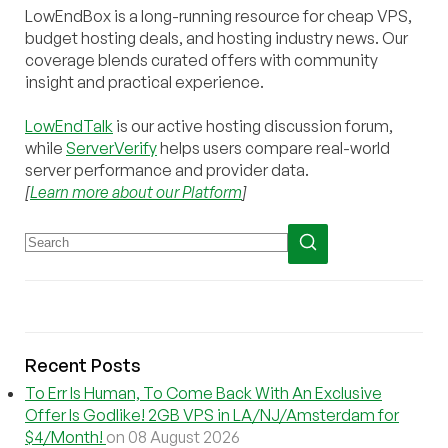
LowEndBox is a long-running resource for cheap VPS,
budget hosting deals, and hosting industry news. Our
coverage blends curated offers with community
insight and practical experience.
LowEndTalk
is our active hosting discussion forum,
while
ServerVerify
helps users compare real-world
server performance and provider data.
[
Learn more about our Platform
]
Recent Posts
To Err Is Human, To Come Back With An Exclusive
Offer Is Godlike! 2GB VPS in LA/NJ/Amsterdam for
$4/Month!
on 08 August 2026