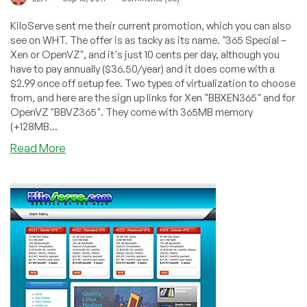
KiloServe sent me their current promotion, which you can also
see on WHT. The offer is as tacky as its name. "365 Special –
Xen or OpenVZ", and it's just 10 cents per day, although you
have to pay annually ($36.50/year) and it does come with a
$2.99 once off setup fee. Two types of virtualization to choose
from, and here are the sign up links for Xen "BBXEN365" and for
OpenVZ "BBVZ365". They come with 365MB memory
(+128MB...
about
Read More
KiloServe
–
$36.50/Year
+
$2.99
Setup
365MB
Xen/OpenVZ
VPS
in