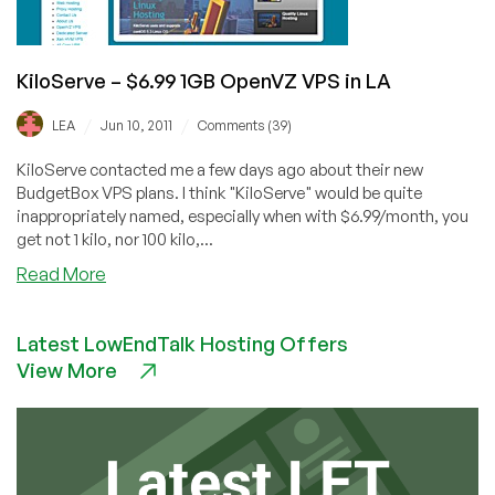
KiloServe – $6.99 1GB OpenVZ VPS in LA
/
/
LEA
Jun 10, 2011
Comments (39)
KiloServe contacted me a few days ago about their new
BudgetBox VPS plans. I think "KiloServe" would be quite
inappropriately named, especially when with $6.99/month, you
get not 1 kilo, nor 100 kilo,...
about
Read More
KiloServe
–
Latest LowEndTalk Hosting Offers
$6.99
View More
1GB
OpenVZ
VPS
in
LA