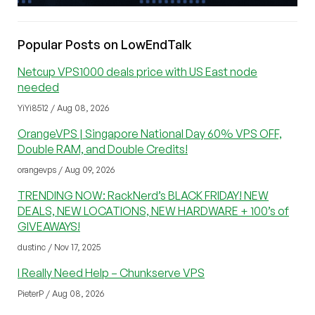
Popular Posts on LowEndTalk
Netcup VPS1000 deals price with US East node
needed
YiYi8512 / Aug 08, 2026
OrangeVPS | Singapore National Day 60% VPS OFF,
Double RAM, and Double Credits!
orangevps / Aug 09, 2026
TRENDING NOW: RackNerd’s BLACK FRIDAY! NEW
DEALS, NEW LOCATIONS, NEW HARDWARE + 100’s of
GIVEAWAYS!
dustinc / Nov 17, 2025
I Really Need Help – Chunkserve VPS
PieterP / Aug 08, 2026