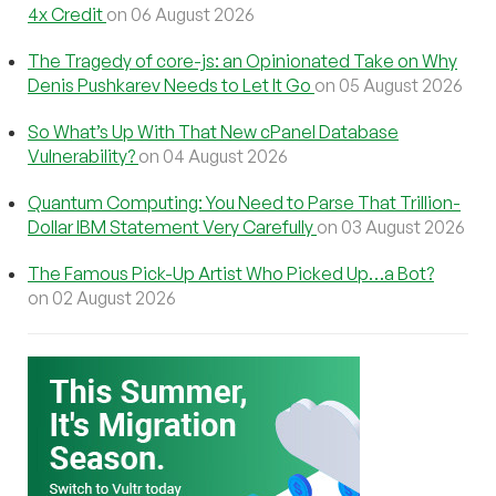
4x Credit
on 06 August 2026
The Tragedy of core-js: an Opinionated Take on Why
Denis Pushkarev Needs to Let It Go
on 05 August 2026
So What’s Up With That New cPanel Database
Vulnerability?
on 04 August 2026
Quantum Computing: You Need to Parse That Trillion-
Dollar IBM Statement Very Carefully
on 03 August 2026
The Famous Pick-Up Artist Who Picked Up…a Bot?
on 02 August 2026