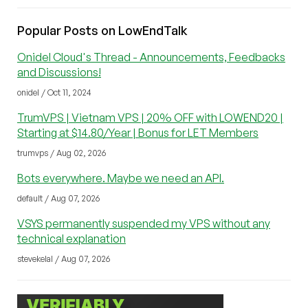
Popular Posts on LowEndTalk
Onidel Cloud's Thread - Announcements, Feedbacks
and Discussions!
onidel / Oct 11, 2024
TrumVPS | Vietnam VPS | 20% OFF with LOWEND20 |
Starting at $14.80/Year | Bonus for LET Members
trumvps / Aug 02, 2026
Bots everywhere. Maybe we need an API.
default / Aug 07, 2026
VSYS permanently suspended my VPS without any
technical explanation
stevekelal / Aug 07, 2026