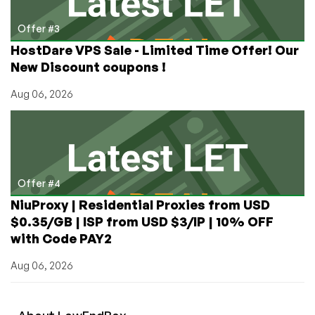
Offer #3
HostDare VPS Sale - Limited Time Offer! Our
New Discount coupons !
Aug 06, 2026
Offer #4
NiuProxy | Residential Proxies from USD
$0.35/GB | ISP from USD $3/IP | 10% OFF
with Code PAY2
Aug 06, 2026