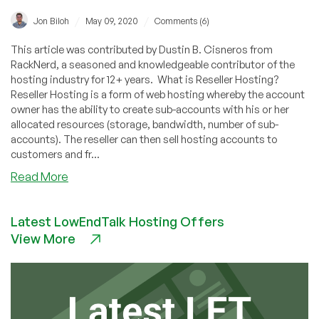
/
/
Jon Biloh
May 09, 2020
Comments (6)
This article was contributed by Dustin B. Cisneros from
RackNerd, a seasoned and knowledgeable contributor of the
hosting industry for 12+ years. What is Reseller Hosting?
Reseller Hosting is a form of web hosting whereby the account
owner has the ability to create sub-accounts with his or her
allocated resources (storage, bandwidth, number of sub-
accounts). The reseller can then sell hosting accounts to
customers and fr...
about
Read More
cPanel
Reseller
Latest LowEndTalk Hosting Offers
Hosting
View More
–
What’s
new?
The
before
and