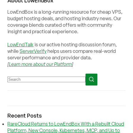
About
Low
End
Box
LowEndBox is a long-running resource for cheap VPS,
budget hosting deals, and hosting industry news. Our
coverage blends curated offers with community
insight and practical experience.
LowEndTalk
is our active hosting discussion forum,
while
ServerVerify
helps users compare real-world
server performance and provider data.
[
Learn more about our Platform
]
Recent Posts
RareCloud Returns to LowEndBox With a Rebuilt Cloud
Platform, New Console, Kubernetes, MCP, and Up to