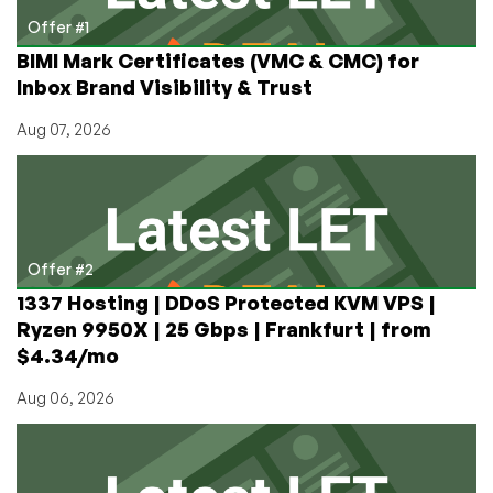
after!
Offer #1
BIMI Mark Certificates (VMC & CMC) for
Inbox Brand Visibility & Trust
Aug 07, 2026
Offer #2
1337 Hosting | DDoS Protected KVM VPS |
Ryzen 9950X | 25 Gbps | Frankfurt | from
$4.34/mo
Aug 06, 2026