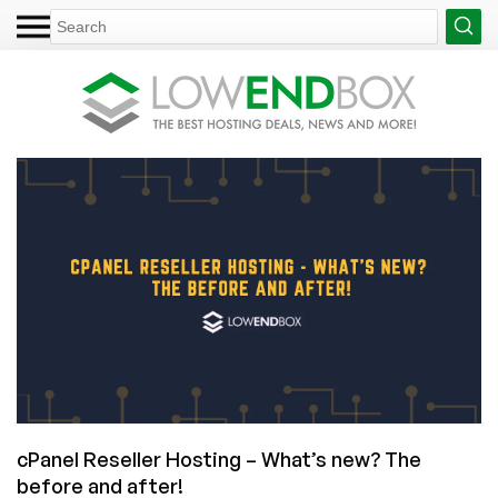
cPanel Reseller Hosting – What’s new? The
before and after!