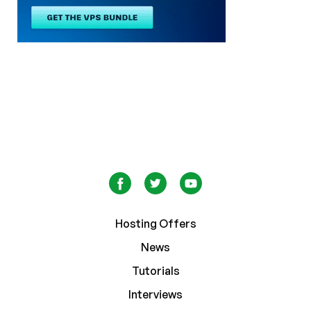
Hosting Offers
News
Tutorials
Interviews