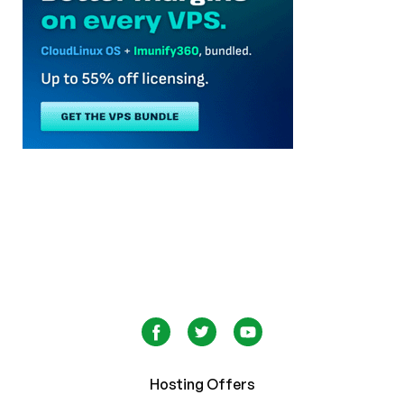
Hosting Offers