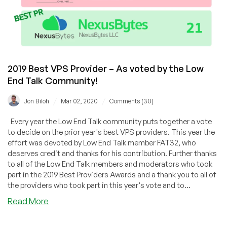
2019 Best VPS Provider – As voted by the Low
End Talk Community!
/
/
Jon Biloh
Mar 02, 2020
Comments (30)
Every year the Low End Talk community puts together a vote
to decide on the prior year's best VPS providers. This year the
effort was devoted by Low End Talk member FAT32, who
deserves credit and thanks for his contribution. Further thanks
to all of the Low End Talk members and moderators who took
part in the 2019 Best Providers Awards and a thank you to all of
the providers who took part in this year's vote and to...
about
Read More
2019
Best