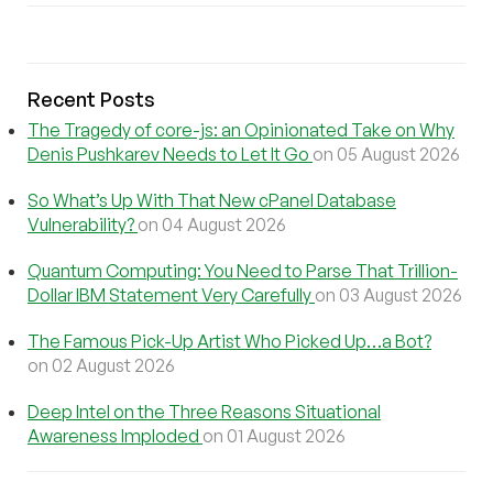
Recent Posts
The Tragedy of core-js: an Opinionated Take on Why
Denis Pushkarev Needs to Let It Go
on 05 August 2026
So What’s Up With That New cPanel Database
Vulnerability?
on 04 August 2026
Quantum Computing: You Need to Parse That Trillion-
Dollar IBM Statement Very Carefully
on 03 August 2026
The Famous Pick-Up Artist Who Picked Up…a Bot?
on 02 August 2026
Deep Intel on the Three Reasons Situational
Awareness Imploded
on 01 August 2026