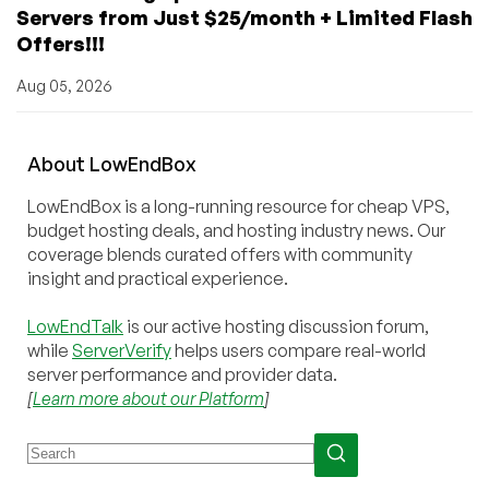
Servers from Just $25/month + Limited Flash
Offers!!!
Aug 05, 2026
About
Low
End
Box
LowEndBox is a long-running resource for cheap VPS,
budget hosting deals, and hosting industry news. Our
coverage blends curated offers with community
insight and practical experience.
LowEndTalk
is our active hosting discussion forum,
while
ServerVerify
helps users compare real-world
server performance and provider data.
[
Learn more about our Platform
]