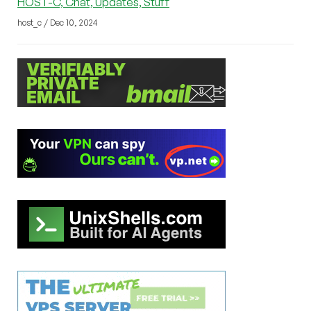
HOST-C, Chat, Updates, Stuff
host_c / Dec 10, 2024