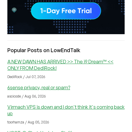
Popular Posts on LowEndTalk
A NEW DAWN HAS ARRIVED >> The i9 Dream™ <<
ONLY FROM DediRock!
DediRock / Jul 07, 2026
6sense privacy, real or spam?
ascicode / Aug 06, 2026
Virmach VPS is down and I don't think it's coming back
up
toorhamza / Aug 05, 2026