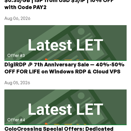
with Code PAY2
Aug 06, 2026
Offer #3
DigiRDP 🎉 7th Anniversary Sale — 40%-50%
OFF FOR LIFE on Windows RDP & Cloud VPS
Aug 05, 2026
Offer #4
ColoCrossing Special Offers: Dedicated