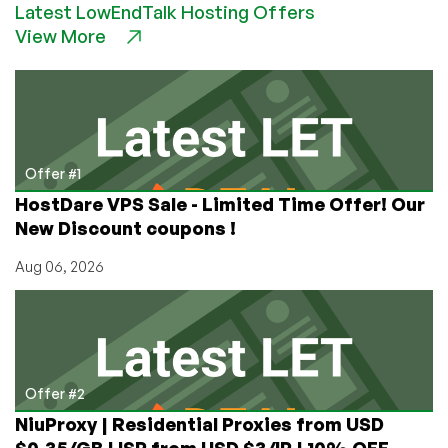
Latest LowEndTalk Hosting Offers
VPS
View More
Provider
–
As
voted
by
the
Low
Offer #1
End
HostDare VPS Sale - Limited Time Offer! Our
Talk
New Discount coupons !
Community!
Aug 06, 2026
Offer #2
NiuProxy | Residential Proxies from USD
$0.35/GB | ISP from USD $3/IP | 10% OFF