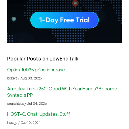
Popular Posts on LowEndTalk
Oplink 100% price increase
bobert / Aug 03, 2026
America Turns 250: Good With Your Hands? Become
Synteq's PP
crunchbits / Jul 04, 2026
HOST-C, Chat, Updates, Stuff
host_c / Dec 10, 2024