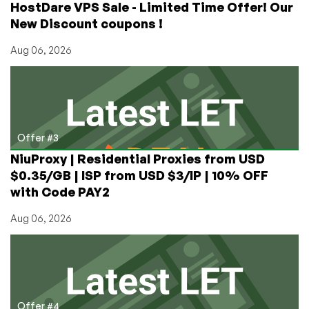
HostDare VPS Sale - Limited Time Offer! Our
New Discount coupons !
Aug 06, 2026
Offer #3
NiuProxy | Residential Proxies from USD
$0.35/GB | ISP from USD $3/IP | 10% OFF
with Code PAY2
Aug 06, 2026
Offer #4