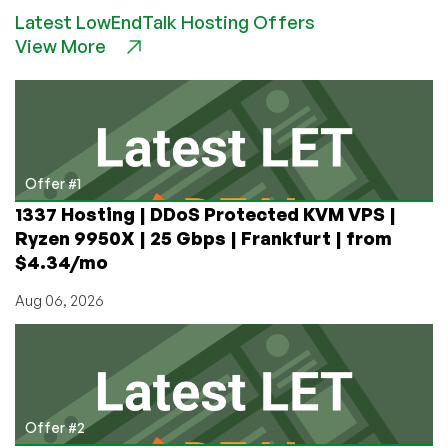
Overview
Latest LowEndTalk Hosting Offers
&
View More
Installation
Offer #1
1337 Hosting | DDoS Protected KVM VPS |
Ryzen 9950X | 25 Gbps | Frankfurt | from
$4.34/mo
Aug 06, 2026
Offer #2