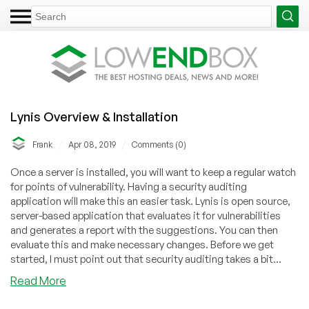
Lynis Overview & Installation
/
/
Frank
Apr 08, 2019
Comments (0)
Once a server is installed, you will want to keep a regular watch
for points of vulnerability. Having a security auditing
application will make this an easier task. Lynis is open source,
server-based application that evaluates it for vulnerabilities
and generates a report with the suggestions. You can then
evaluate this and make necessary changes. Before we get
started, I must point out that security auditing takes a bit...
about
Read More
Lynis