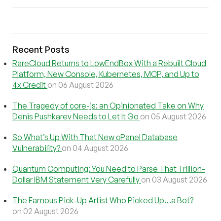
Recent Posts
RareCloud Returns to LowEndBox With a Rebuilt Cloud
Platform, New Console, Kubernetes, MCP, and Up to
4x Credit
on 06 August 2026
The Tragedy of core-js: an Opinionated Take on Why
Denis Pushkarev Needs to Let It Go
on 05 August 2026
So What’s Up With That New cPanel Database
Vulnerability?
on 04 August 2026
Quantum Computing: You Need to Parse That Trillion-
Dollar IBM Statement Very Carefully
on 03 August 2026
The Famous Pick-Up Artist Who Picked Up…a Bot?
on 02 August 2026