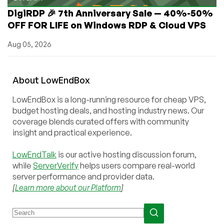
DigiRDP 🎉 7th Anniversary Sale — 40%-50%
OFF FOR LIFE on Windows RDP & Cloud VPS
Aug 05, 2026
About
Low
End
Box
LowEndBox is a long-running resource for cheap VPS,
budget hosting deals, and hosting industry news. Our
coverage blends curated offers with community
insight and practical experience.
LowEndTalk
is our active hosting discussion forum,
while
ServerVerify
helps users compare real-world
server performance and provider data.
[
Learn more about our Platform
]