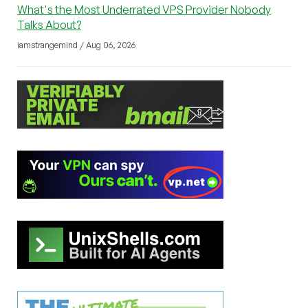
What's the Most Underrated VPS Provider Nobody
Talks About?
iamstrangemind / Aug 06, 2026