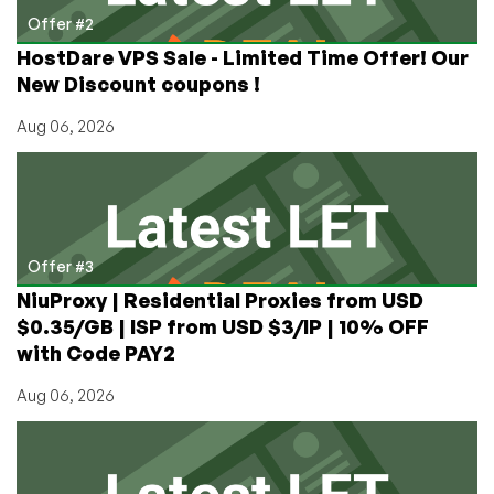
Offer #2
HostDare VPS Sale - Limited Time Offer! Our
New Discount coupons !
Aug 06, 2026
Offer #3
NiuProxy | Residential Proxies from USD
$0.35/GB | ISP from USD $3/IP | 10% OFF
with Code PAY2
Aug 06, 2026