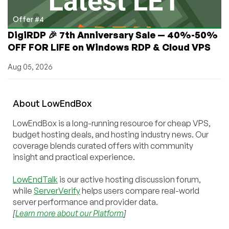
Offer #4
DigiRDP 🎉 7th Anniversary Sale — 40%-50%
OFF FOR LIFE on Windows RDP & Cloud VPS
Aug 05, 2026
About
Low
End
Box
LowEndBox is a long-running resource for cheap VPS,
budget hosting deals, and hosting industry news. Our
coverage blends curated offers with community
insight and practical experience.
LowEndTalk
is our active hosting discussion forum,
while
ServerVerify
helps users compare real-world
server performance and provider data.
[
Learn more about our Platform
]