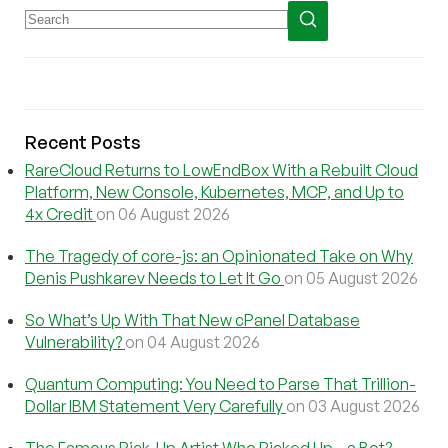
Recent Posts
RareCloud Returns to LowEndBox With a Rebuilt Cloud
Platform, New Console, Kubernetes, MCP, and Up to
4x Credit
on 06 August 2026
The Tragedy of core-js: an Opinionated Take on Why
Denis Pushkarev Needs to Let It Go
on 05 August 2026
So What’s Up With That New cPanel Database
Vulnerability?
on 04 August 2026
Quantum Computing: You Need to Parse That Trillion-
Dollar IBM Statement Very Carefully
on 03 August 2026
The Famous Pick-Up Artist Who Picked Up…a Bot?