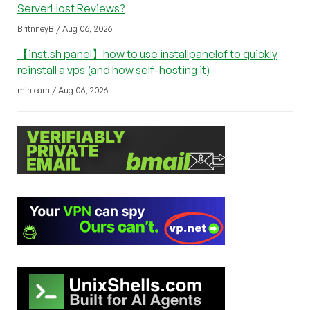
ServerHost Reviews?
BritnneyB / Aug 06, 2026
【inst.sh panel】how to use installpanelcf to quickly
reinstall a vps (and how self-hosting it)
minlearn / Aug 06, 2026