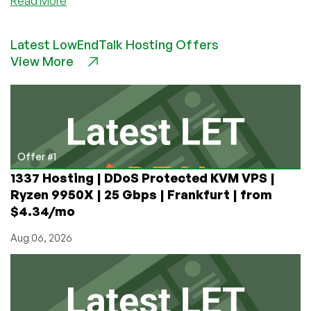
Read More
Setup
And
Latest LowEndTalk Hosting Offers
Configure
View More
Mod_Rewrite
on
Ubuntu
16.04
Offer #1
1337 Hosting | DDoS Protected KVM VPS |
Ryzen 9950X | 25 Gbps | Frankfurt | from
$4.34/mo
Aug 06, 2026