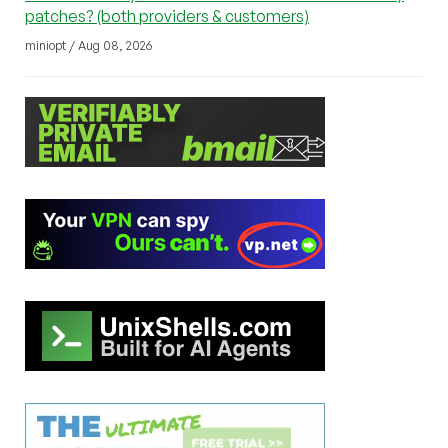
patches? (both providers & customers)
miniopt / Aug 08, 2026