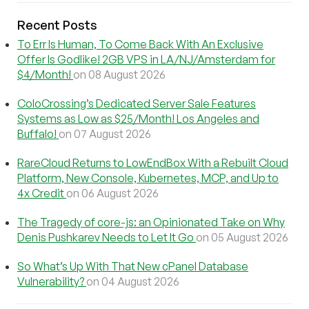
Recent Posts
To Err Is Human, To Come Back With An Exclusive
Offer Is Godlike! 2GB VPS in LA/NJ/Amsterdam for
$4/Month!
on 08 August 2026
ColoCrossing’s Dedicated Server Sale Features
Systems as Low as $25/Month! Los Angeles and
Buffalo!
on 07 August 2026
RareCloud Returns to LowEndBox With a Rebuilt Cloud
Platform, New Console, Kubernetes, MCP, and Up to
4x Credit
on 06 August 2026
The Tragedy of core-js: an Opinionated Take on Why
Denis Pushkarev Needs to Let It Go
on 05 August 2026
So What’s Up With That New cPanel Database
Vulnerability?
on 04 August 2026