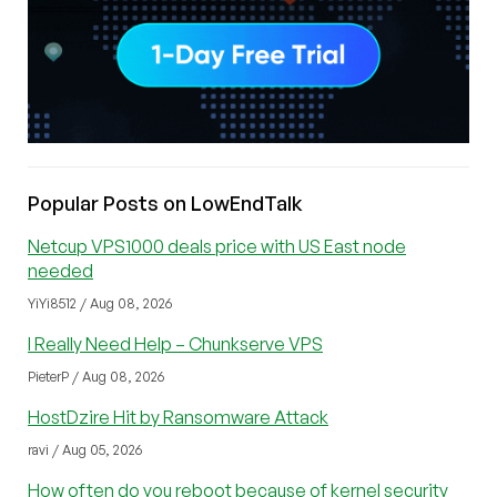
Popular Posts on LowEndTalk
Netcup VPS1000 deals price with US East node
needed
YiYi8512 / Aug 08, 2026
I Really Need Help – Chunkserve VPS
PieterP / Aug 08, 2026
HostDzire Hit by Ransomware Attack
ravi / Aug 05, 2026
How often do you reboot because of kernel security