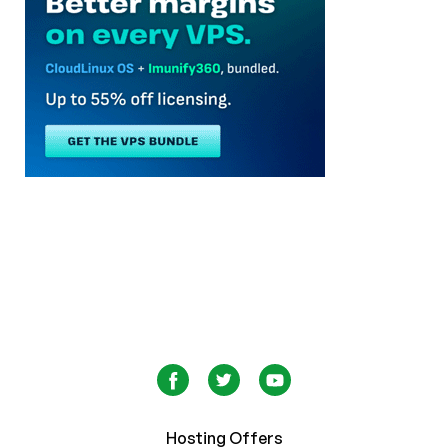
Hosting Offers