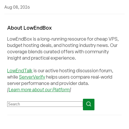
Aug 08, 2026
About
Low
End
Box
LowEndBox is a long-running resource for cheap VPS,
budget hosting deals, and hosting industry news. Our
coverage blends curated offers with community
insight and practical experience.
LowEndTalk
is our active hosting discussion forum,
while
ServerVerify
helps users compare real-world
server performance and provider data.
[
Learn more about our Platform
]