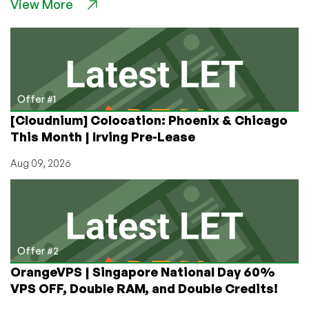
View More
Running
His
Business
on
a
1967
Mainframe!
Offer #1
Plus
[Cloudnium] Colocation: Phoenix & Chicago
Hugo
This Month | Irving Pre-Lease
Award
Nominee
Aug 09, 2026
Galactic
Journey!
Offer #2
OrangeVPS | Singapore National Day 60%
VPS OFF, Double RAM, and Double Credits!