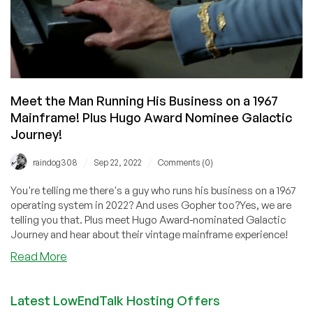
Meet the Man Running His Business on a 1967
Mainframe! Plus Hugo Award Nominee Galactic
Journey!
/
/
raindog308
Sep 22, 2022
Comments (0)
You're telling me there's a guy who runs his business on a 1967
operating system in 2022? And uses Gopher too?Yes, we are
telling you that. Plus meet Hugo Award-nominated Galactic
Journey and hear about their vintage mainframe experience!
about
Read More
Meet
the
Latest LowEndTalk Hosting Offers
Man