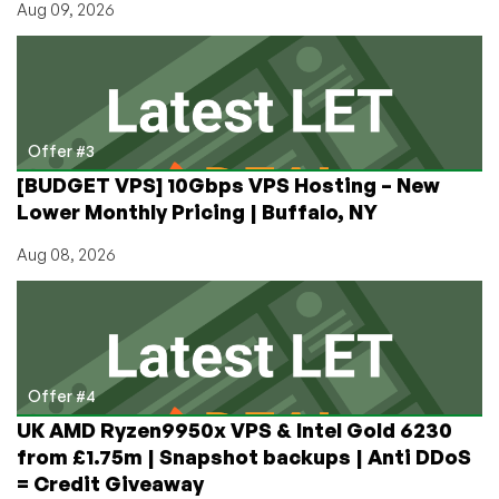
Aug 09, 2026
Offer #3
[BUDGET VPS] 10Gbps VPS Hosting – New
Lower Monthly Pricing | Buffalo, NY
Aug 08, 2026
Offer #4
UK AMD Ryzen9950x VPS & Intel Gold 6230
from £1.75m | Snapshot backups | Anti DDoS
= Credit Giveaway