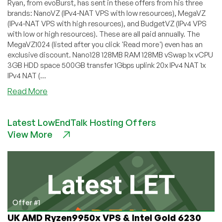
Ryan, from evoBurst, has sent in these offers from his three
brands: NanoVZ (IPv4-NAT VPS with low resources), MegaVZ
(IPv4-NAT VPS with high resources), and BudgetVZ (IPv4 VPS
with low or high resources). These are all paid annually. The
MegaVZ1024 (listed after you click 'Read more') even has an
exclusive discount. Nano128 128MB RAM 128MB vSwap 1x vCPU
3GB HDD space 500GB transfer 1Gbps uplink 20x IPv4 NAT 1x
IPv4 NAT (...
about
Read More
evoBurst
–
Latest LowEndTalk Hosting Offers
Low-
View More
budget
IPv4
and
IPv4-
NAT
from
€3/year
Offer #1
–
UK AMD Ryzen9950x VPS & Intel Gold 6230
NanoVZ/MegaVZ/BudgetVZ