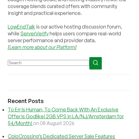
coverage blends curated offers with community
insight and practical experience.
LowEndTalk
is our active hosting discussion forum,
while
ServerVerify
helps users compare real-world
server performance and provider data.
[
Learn more about our Platform
]
Recent Posts
To Err Is Human, To Come Back With An Exclusive
Offer Is Godlike! 2GB VPS in LA/NJ/Amsterdam for
$4/Month!
on 08 August 2026
ColoCrossing’s Dedicated Server Sale Features