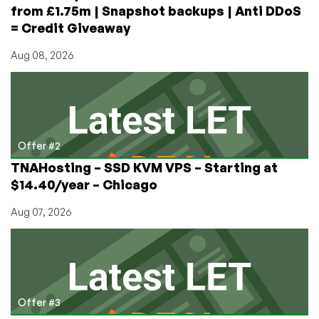
from £1.75m | Snapshot backups | Anti DDoS
= Credit Giveaway
Aug 08, 2026
Offer #2
TNAHosting – SSD KVM VPS – Starting at
$14.40/year – Chicago
Aug 07, 2026
Offer #3