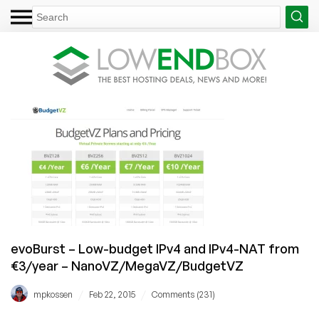
evoBurst – Low-budget IPv4 and IPv4-NAT from
€3/year – NanoVZ/MegaVZ/BudgetVZ
/
/
mpkossen
Feb 22, 2015
Comments (231)