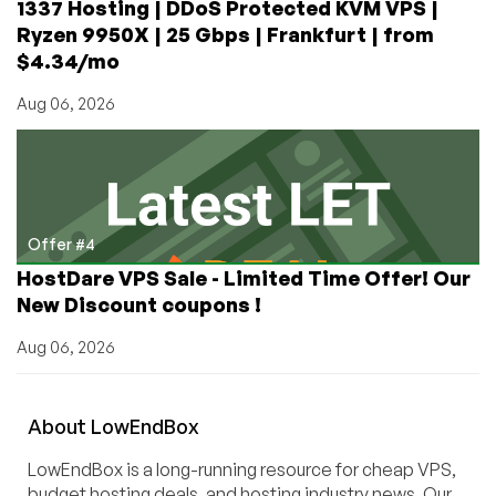
1337 Hosting | DDoS Protected KVM VPS |
Ryzen 9950X | 25 Gbps | Frankfurt | from
$4.34/mo
Aug 06, 2026
Offer #4
HostDare VPS Sale - Limited Time Offer! Our
New Discount coupons !
Aug 06, 2026
About
Low
End
Box
LowEndBox is a long-running resource for cheap VPS,
budget hosting deals, and hosting industry news. Our