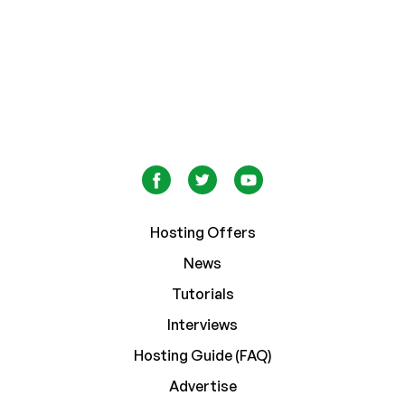
Hosting Offers
News
Tutorials
Interviews
Hosting Guide (FAQ)
Advertise