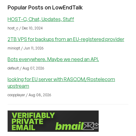
Popular Posts on LowEndTalk
HOST-C, Chat, Updates, Stuff
host_c / Dec 10, 2024
2TB VPS for backups from an EU-registered provider
miniopt / Jun 11, 2026
Bots everywhere. Maybe we need an API.
default / Aug 07, 2026
looking for EU server with RASCOM/Rostelecom
upstream
coopplayer / Aug 08, 2026