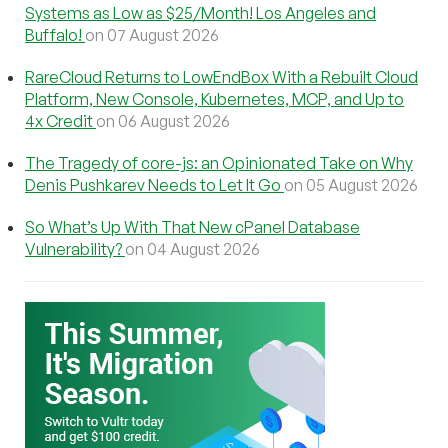
Systems as Low as $25/Month! Los Angeles and
Buffalo!
on 07 August 2026
RareCloud Returns to LowEndBox With a Rebuilt Cloud
Platform, New Console, Kubernetes, MCP, and Up to
4x Credit
on 06 August 2026
The Tragedy of core-js: an Opinionated Take on Why
Denis Pushkarev Needs to Let It Go
on 05 August 2026
So What’s Up With That New cPanel Database
Vulnerability?
on 04 August 2026