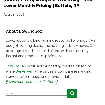
Lower Monthly Pricing | Buffalo, NY
Aug 08, 2026
About
Low
End
Box
LowEndBox is a long-running resource for cheap VPS,
budget hosting deals, and hosting industry news. Our
coverage blends curated offers with community
insight and practical experience.
LowEndTalk
is our active hosting discussion forum,
while
ServerVerify
helps users compare real-world
server performance and provider data.
[
Learn more about our Platform
]