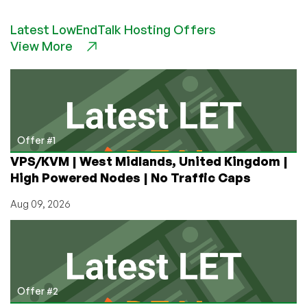
Happy
New
Latest LowEndTalk Hosting Offers
Year
View More
Offer #1
VPS/KVM | West Midlands, United Kingdom |
High Powered Nodes | No Traffic Caps
Aug 09, 2026
Offer #2