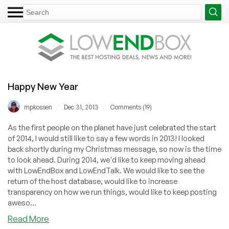
Happy New Year
/
/
mpkossen
Dec 31, 2013
Comments (19)
As the first people on the planet have just celebrated the start
of 2014, I would still like to say a few words in 2013! I looked
back shortly during my Christmas message, so now is the time
to look ahead. During 2014, we'd like to keep moving ahead
with LowEndBox and LowEndTalk. We would like to see the
return of the host database, would like to increase
transparency on how we run things, would like to keep posting
aweso...
about
Read More