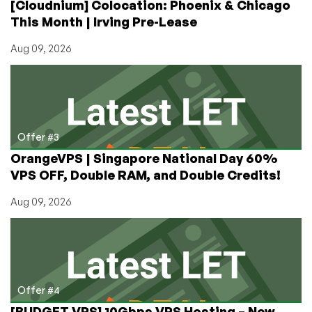
[Cloudnium] Colocation: Phoenix & Chicago
This Month | Irving Pre-Lease
Aug 09, 2026
Offer #3
OrangeVPS | Singapore National Day 60%
VPS OFF, Double RAM, and Double Credits!
Aug 09, 2026
Offer #4
[BUDGET VPS] 10Gbps VPS Hosting – New