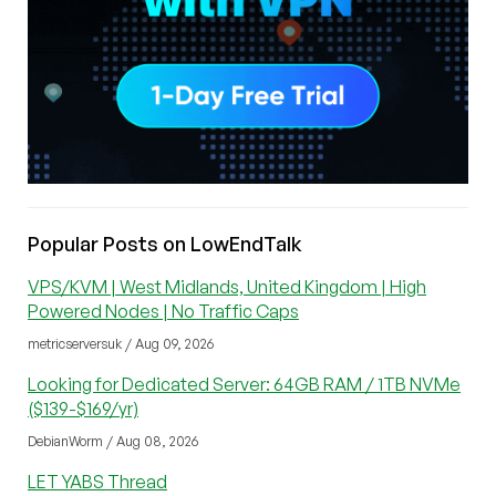
Popular Posts on LowEndTalk
VPS/KVM | West Midlands, United Kingdom | High
Powered Nodes | No Traffic Caps
metricserversuk / Aug 09, 2026
Looking for Dedicated Server: 64GB RAM / 1TB NVMe
($139-$169/yr)
DebianWorm / Aug 08, 2026
LET YABS Thread