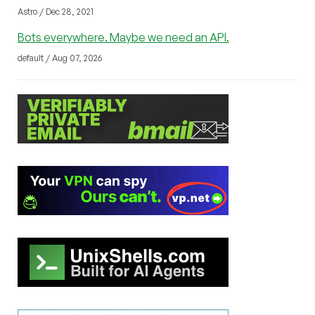
Astro / Dec 28, 2021
Bots everywhere. Maybe we need an API.
default / Aug 07, 2026