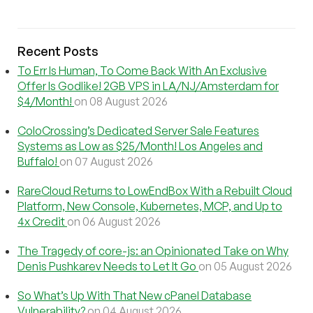
Recent Posts
To Err Is Human, To Come Back With An Exclusive
Offer Is Godlike! 2GB VPS in LA/NJ/Amsterdam for
$4/Month!
on 08 August 2026
ColoCrossing’s Dedicated Server Sale Features
Systems as Low as $25/Month! Los Angeles and
Buffalo!
on 07 August 2026
RareCloud Returns to LowEndBox With a Rebuilt Cloud
Platform, New Console, Kubernetes, MCP, and Up to
4x Credit
on 06 August 2026
The Tragedy of core-js: an Opinionated Take on Why
Denis Pushkarev Needs to Let It Go
on 05 August 2026
So What’s Up With That New cPanel Database
Vulnerability?
on 04 August 2026