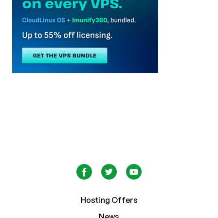
Hosting Offers
News