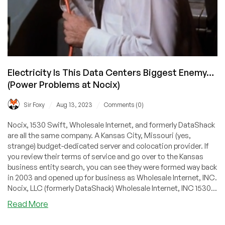
Electricity Is This Data Centers Biggest Enemy…
(Power Problems at Nocix)
/
/
Sir Foxy
Aug 13, 2023
Comments (0)
Nocix, 1530 Swift, Wholesale Internet, and formerly DataShack
are all the same company. A Kansas City, Missouri (yes,
strange) budget-dedicated server and colocation provider. If
you review their terms of service and go over to the Kansas
business entity search, you can see they were formed way back
in 2003 and opened up for business as Wholesale Internet, INC.
Nocix, LLC (formerly DataShack) Wholesale Internet, INC 1530...
about
Read More
Electricity