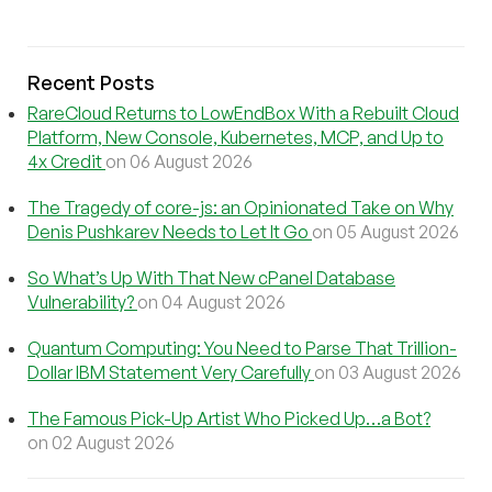
Recent Posts
RareCloud Returns to LowEndBox With a Rebuilt Cloud
Platform, New Console, Kubernetes, MCP, and Up to
4x Credit
on 06 August 2026
The Tragedy of core-js: an Opinionated Take on Why
Denis Pushkarev Needs to Let It Go
on 05 August 2026
So What’s Up With That New cPanel Database
Vulnerability?
on 04 August 2026
Quantum Computing: You Need to Parse That Trillion-
Dollar IBM Statement Very Carefully
on 03 August 2026
The Famous Pick-Up Artist Who Picked Up…a Bot?
on 02 August 2026