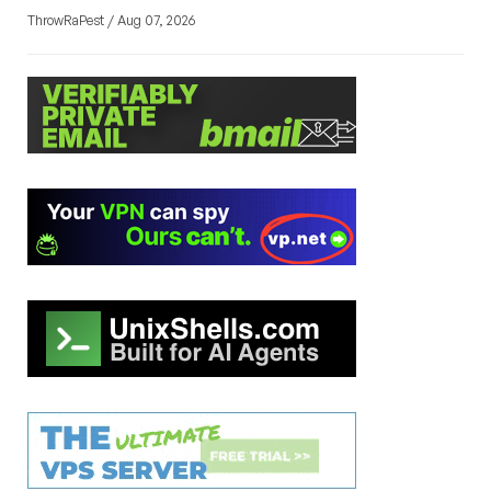
ThrowRaPest / Aug 07, 2026