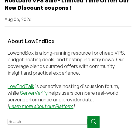
HostDare VPS Sale - Limited Time Offer! Our
New Discount coupons !
Aug 06, 2026
About
Low
End
Box
LowEndBox is a long-running resource for cheap VPS,
budget hosting deals, and hosting industry news. Our
coverage blends curated offers with community
insight and practical experience.
LowEndTalk
is our active hosting discussion forum,
while
ServerVerify
helps users compare real-world
server performance and provider data.
[
Learn more about our Platform
]