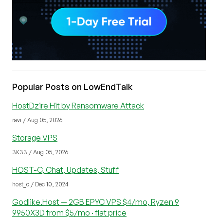
Popular Posts on LowEndTalk
HostDzire Hit by Ransomware Attack
ravi / Aug 05, 2026
Storage VPS
3K33 / Aug 05, 2026
HOST-C, Chat, Updates, Stuff
host_c / Dec 10, 2024
Godlike.Host — 2GB EPYC VPS $4/mo, Ryzen 9
9950X3D from $5/mo · flat price