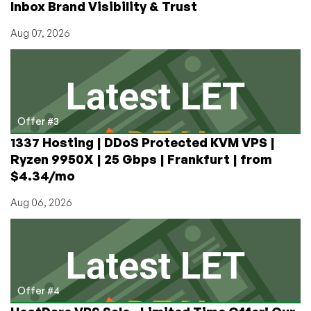
Inbox Brand Visibility & Trust
Aug 07, 2026
Offer #3
1337 Hosting | DDoS Protected KVM VPS |
Ryzen 9950X | 25 Gbps | Frankfurt | from
$4.34/mo
Aug 06, 2026
Offer #4