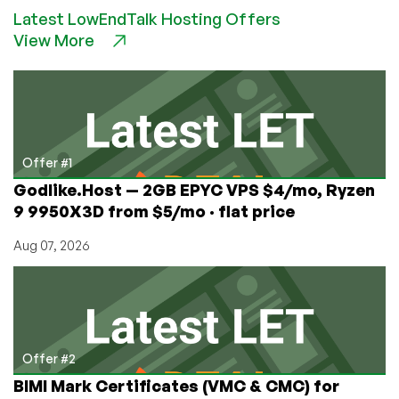
Is
Latest LowEndTalk Hosting Offers
This
View More
Data
Centers
Biggest
Enemy…
(Power
Problems
at
Offer #1
Nocix)
Godlike.Host — 2GB EPYC VPS $4/mo, Ryzen
9 9950X3D from $5/mo · flat price
Aug 07, 2026
Offer #2
BIMI Mark Certificates (VMC & CMC) for