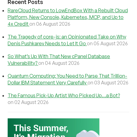
Recent Posts
RareCloud Returns to LowEndBox With a Rebuilt Cloud
Platform, New Console, Kubernetes, MCP, and Up to
4x Credit
on 06 August 2026
The Tragedy of core-js: an Opinionated Take on Why
Denis Pushkarev Needs to Let It Go
on 05 August 2026
So What’s Up With That New cPanel Database
Vulnerability?
on 04 August 2026
Quantum Computing: You Need to Parse That Trillion-
Dollar IBM Statement Very Carefully
on 03 August 2026
The Famous Pick-Up Artist Who Picked Up…a Bot?
on 02 August 2026