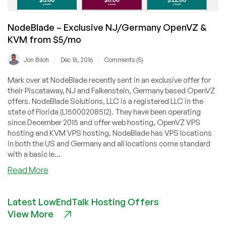
NodeBlade – Exclusive NJ/Germany OpenVZ &
KVM from $5/mo
/
/
Jon Biloh
Dec 16, 2016
Comments (5)
Mark over at NodeBlade recently sent in an exclusive offer for
their Piscataway, NJ and Falkenstein, Germany based OpenVZ
offers. NodeBlade Solutions, LLC is a registered LLC in the
state of Florida (L15000208512). They have been operating
since December 2015 and offer web hosting, OpenVZ VPS
hosting and KVM VPS hosting. NodeBlade has VPS locations
in both the US and Germany and all locations come standard
with a basic le...
about
Read More
NodeBlade
–
Latest LowEndTalk Hosting Offers
Exclusive
View More
NJ/Germany
OpenVZ