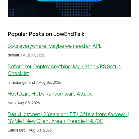
Popular Posts on LowEndTalk
Bots everywhere. Maybe we need an API.
default / Aug 07, 2026
Before You Deploy Anything: My 7 Step VPS Setup
Checklist
iamstrangemind / Aug 06, 2026
HostDzire Hit by Ransomware Attack
ravi / Aug 05, 2026
DeluxHost.net | 2 Years on LET | Offers from €6/year! |
NVMe | New Client Area + Freebie | NL/DE
DeluxHost / Aug 03, 2026