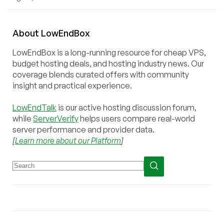
About
Low
End
Box
LowEndBox is a long-running resource for cheap VPS,
budget hosting deals, and hosting industry news. Our
coverage blends curated offers with community
insight and practical experience.
LowEndTalk
is our active hosting discussion forum,
while
ServerVerify
helps users compare real-world
server performance and provider data.
[
Learn more about our Platform
]