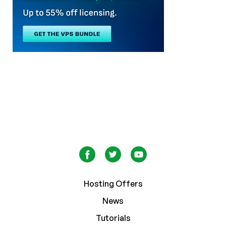
Hosting Offers
News
Tutorials