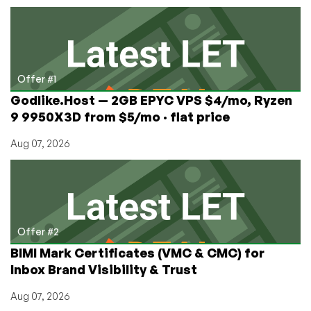
&
KVM
from
$5/mo
Offer #1
Godlike.Host — 2GB EPYC VPS $4/mo, Ryzen
9 9950X3D from $5/mo · flat price
Aug 07, 2026
Offer #2
BIMI Mark Certificates (VMC & CMC) for
Inbox Brand Visibility & Trust
Aug 07, 2026