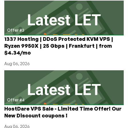
Offer #3
1337 Hosting | DDoS Protected KVM VPS |
Ryzen 9950X | 25 Gbps | Frankfurt | from
$4.34/mo
Aug 06, 2026
Offer #4
HostDare VPS Sale - Limited Time Offer! Our
New Discount coupons !
Aug 06, 2026