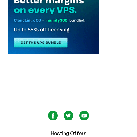
Hosting Offers