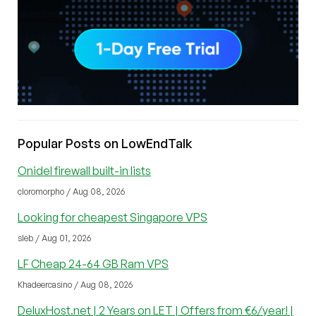
Popular Posts on LowEndTalk
Onidel firewall built-in lists
cloromorpho / Aug 08, 2026
Looking for cheapest Singapore VPS
sleb / Aug 01, 2026
LF Cheap 24-64 GB Ram VPS
Khadeercasino / Aug 08, 2026
DeluxHost.net | 2 Years on LET | Offers from €6/year! |