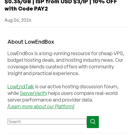
$0.35/GB | ISP from USD $3/IP | 10% OFF
with Code PAY2
Aug 06, 2026
About
Low
End
Box
LowEndBox is a long-running resource for cheap VPS,
budget hosting deals, and hosting industry news. Our
coverage blends curated offers with community
insight and practical experience.
LowEndTalk
is our active hosting discussion forum,
while
ServerVerify
helps users compare real-world
server performance and provider data.
[
Learn more about our Platform
]