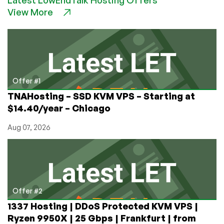
to
View More
End
VNC/RDP
Lag
Forever:
Use
NoMachine!
It’s
Offer #1
FREE!
TNAHosting – SSD KVM VPS – Starting at
$14.40/year – Chicago
Aug 07, 2026
Offer #2
1337 Hosting | DDoS Protected KVM VPS |
Ryzen 9950X | 25 Gbps | Frankfurt | from