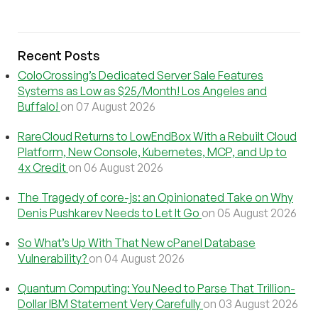
Recent Posts
ColoCrossing’s Dedicated Server Sale Features
Systems as Low as $25/Month! Los Angeles and
Buffalo!
on 07 August 2026
RareCloud Returns to LowEndBox With a Rebuilt Cloud
Platform, New Console, Kubernetes, MCP, and Up to
4x Credit
on 06 August 2026
The Tragedy of core-js: an Opinionated Take on Why
Denis Pushkarev Needs to Let It Go
on 05 August 2026
So What’s Up With That New cPanel Database
Vulnerability?
on 04 August 2026
Quantum Computing: You Need to Parse That Trillion-
Dollar IBM Statement Very Carefully
on 03 August 2026