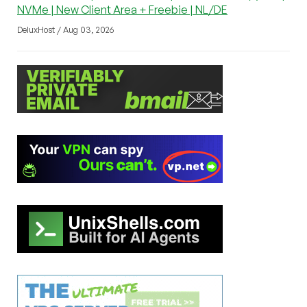
NVMe | New Client Area + Freebie | NL/DE
DeluxHost / Aug 03, 2026