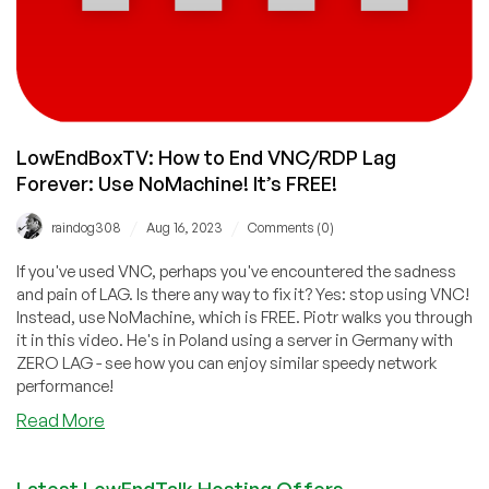
LowEndBoxTV: How to End VNC/RDP Lag
Forever: Use NoMachine! It’s FREE!
/
/
raindog308
Aug 16, 2023
Comments (0)
If you've used VNC, perhaps you've encountered the sadness
and pain of LAG. Is there any way to fix it? Yes: stop using VNC!
Instead, use NoMachine, which is FREE. Piotr walks you through
it in this video. He's in Poland using a server in Germany with
ZERO LAG - see how you can enjoy similar speedy network
performance!
about
Read More
LowEndBoxTV:
How
Latest LowEndTalk Hosting Offers