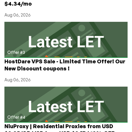
$4.34/mo
Aug 06, 2026
Offer #3
HostDare VPS Sale - Limited Time Offer! Our
New Discount coupons !
Aug 06, 2026
Offer #4
NiuProxy | Residential Proxies from USD