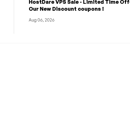
HostDare VPS Sale - Limited Time Off
Our New Discount coupons !
Aug 06, 2026