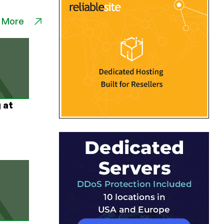
 More
 at