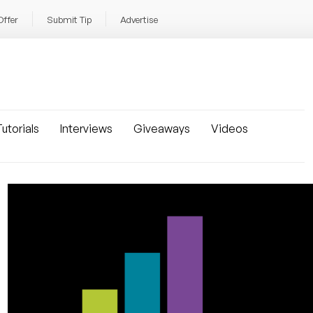
Offer
Submit Tip
Advertise
utorials
Interviews
Giveaways
Videos