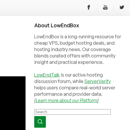
About
Low
End
Box
LowEndBox is a long-running resource for
cheap VPS, budget hosting deals, and
hosting industry news. Our coverage
blends curated offers with community
insight and practical experience.
LowEndTalk
is our active hosting
discussion forum, while
ServerVerify
helps users compare real-world server
performance and provider data.
[
Learn more about our Platform
]