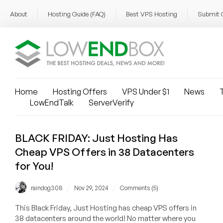
About
Hosting Guide (FAQ)
Best VPS Hosting
Submit 
Home
Hosting Offers
VPS Under $1
News
T
LowEndTalk
ServerVerify
BLACK FRIDAY: Just Hosting Has
Cheap VPS Offers in 38 Datacenters
for You!
/
/
raindog308
Nov 29, 2024
Comments (5)
This Black Friday, Just Hosting has cheap VPS offers in
38 datacenters around the world! No matter where you