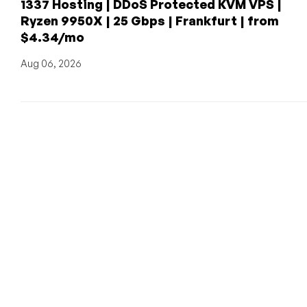
1337 Hosting | DDoS Protected KVM VPS |
Ryzen 9950X | 25 Gbps | Frankfurt | from
$4.34/mo
Aug 06, 2026