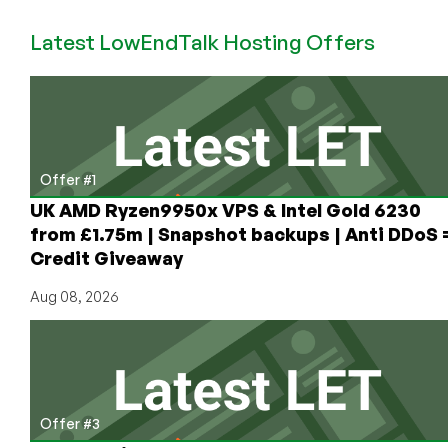
LEB
Latest LowEndTalk Hosting Offers
Offer
on
KVM
VPS
in
Russia
from
Offer #1
$1.41/mo
UK AMD Ryzen9950x VPS & Intel Gold 6230
from £1.75m | Snapshot backups | Anti DDoS 
Credit Giveaway
Aug 08, 2026
Offer #3