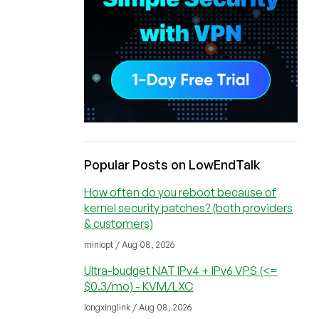
Popular Posts on LowEndTalk
How often do you reboot because of
kernel security patches? (both providers
& customers)
miniopt / Aug 08, 2026
Ultra-budget NAT IPv4 + IPv6 VPS (<=
$0.3/mo) - KVM/LXC
longxinglink / Aug 08, 2026