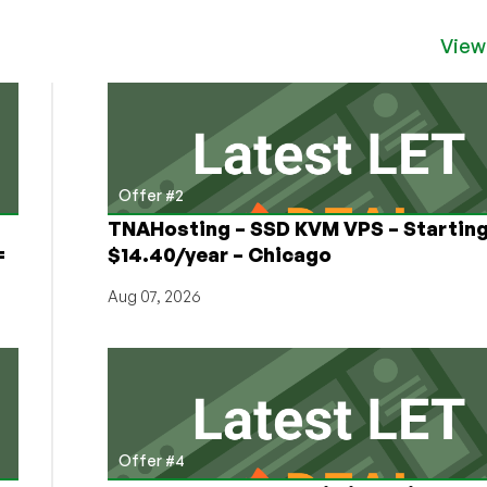
View
Offer #2
TNAHosting – SSD KVM VPS – Starting
=
$14.40/year – Chicago
Aug 07, 2026
Offer #4