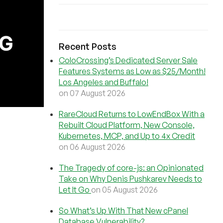
Recent Posts
ColoCrossing’s Dedicated Server Sale
Features Systems as Low as $25/Month!
Los Angeles and Buffalo!
on 07 August 2026
RareCloud Returns to LowEndBox With a
Rebuilt Cloud Platform, New Console,
Kubernetes, MCP, and Up to 4x Credit
on 06 August 2026
The Tragedy of core-js: an Opinionated
Take on Why Denis Pushkarev Needs to
Let It Go
on 05 August 2026
So What’s Up With That New cPanel
Database Vulnerability?