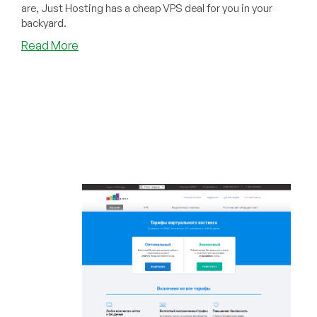
are, Just Hosting has a cheap VPS deal for you in your
backyard.
about
Read More
BLACK
FRIDAY:
Just
Hosting
Has
Cheap
VPS
Offers
in
38
Datacenters
for
You!