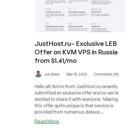
JustHost.ru– Exclusive LEB
Offer on KVM VPS in Russia
from $1.41/mo
/
/
Jon Biloh
Mar 19, 2020
Comments (19)
Hello all! Anton from JustHost.ru recently
submitted an exclusive offer and so we're
excited to share it with everyone. Making
this offer quite unique is that service is
provided from numerous datace...
about
Read More
JustHost.ru–
Exclusive