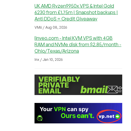
UK AMD Ryzen9950x VPS & Intel Gold
6230 from £1.75m | Snapshot backups |
Anti DDoS = Credit Giveaway
VM6 / Aug 08, 2026
linveo.com - Intel KVM VPS with 4GB
RAM and NVMe disk from $2.85/month -
Ohio/Texas/Arizona
lnx / Jan 10, 2026