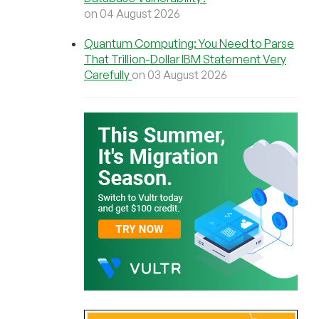
on 04 August 2026
Quantum Computing: You Need to Parse
That Trillion-Dollar IBM Statement Very
Carefully
on 03 August 2026