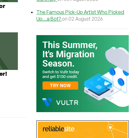
or
The Famous Pick-Up Artist Who Picked
Up…a Bot?
on 02 August 2026
er!