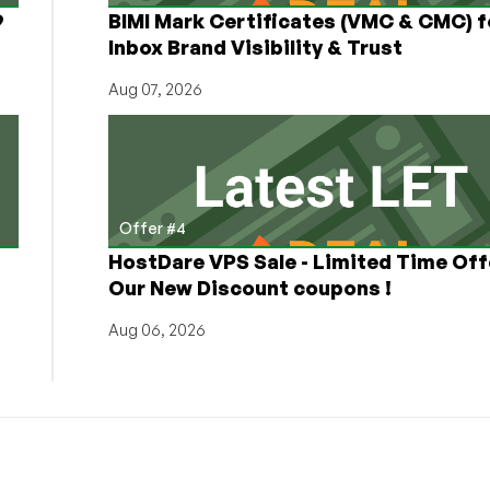
9
BIMI Mark Certificates (VMC & CMC) f
Inbox Brand Visibility & Trust
Aug 07, 2026
Offer #4
HostDare VPS Sale - Limited Time Off
Our New Discount coupons !
Aug 06, 2026