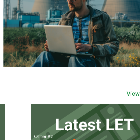
View
Offer #2