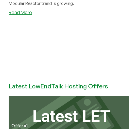
Modular Reactor trend is growing.
about
Read More
More
Bits,
More
Atoms:
How
Datacenters
Are
Driving
Nuclear
Demand
Latest LowEndTalk Hosting Offers
Offer #1