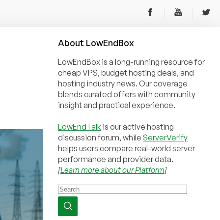
About
Low
End
Box
LowEndBox is a long-running resource for
cheap VPS, budget hosting deals, and
hosting industry news. Our coverage
blends curated offers with community
insight and practical experience.
LowEndTalk
is our active hosting
discussion forum, while
ServerVerify
helps users compare real-world server
performance and provider data.
[
Learn more about our Platform
]