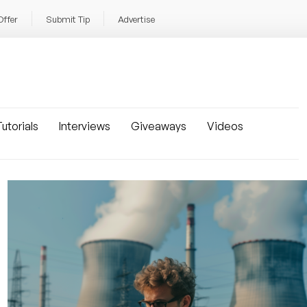
Offer
Submit Tip
Advertise
utorials
Interviews
Giveaways
Videos