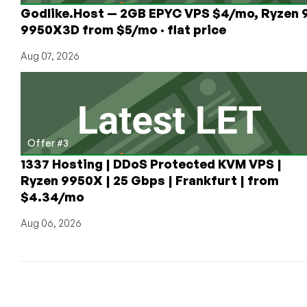
Godlike.Host — 2GB EPYC VPS $4/mo, Ryzen 
9950X3D from $5/mo · flat price
Aug 07, 2026
Offer #3
1337 Hosting | DDoS Protected KVM VPS |
Ryzen 9950X | 25 Gbps | Frankfurt | from
$4.34/mo
Aug 06, 2026