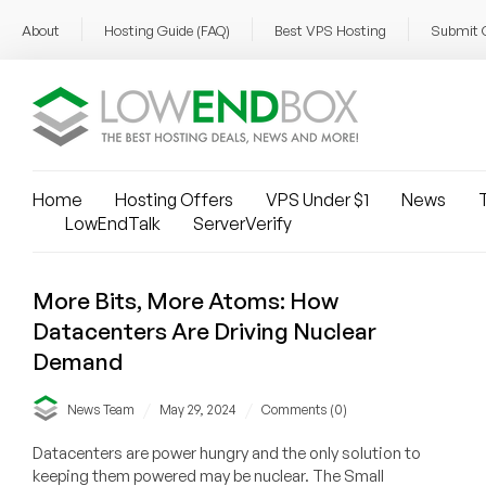
About
Hosting Guide (FAQ)
Best VPS Hosting
Submit 
Home
Hosting Offers
VPS Under $1
News
T
LowEndTalk
ServerVerify
More Bits, More Atoms: How
Datacenters Are Driving Nuclear
Demand
/
/
News Team
May 29, 2024
Comments (0)
Datacenters are power hungry and the only solution to
keeping them powered may be nuclear. The Small