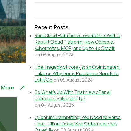
Recent Posts
RareCloud Returns to LowEndBox With a
Rebuilt Cloud Platform, New Console,
Kubernetes, MCP, and Up to 4x Credit
on 06 August 2026
The Tragedy of core-js: an Opinionated
Take on Why Denis Pushkarev Needs to
Let It Go
on 05 August 2026
 More
So What’s Up With That New cPanel
Database Vulnerability?
on 04 August 2026
Quantum Computing: You Need to Parse
That Trillion-Dollar IBM Statement Very
Carefully
on 03 August 2026