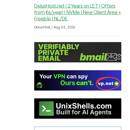
DeluxHost.net | 2 Years on LET | Offers
from €6/year! | NVMe | New Client Area +
Freebie | NL/DE
DeluxHost / Aug 03, 2026