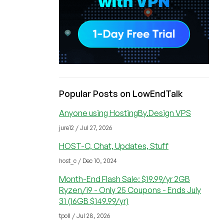
Popular Posts on LowEndTalk
Anyone using HostingBy.Design VPS
jure12 / Jul 27, 2026
HOST-C, Chat, Updates, Stuff
host_c / Dec 10, 2024
Month-End Flash Sale: $19.99/yr 2GB
Ryzen/i9 - Only 25 Coupons - Ends July
31 (16GB $149.99/yr)
tpoll / Jul 28, 2026