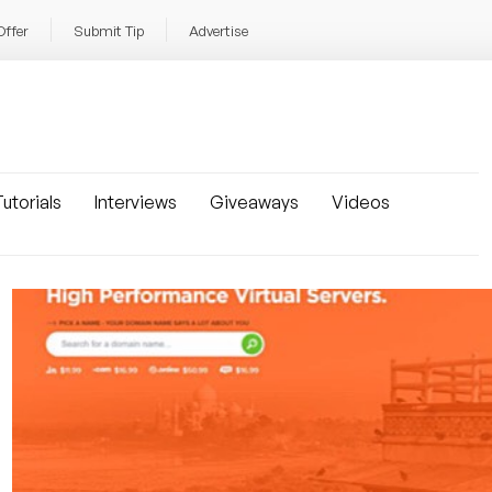
Offer
Submit Tip
Advertise
utorials
Interviews
Giveaways
Videos