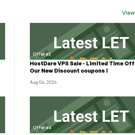
View
Offer #2
HostDare VPS Sale - Limited Time Off
Our New Discount coupons !
Aug 06, 2026
Offer #4