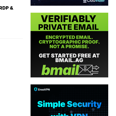
RDP &