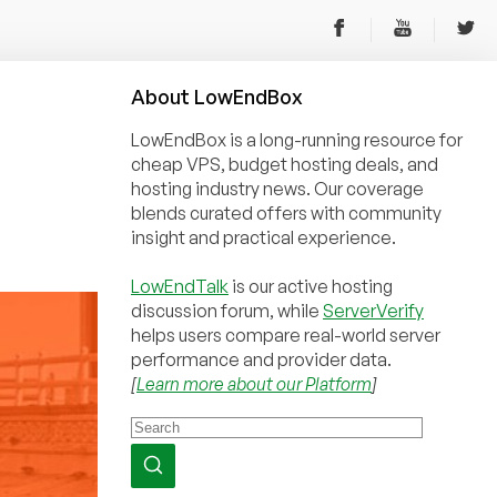
About
Low
End
Box
LowEndBox is a long-running resource for
cheap VPS, budget hosting deals, and
hosting industry news. Our coverage
blends curated offers with community
insight and practical experience.
LowEndTalk
is our active hosting
discussion forum, while
ServerVerify
helps users compare real-world server
performance and provider data.
[
Learn more about our Platform
]