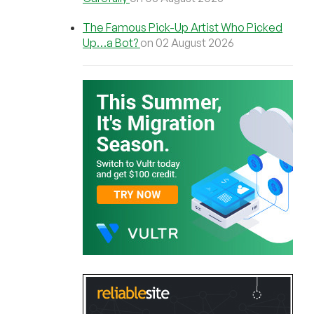
The Famous Pick-Up Artist Who Picked
Up…a Bot?
on 02 August 2026