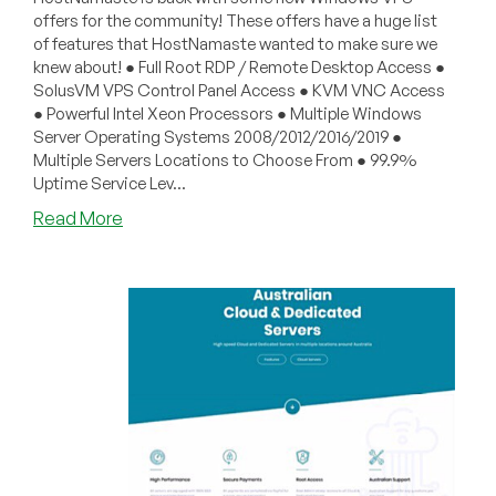
offers for the community! These offers have a huge list
of features that HostNamaste wanted to make sure we
knew about! ● Full Root RDP / Remote Desktop Access ●
SolusVM VPS Control Panel Access ● KVM VNC Access
● Powerful Intel Xeon Processors ● Multiple Windows
Server Operating Systems 2008/2012/2016/2019 ●
Multiple Servers Locations to Choose From ● 99.9%
Uptime Service Lev...
about
Read More
HostNamaste
–
Cheap
Windows
VPS
Offers
Starting
from
$40/Year
in
Los