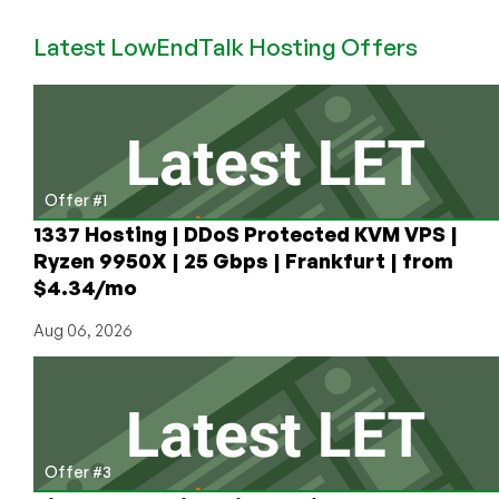
1GB
Latest LowEndTalk Hosting Offers
KVM
SALE,
with
Coupon
Code
for
30%
Offer #1
off
1337 Hosting | DDoS Protected KVM VPS |
for
Ryzen 9950X | 25 Gbps | Frankfurt | from
life!
$4.34/mo
Aug 06, 2026
Offer #3