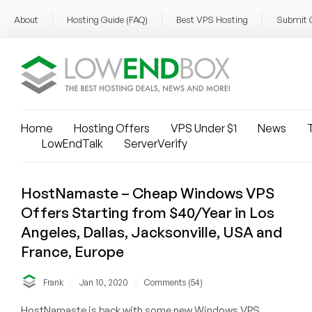
About
Hosting Guide (FAQ)
Best VPS Hosting
Submit 
Home
Hosting Offers
VPS Under $1
News
T
LowEndTalk
ServerVerify
HostNamaste – Cheap Windows VPS
Offers Starting from $40/Year in Los
Angeles, Dallas, Jacksonville, USA and
France, Europe
/
/
Frank
Jan 10, 2020
Comments (54)
HostNamaste is back with some new Windows VPS