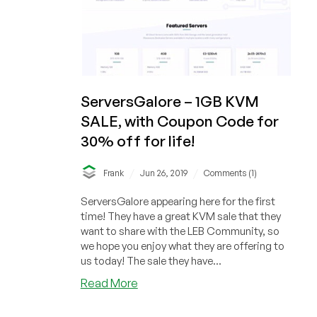
Angeles,
Dallas,
Jacksonville,
USA
and
France,
ServersGalore – 1GB KVM
Europe
SALE, with Coupon Code for
30% off for life!
/
/
Frank
Jun 26, 2019
Comments (1)
ServersGalore appearing here for the first
time! They have a great KVM sale that they
want to share with the LEB Community, so
we hope you enjoy what they are offering to
us today! The sale they have...
about
Read More
ServersGalore
–