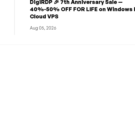
DigiRDP 🎉 7th Anniversary Sale —
h
40%-50% OFF FOR LIFE on Windows 
Cloud VPS
Aug 05, 2026