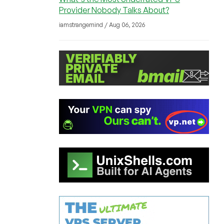
Provider Nobody Talks About?
iamstrangemind / Aug 06, 2026