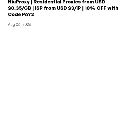
NiuProxy | Residential Proxies from USD
$0.35/GB | ISP from USD $3/IP | 10% OFF wit
Code PAY2
Aug 06, 2026