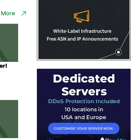
 More
er!