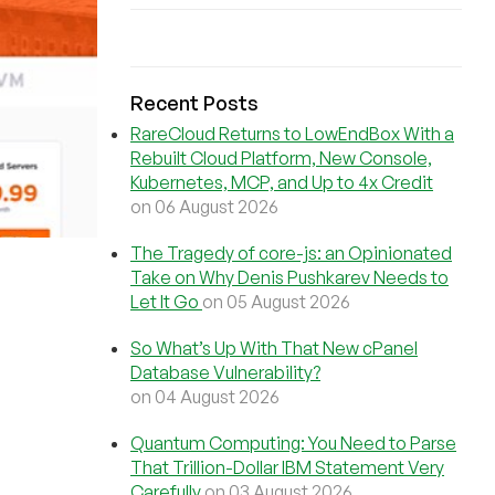
Recent Posts
RareCloud Returns to LowEndBox With a
Rebuilt Cloud Platform, New Console,
Kubernetes, MCP, and Up to 4x Credit
on 06 August 2026
The Tragedy of core-js: an Opinionated
Take on Why Denis Pushkarev Needs to
Let It Go
on 05 August 2026
So What’s Up With That New cPanel
Database Vulnerability?
on 04 August 2026
Quantum Computing: You Need to Parse
That Trillion-Dollar IBM Statement Very
Carefully
on 03 August 2026