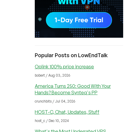
Popular Posts on LowEndTalk
Oplink 100% price increase
bobert / Aug 03, 2026
America Turns 250: Good With Your
Hands? Become Synteq's PP
crunchbits / Jul 04, 2026
HOST-C, Chat, Updates, Stuff
host_c / Dec 10, 2024
What's the Most Underrated VPS