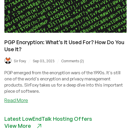
PGP Encryption: What’s It Used For? How Do You
Use It?
/
/
Sir Foxy
Sep 03, 2023
Comments (2)
PGP emerged from the encryption wars of the 1990s. It's still
one of the world's encryption and privacy management
products. SirFoxy takes us for a deep dive into this important
piece of software.
about
Read More
PGP
Encryption:
Latest LowEndTalk Hosting Offers
What’s
View More
It