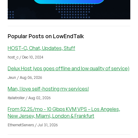
Popular Posts on LowEndTalk
HOST-C, Chat, Updates, Stuff
host_c / Dec 10, 2024
Delux Host (vps goes offline and low quality of service)
Jeun / Aug 06, 2026
Man, I love self-hosting my services!
italiatroller / Aug 02, 2026
From $2.25/mo - 10 Gbps KVM VPS – Los Angeles,
New Jersey, Miami, London & Frankfurt
EthernetServers / Jul 31, 2026