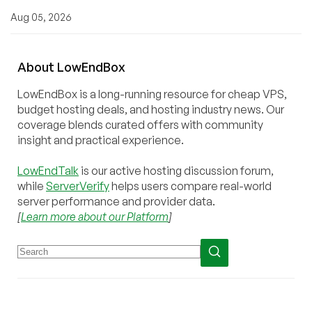
Aug 05, 2026
About
Low
End
Box
LowEndBox is a long-running resource for cheap VPS,
budget hosting deals, and hosting industry news. Our
coverage blends curated offers with community
insight and practical experience.
LowEndTalk
is our active hosting discussion forum,
while
ServerVerify
helps users compare real-world
server performance and provider data.
[
Learn more about our Platform
]