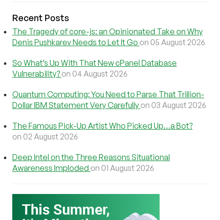
Recent Posts
The Tragedy of core-js: an Opinionated Take on Why
Denis Pushkarev Needs to Let It Go
on 05 August 2026
So What’s Up With That New cPanel Database
Vulnerability?
on 04 August 2026
Quantum Computing: You Need to Parse That Trillion-
Dollar IBM Statement Very Carefully
on 03 August 2026
The Famous Pick-Up Artist Who Picked Up…a Bot?
on 02 August 2026
Deep Intel on the Three Reasons Situational
Awareness Imploded
on 01 August 2026