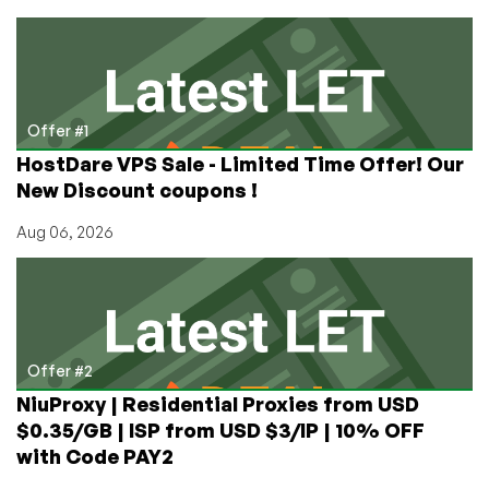
Used
For?
How
Do
You
Use
Offer #1
It?
HostDare VPS Sale - Limited Time Offer! Our
New Discount coupons !
Aug 06, 2026
Offer #2
NiuProxy | Residential Proxies from USD
$0.35/GB | ISP from USD $3/IP | 10% OFF
with Code PAY2