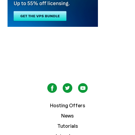
Hosting Offers
News
Tutorials