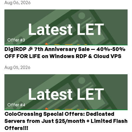
Aug 06, 2026
Offer #3
DigiRDP 🎉 7th Anniversary Sale — 40%-50%
OFF FOR LIFE on Windows RDP & Cloud VPS
Aug 05, 2026
Offer #4
ColoCrossing Special Offers: Dedicated
Servers from Just $25/month + Limited Flash
Offers!!!