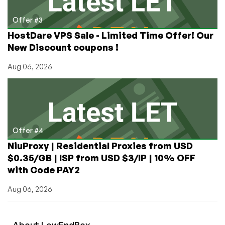
Offer #3
HostDare VPS Sale - Limited Time Offer! Our
New Discount coupons !
Aug 06, 2026
Offer #4
NiuProxy | Residential Proxies from USD
$0.35/GB | ISP from USD $3/IP | 10% OFF
with Code PAY2
Aug 06, 2026
About
Low
End
Box