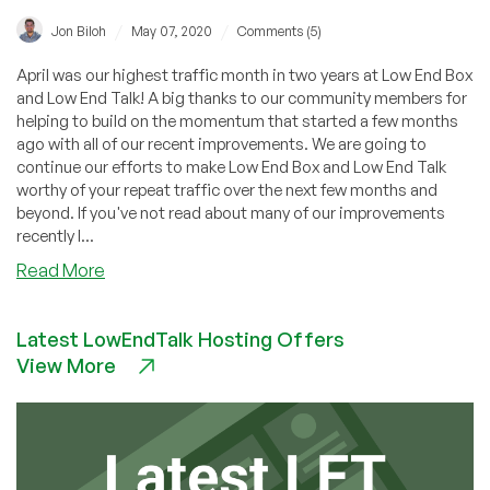
/
/
Jon Biloh
May 07, 2020
Comments (5)
April was our highest traffic month in two years at Low End Box
and Low End Talk! A big thanks to our community members for
helping to build on the momentum that started a few months
ago with all of our recent improvements. We are going to
continue our efforts to make Low End Box and Low End Talk
worthy of your repeat traffic over the next few months and
beyond. If you've not read about many of our improvements
recently I...
about
Read More
Top
Most
Latest LowEndTalk Hosting Offers
Commented
View More
VPS
Offers/Posts
in
April!