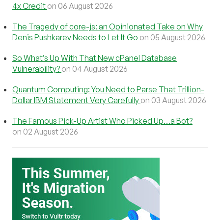
4x Credit
on 06 August 2026
The Tragedy of core-js: an Opinionated Take on Why
Denis Pushkarev Needs to Let It Go
on 05 August 2026
So What’s Up With That New cPanel Database
Vulnerability?
on 04 August 2026
Quantum Computing: You Need to Parse That Trillion-
Dollar IBM Statement Very Carefully
on 03 August 2026
The Famous Pick-Up Artist Who Picked Up…a Bot?
on 02 August 2026