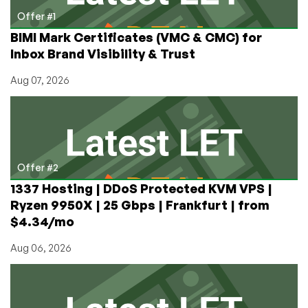
Offer #1
BIMI Mark Certificates (VMC & CMC) for
Inbox Brand Visibility & Trust
Aug 07, 2026
Offer #2
1337 Hosting | DDoS Protected KVM VPS |
Ryzen 9950X | 25 Gbps | Frankfurt | from
$4.34/mo
Aug 06, 2026