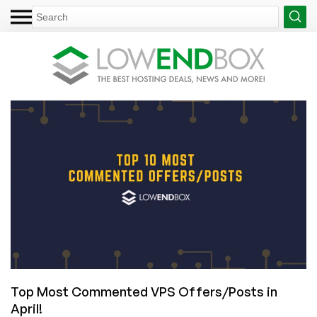
Top Most Commented VPS Offers/Posts in
April!