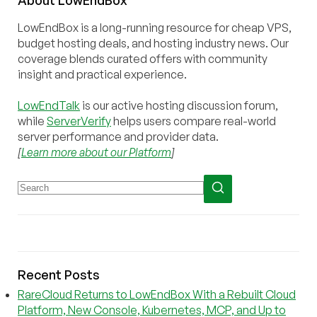
LowEndBox is a long-running resource for cheap VPS,
budget hosting deals, and hosting industry news. Our
coverage blends curated offers with community
insight and practical experience.
LowEndTalk
is our active hosting discussion forum,
while
ServerVerify
helps users compare real-world
server performance and provider data.
[
Learn more about our Platform
]
Recent Posts
RareCloud Returns to LowEndBox With a Rebuilt Cloud
Platform, New Console, Kubernetes, MCP, and Up to