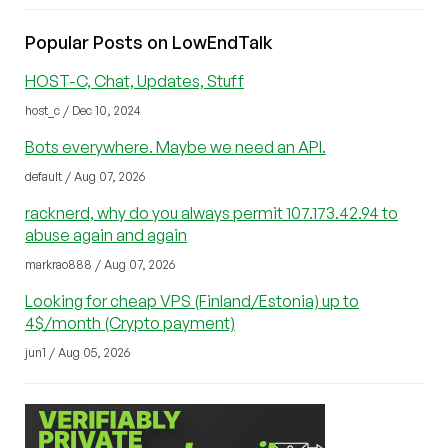
Popular Posts on LowEndTalk
HOST-C, Chat, Updates, Stuff
host_c / Dec 10, 2024
Bots everywhere. Maybe we need an API.
default / Aug 07, 2026
racknerd, why do you always permit 107.173.42.94 to
abuse again and again
markrao888 / Aug 07, 2026
Looking for cheap VPS (Finland/Estonia) up to
4$/month (Crypto payment)
jun1 / Aug 05, 2026