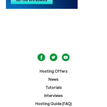
Hosting Offers
News
Tutorials
Interviews
Hosting Guide (FAQ)