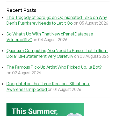
Recent Posts
The Tragedy of core-js: an Opinionated Take on Why
Denis Pushkarev Needs to Let It Go
on 05 August 2026
So What’s Up With That New cPanel Database
Vulnerability?
on 04 August 2026
Quantum Computing: You Need to Parse That Trillion-
Dollar IBM Statement Very Carefully
on 03 August 2026
The Famous Pick-Up Artist Who Picked Up…a Bot?
on 02 August 2026
Deep Intel on the Three Reasons Situational
Awareness Imploded
on 01 August 2026