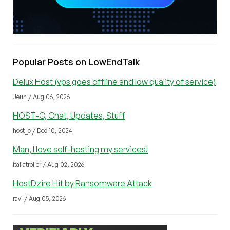
Popular Posts on LowEndTalk
Delux Host (vps goes offline and low quality of service)
Jeun / Aug 06, 2026
HOST-C, Chat, Updates, Stuff
host_c / Dec 10, 2024
Man, I love self-hosting my services!
italiatroller / Aug 02, 2026
HostDzire Hit by Ransomware Attack
ravi / Aug 05, 2026