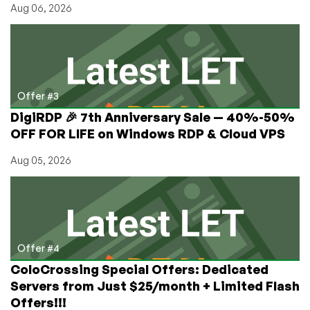
Aug 06, 2026
Offer #3
DigiRDP 🎉 7th Anniversary Sale — 40%-50%
OFF FOR LIFE on Windows RDP & Cloud VPS
Aug 05, 2026
Offer #4
ColoCrossing Special Offers: Dedicated
Servers from Just $25/month + Limited Flash
Offers!!!