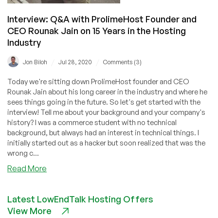
Interview: Q&A with ProlimeHost Founder and
CEO Rounak Jain on 15 Years in the Hosting
Industry
/
/
Jon Biloh
Jul 28, 2020
Comments (3)
Today we're sitting down ProlimeHost founder and CEO
Rounak Jain about his long career in the industry and where he
sees things going in the future. So let's get started with the
interview! Tell me about your background and your company's
history? I was a commerce student with no technical
background, but always had an interest in technical things. I
initially started out as a hacker but soon realized that was the
wrong c...
about
Read More
Interview:
Q&A
Latest LowEndTalk Hosting Offers
with
View More
ProlimeHost