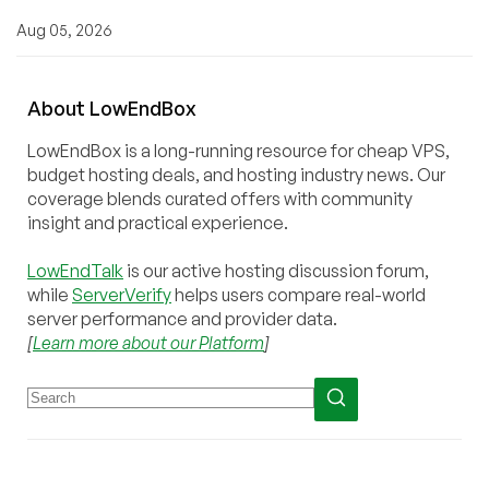
Aug 05, 2026
About
Low
End
Box
LowEndBox is a long-running resource for cheap VPS,
budget hosting deals, and hosting industry news. Our
coverage blends curated offers with community
insight and practical experience.
LowEndTalk
is our active hosting discussion forum,
while
ServerVerify
helps users compare real-world
server performance and provider data.
[
Learn more about our Platform
]