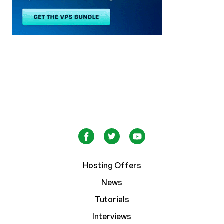
Hosting Offers
News
Tutorials
Interviews