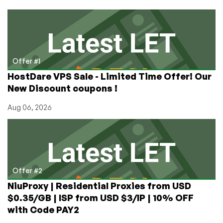
Founder
and
CEO
Rounak
Jain
on
Offer #1
15
HostDare VPS Sale - Limited Time Offer! Our
Years
New Discount coupons !
in
the
Aug 06, 2026
Hosting
Industry
Offer #2
NiuProxy | Residential Proxies from USD
$0.35/GB | ISP from USD $3/IP | 10% OFF
with Code PAY2