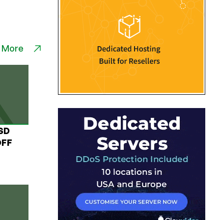
 More
USD
OFF