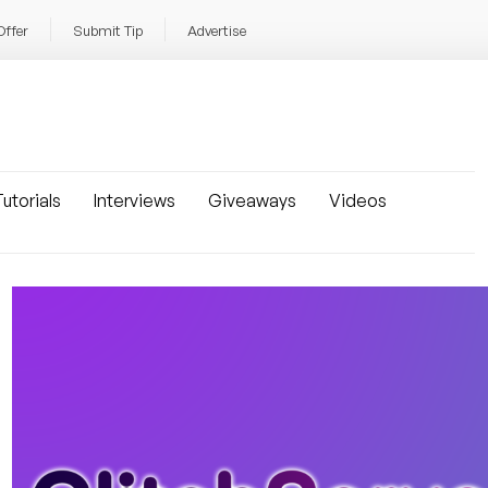
Offer
Submit Tip
Advertise
utorials
Interviews
Giveaways
Videos