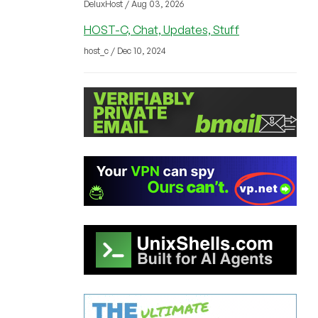
DeluxHost / Aug 03, 2026
HOST-C, Chat, Updates, Stuff
host_c / Dec 10, 2024