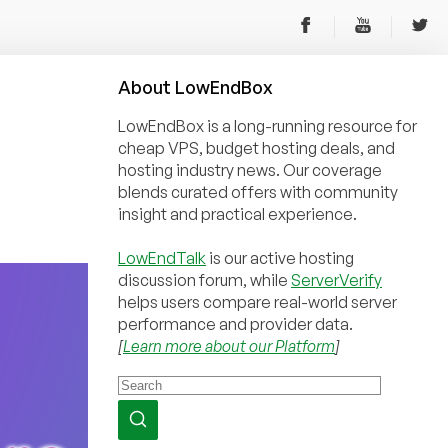
About
Low
End
Box
LowEndBox is a long-running resource for
cheap VPS, budget hosting deals, and
hosting industry news. Our coverage
blends curated offers with community
insight and practical experience.
LowEndTalk
is our active hosting
discussion forum, while
ServerVerify
helps users compare real-world server
performance and provider data.
[
Learn more about our Platform
]