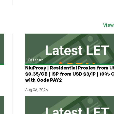
View
Offer #2
NiuProxy | Residential Proxies from 
$0.35/GB | ISP from USD $3/IP | 10% 
with Code PAY2
Aug 06, 2026