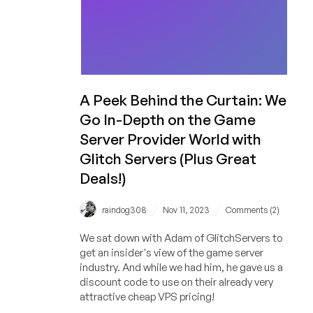
A Peek Behind the Curtain: We
Go In-Depth on the Game
Server Provider World with
Glitch Servers (Plus Great
Deals!)
/
/
raindog308
Nov 11, 2023
Comments (2)
We sat down with Adam of GlitchServers to
get an insider's view of the game server
industry. And while we had him, he gave us a
discount code to use on their already very
attractive cheap VPS pricing!