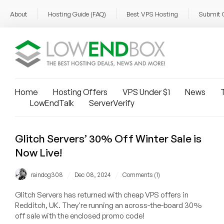
About
Hosting Guide (FAQ)
Best VPS Hosting
Submit 
Home
Hosting Offers
VPS Under $1
News
T
LowEndTalk
ServerVerify
Glitch Servers’ 30% Off Winter Sale is
Now Live!
/
/
raindog308
Dec 08, 2024
Comments (1)
Glitch Servers has returned with cheap VPS offers in
Redditch, UK. They're running an across-the-board 30%
off sale with the enclosed promo code!