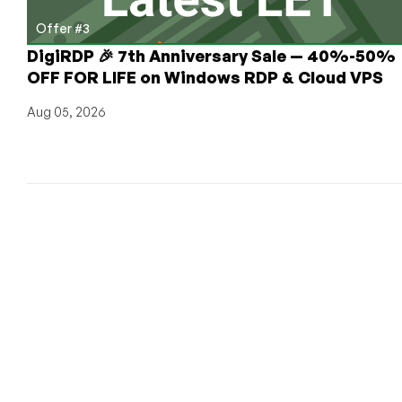
Deals!)
Offer #3
DigiRDP 🎉 7th Anniversary Sale — 40%-50%
OFF FOR LIFE on Windows RDP & Cloud VPS
Aug 05, 2026