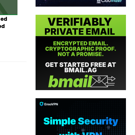
ted
ed