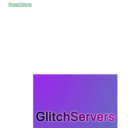
about
Read More
Glitch
Servers’
30%
Off
Winter
Sale
is
Now
Live!