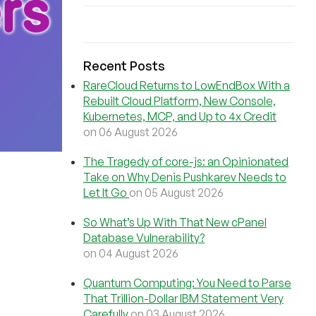
Recent Posts
RareCloud Returns to LowEndBox With a
Rebuilt Cloud Platform, New Console,
Kubernetes, MCP, and Up to 4x Credit
on 06 August 2026
The Tragedy of core-js: an Opinionated
Take on Why Denis Pushkarev Needs to
Let It Go
on 05 August 2026
So What’s Up With That New cPanel
Database Vulnerability?
on 04 August 2026
Quantum Computing: You Need to Parse
That Trillion-Dollar IBM Statement Very
Carefully
on 03 August 2026