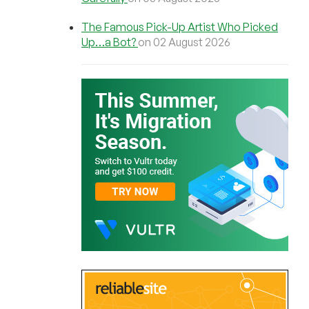
The Famous Pick-Up Artist Who Picked
Up…a Bot?
on 02 August 2026