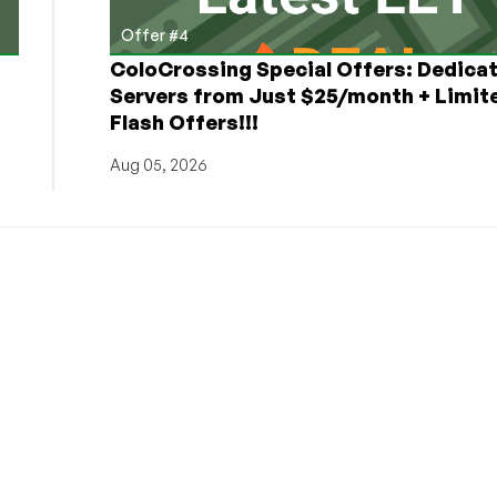
Offer #4
ColoCrossing Special Offers: Dedica
Servers from Just $25/month + Limit
Flash Offers!!!
Aug 05, 2026