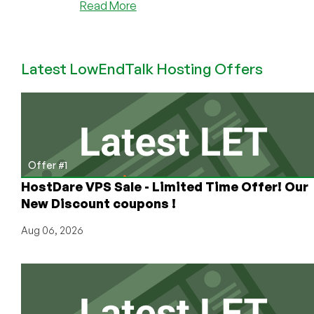
about
Read More
A
Peek
Behind
Latest LowEndTalk Hosting Offers
the
Curtain:
We
Go
In-
Depth
on
Offer #1
the
HostDare VPS Sale - Limited Time Offer! Our
Game
New Discount coupons !
Server
Provider
Aug 06, 2026
World
with
Glitch
Servers
(Plus
Great