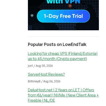
Popular Posts on LowEndTalk
Looking for cheap VPS (Finland/Estonia)
up to 4$/month (Crypto payment)
jun1 / Aug 05, 2026
ServerHost Reviews?
BritnneyB / Aug 06, 2026
DeluxHost.net | 2 Years on LET | Offers
from €6/year! | NVMe | New Client Area +
Freebie | NL/DE