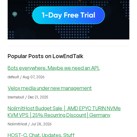
Popular Posts on LowEndTalk
Bots everywhere. Maybe we need an API.
default / Aug 07, 2026
Velox media under new management
bramabull / Dec 21, 2025
NolimitHost Budget Sale │ AMD EPYC TURIN NVMe
KVM VPS │25% Recurring Discount│Germany
NolimitHost / Jul 28, 2026
HOST-C, Chat, Updates, Stuff