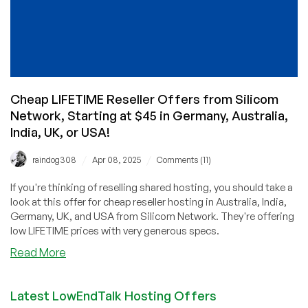
Cheap LIFETIME Reseller Offers from Silicom
Network, Starting at $45 in Germany, Australia,
India, UK, or USA!
/
/
raindog308
Apr 08, 2025
Comments (11)
If you're thinking of reselling shared hosting, you should take a
look at this offer for cheap reseller hosting in Australia, India,
Germany, UK, and USA from Silicom Network. They're offering
low LIFETIME prices with very generous specs.
about
Read More
Cheap
LIFETIME
Latest LowEndTalk Hosting Offers
Reseller