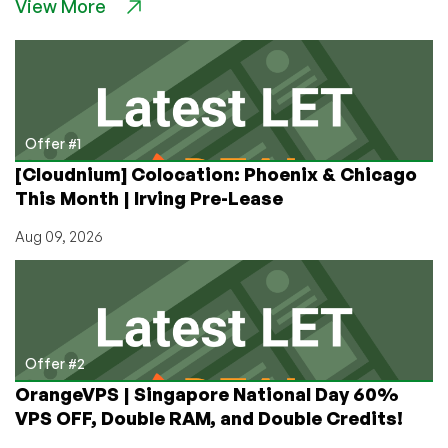
View More
Offers
from
Silicom
Network,
Starting
at
$45
Offer #1
in
[Cloudnium] Colocation: Phoenix & Chicago
Germany,
This Month | Irving Pre-Lease
Australia,
India,
Aug 09, 2026
UK,
or
USA!
Offer #2
OrangeVPS | Singapore National Day 60%
VPS OFF, Double RAM, and Double Credits!