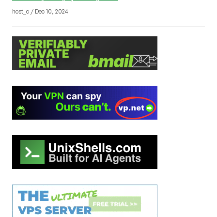
host_c / Dec 10, 2024