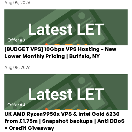
Aug 09, 2026
Offer #3
[BUDGET VPS] 10Gbps VPS Hosting – New
Lower Monthly Pricing | Buffalo, NY
Aug 08, 2026
Offer #4
UK AMD Ryzen9950x VPS & Intel Gold 6230
from £1.75m | Snapshot backups | Anti DDoS
= Credit Giveaway