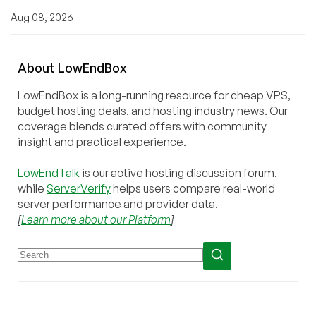
Aug 08, 2026
About
Low
End
Box
LowEndBox is a long-running resource for cheap VPS,
budget hosting deals, and hosting industry news. Our
coverage blends curated offers with community
insight and practical experience.
LowEndTalk
is our active hosting discussion forum,
while
ServerVerify
helps users compare real-world
server performance and provider data.
[
Learn more about our Platform
]