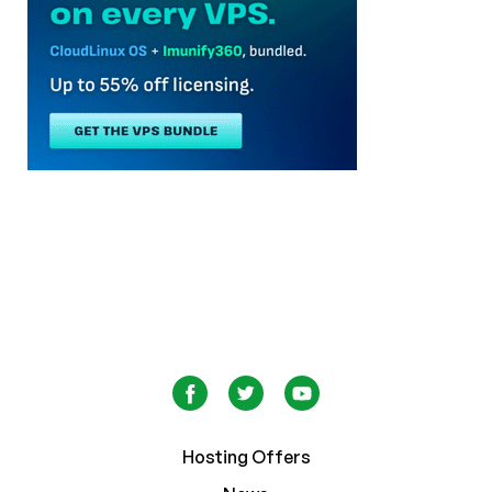
Hosting Offers