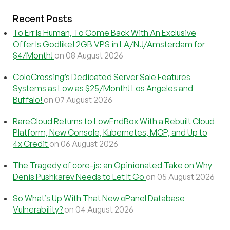
Recent Posts
To Err Is Human, To Come Back With An Exclusive
Offer Is Godlike! 2GB VPS in LA/NJ/Amsterdam for
$4/Month!
on 08 August 2026
ColoCrossing’s Dedicated Server Sale Features
Systems as Low as $25/Month! Los Angeles and
Buffalo!
on 07 August 2026
RareCloud Returns to LowEndBox With a Rebuilt Cloud
Platform, New Console, Kubernetes, MCP, and Up to
4x Credit
on 06 August 2026
The Tragedy of core-js: an Opinionated Take on Why
Denis Pushkarev Needs to Let It Go
on 05 August 2026
So What’s Up With That New cPanel Database
Vulnerability?
on 04 August 2026