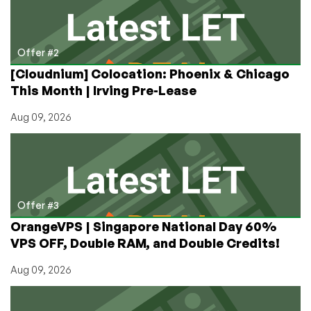
Offer #2
[Cloudnium] Colocation: Phoenix & Chicago
This Month | Irving Pre-Lease
Aug 09, 2026
Offer #3
OrangeVPS | Singapore National Day 60%
VPS OFF, Double RAM, and Double Credits!
Aug 09, 2026