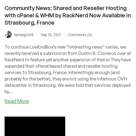
Community News: Shared and Reseller Hosting
with cPanel & WHM by RackNerd Now Available in
Strasbourg, France
/
/
raindog308
Sep 10, 2021
Comments (0)
To continue LowEndBox’s new “interesting news” series, we
recently received a submission from Dustin B. Cisneros over at
RackNerd to feature yet another expansion of theirs! They have
expanded their cPanel based shared and reseller hosting
services to Strasbourg, France. Interestingly enough (and
probably for the better), they are not using the infamous OVH
datacenter in Strasbourg. We were told that services deployed
by...
about
Read More
Community
News:
Shared
and
Reseller