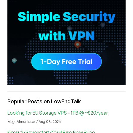
Popular Posts on LowEndTalk
Looking for EU Storage VPS - 1TB @ ~$20/year
MagdAlmuntaser / Aug 08, 2026
Kimsufi/Soyoustart/OVH Rise New Price