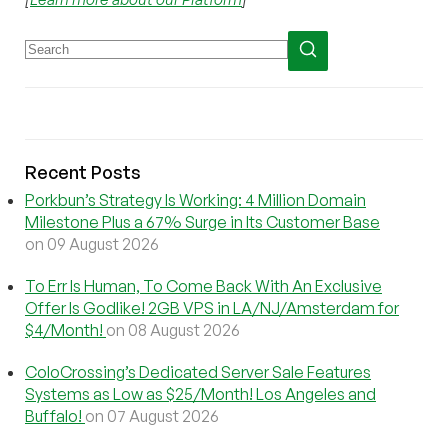
Recent Posts
Porkbun’s Strategy Is Working: 4 Million Domain
Milestone Plus a 67% Surge in Its Customer Base
on 09 August 2026
To Err Is Human, To Come Back With An Exclusive
Offer Is Godlike! 2GB VPS in LA/NJ/Amsterdam for
$4/Month!
on 08 August 2026
ColoCrossing’s Dedicated Server Sale Features
Systems as Low as $25/Month! Los Angeles and
Buffalo!
on 07 August 2026