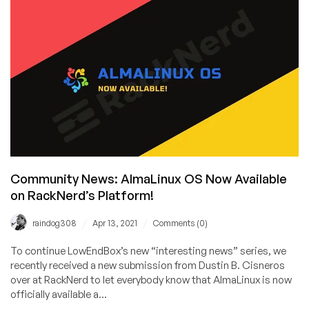
Shared
and
Reseller
Hosting
with
cPanel
&
WHM
by
RackNerd
Now
Available
Community News: AlmaLinux OS Now Available
in
on RackNerd’s Platform!
Frankfurt,
Germany
/
/
raindog308
Apr 13, 2021
Comments (0)
To continue LowEndBox’s new “interesting news” series, we
recently received a new submission from Dustin B. Cisneros
over at RackNerd to let everybody know that AlmaLinux is now
officially available a...