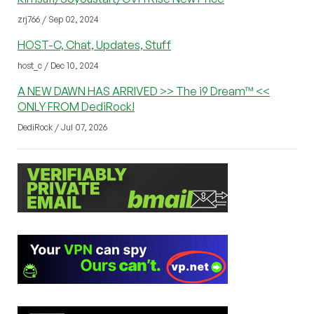
zrj766 / Sep 02, 2024
HOST-C, Chat, Updates, Stuff
host_c / Dec 10, 2024
A NEW DAWN HAS ARRIVED >> The i9 Dream™ <<
ONLY FROM DediRock!
DediRock / Jul 07, 2026