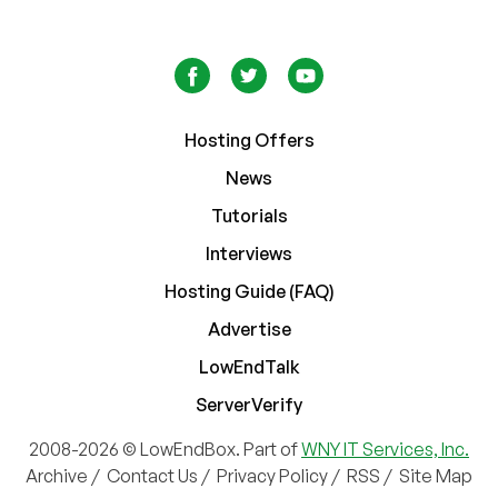
Hosting Offers
News
Tutorials
Interviews
Hosting Guide (FAQ)
Advertise
LowEndTalk
ServerVerify
2008-2026 © LowEndBox. Part of
WNY IT Services, Inc.
Archive
/
Contact Us
/
Privacy Policy
/
RSS
/
Site Map