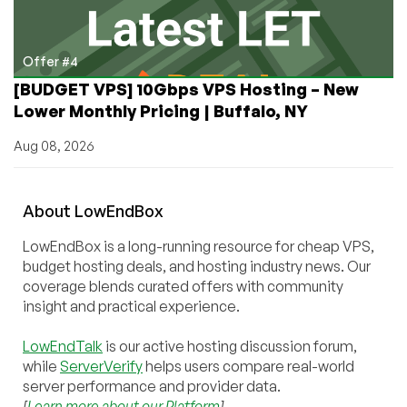
Offer #4
[BUDGET VPS] 10Gbps VPS Hosting – New
Lower Monthly Pricing | Buffalo, NY
Aug 08, 2026
About
Low
End
Box
LowEndBox is a long-running resource for cheap VPS,
budget hosting deals, and hosting industry news. Our
coverage blends curated offers with community
insight and practical experience.
LowEndTalk
is our active hosting discussion forum,
while
ServerVerify
helps users compare real-world
server performance and provider data.
[
Learn more about our Platform
]