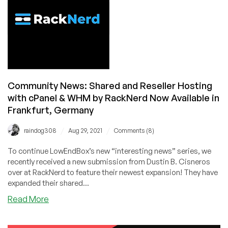
Hosting
with
cPanel
&
WHM
by
RackNerd
Community News: Shared and Reseller Hosting
Now
with cPanel & WHM by RackNerd Now Available in
Available
in
Frankfurt, Germany
Strasbourg,
/
/
France
raindog308
Aug 29, 2021
Comments (8)
To continue LowEndBox’s new “interesting news” series, we
recently received a new submission from Dustin B. Cisneros
over at RackNerd to feature their newest expansion! They have
expanded their shared...
about
Read More
Community
News: