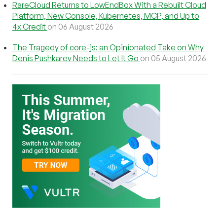
RareCloud Returns to LowEndBox With a Rebuilt Cloud
Platform, New Console, Kubernetes, MCP, and Up to
4x Credit
on 06 August 2026
The Tragedy of core-js: an Opinionated Take on Why
Denis Pushkarev Needs to Let It Go
on 05 August 2026