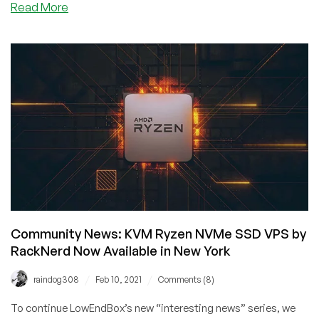
about
Read More
Community
News:
AlmaLinux
OS
Now
Available
on
RackNerd’s
Platform!
Community News: KVM Ryzen NVMe SSD VPS by
RackNerd Now Available in New York
/
/
raindog308
Feb 10, 2021
Comments (8)
To continue LowEndBox’s new “interesting news” series, we