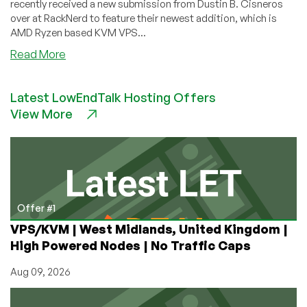
recently received a new submission from Dustin B. Cisneros
over at RackNerd to feature their newest addition, which is
AMD Ryzen based KVM VPS...
about
Read More
Community
News:
Latest LowEndTalk Hosting Offers
KVM
View More
Ryzen
NVMe
SSD
VPS
by
RackNerd
Now
Offer #1
Available
VPS/KVM | West Midlands, United Kingdom |
in
High Powered Nodes | No Traffic Caps
New
York
Aug 09, 2026