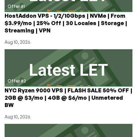
Offer #1
HostAddon VPS - 1/2/10Gbps | NVMe | From
$3.99/mo | 25% Off | 30 Locales | Storage |
Streaming | VPN
Aug 10, 2026
Offer #2
NYC Ryzen 9000 VPS | FLASH SALE 50% OFF |
2GB @ $3/mo | 4GB @ $6/mo | Unmetered
BW
Aug 10, 2026