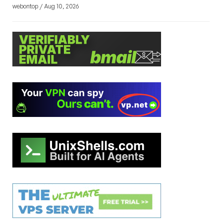
webontop / Aug 10, 2026