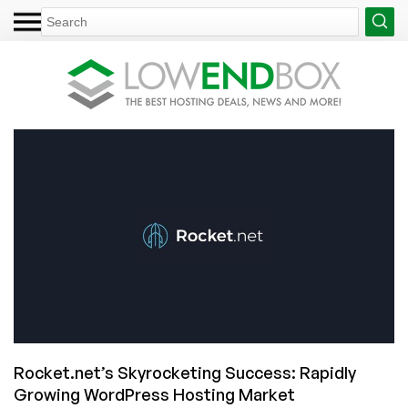
Rocket.net’s Skyrocketing Success: Rapidly
Growing WordPress Hosting Market