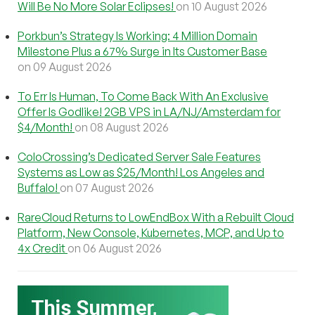
Will Be No More Solar Eclipses!
on 10 August 2026
Porkbun’s Strategy Is Working: 4 Million Domain
Milestone Plus a 67% Surge in Its Customer Base
on 09 August 2026
To Err Is Human, To Come Back With An Exclusive
Offer Is Godlike! 2GB VPS in LA/NJ/Amsterdam for
$4/Month!
on 08 August 2026
ColoCrossing’s Dedicated Server Sale Features
Systems as Low as $25/Month! Los Angeles and
Buffalo!
on 07 August 2026
RareCloud Returns to LowEndBox With a Rebuilt Cloud
Platform, New Console, Kubernetes, MCP, and Up to
4x Credit
on 06 August 2026