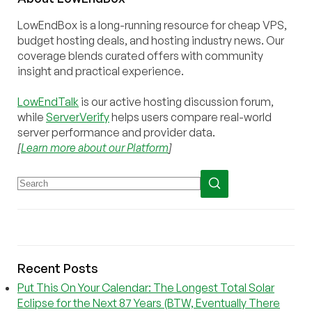
LowEndBox is a long-running resource for cheap VPS,
budget hosting deals, and hosting industry news. Our
coverage blends curated offers with community
insight and practical experience.
LowEndTalk
is our active hosting discussion forum,
while
ServerVerify
helps users compare real-world
server performance and provider data.
[
Learn more about our Platform
]
Recent Posts
Put This On Your Calendar: The Longest Total Solar
Eclipse for the Next 87 Years (BTW, Eventually There