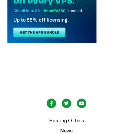
Hosting Offers
News