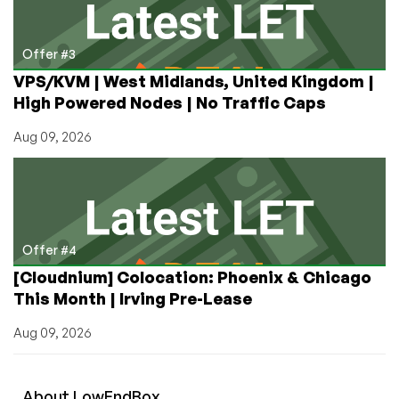
Offer #3
VPS/KVM | West Midlands, United Kingdom |
High Powered Nodes | No Traffic Caps
Aug 09, 2026
Offer #4
[Cloudnium] Colocation: Phoenix & Chicago
This Month | Irving Pre-Lease
Aug 09, 2026
About
Low
End
Box