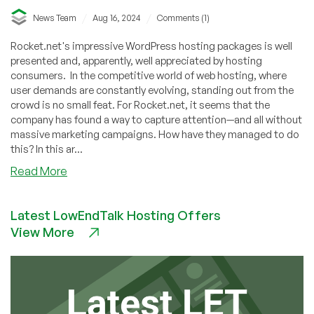
/
/
News Team
Aug 16, 2024
Comments (1)
Rocket.net's impressive WordPress hosting packages is well
presented and, apparently, well appreciated by hosting
consumers. In the competitive world of web hosting, where
user demands are constantly evolving, standing out from the
crowd is no small feat. For Rocket.net, it seems that the
company has found a way to capture attention—and all without
massive marketing campaigns. How have they managed to do
this? In this ar...
about
Read More
Rocket.net’s
Skyrocketing
Latest LowEndTalk Hosting Offers
Success:
View More
Rapidly
Growing
WordPress
Hosting
Market