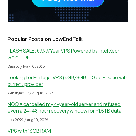
Popular Posts on LowEndTalk
FLASH SALE: €9.99/Year VPS Powered by Intel Xeon
Gold! - DE
Dasabo / May 10, 2025
Looking for Portugal VPS (4GB/8GB) - GeoIP issue with
current provider
webstyle007 / Aug 10, 2026
NOCIX cancelled my 4-year-old server and refused
even a 24–48 hour recovery window for ~1.5TB data
hello2099 / Aug 10, 2026
VPS with 16GB RAM